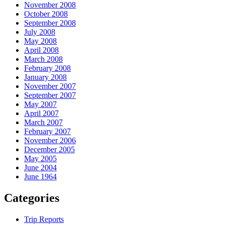
November 2008
October 2008
September 2008
July 2008
May 2008
April 2008
March 2008
February 2008
January 2008
November 2007
September 2007
May 2007
April 2007
March 2007
February 2007
November 2006
December 2005
May 2005
June 2004
June 1964
Categories
Trip Reports