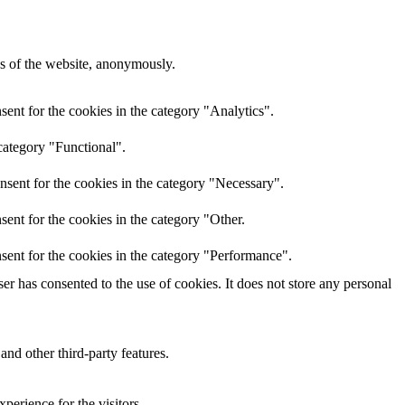
res of the website, anonymously.
ent for the cookies in the category "Analytics".
category "Functional".
nsent for the cookies in the category "Necessary".
ent for the cookies in the category "Other.
sent for the cookies in the category "Performance".
r has consented to the use of cookies. It does not store any personal
and other third-party features.
perience for the visitors.