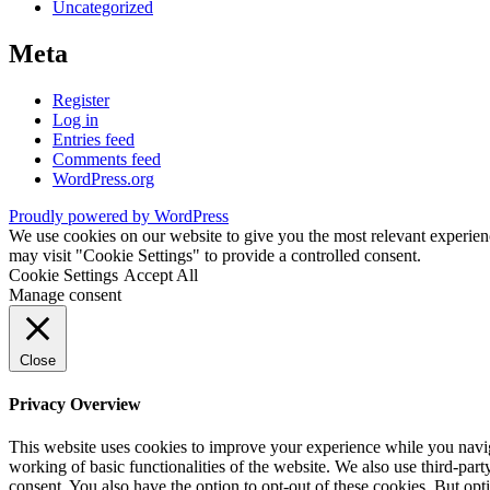
Uncategorized
Meta
Register
Log in
Entries feed
Comments feed
WordPress.org
Proudly powered by WordPress
We use cookies on our website to give you the most relevant experien
may visit "Cookie Settings" to provide a controlled consent.
Cookie Settings
Accept All
Manage consent
Close
Privacy Overview
This website uses cookies to improve your experience while you navigat
working of basic functionalities of the website. We also use third-pa
consent. You also have the option to opt-out of these cookies. But op