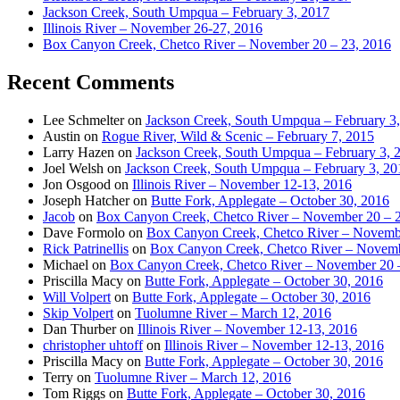
Jackson Creek, South Umpqua – February 3, 2017
Illinois River – November 26-27, 2016
Box Canyon Creek, Chetco River – November 20 – 23, 2016
Recent Comments
Lee Schmelter
on
Jackson Creek, South Umpqua – February 3
Austin
on
Rogue River, Wild & Scenic – February 7, 2015
Larry Hazen
on
Jackson Creek, South Umpqua – February 3, 
Joel Welsh
on
Jackson Creek, South Umpqua – February 3, 20
Jon Osgood
on
Illinois River – November 12-13, 2016
Joseph Hatcher
on
Butte Fork, Applegate – October 30, 2016
Jacob
on
Box Canyon Creek, Chetco River – November 20 – 
Dave Formolo
on
Box Canyon Creek, Chetco River – Novembe
Rick Patrinellis
on
Box Canyon Creek, Chetco River – Novemb
Michael
on
Box Canyon Creek, Chetco River – November 20 
Priscilla Macy
on
Butte Fork, Applegate – October 30, 2016
Will Volpert
on
Butte Fork, Applegate – October 30, 2016
Skip Volpert
on
Tuolumne River – March 12, 2016
Dan Thurber
on
Illinois River – November 12-13, 2016
christopher uhtoff
on
Illinois River – November 12-13, 2016
Priscilla Macy
on
Butte Fork, Applegate – October 30, 2016
Terry
on
Tuolumne River – March 12, 2016
Tom Riggs
on
Butte Fork, Applegate – October 30, 2016