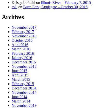
Kelsey Lofdahl
on
Illinois River – February 7, 2015
evL
on
Butte Fork, Applegate – October 30, 2016
Archives
November 2017
February 2017
November 2016
October 2016
April 2016
March 2016
February 2016
January 2016
December 2015
November 2015
June 2015
April 2015
March 2015
February 2015
December 2014
November 2014
June 2014
March 2014
November 2013