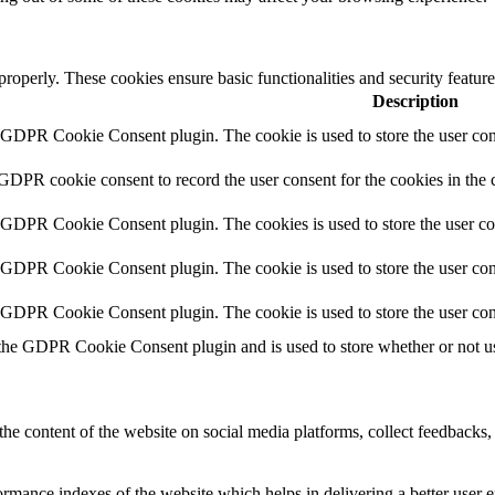
 properly. These cookies ensure basic functionalities and security featu
Description
y GDPR Cookie Consent plugin. The cookie is used to store the user cons
 GDPR cookie consent to record the user consent for the cookies in the 
y GDPR Cookie Consent plugin. The cookies is used to store the user co
y GDPR Cookie Consent plugin. The cookie is used to store the user cons
y GDPR Cookie Consent plugin. The cookie is used to store the user con
 the GDPR Cookie Consent plugin and is used to store whether or not use
the content of the website on social media platforms, collect feedbacks, 
mance indexes of the website which helps in delivering a better user ex