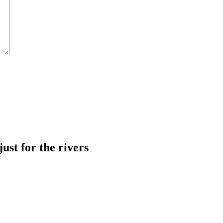
just for the rivers