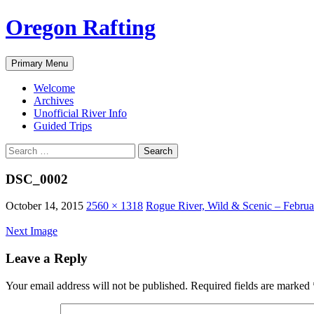
Skip
Oregon Rafting
to
content
Search
Primary Menu
Welcome
Archives
Unofficial River Info
Guided Trips
Search
for:
DSC_0002
October 14, 2015
2560 × 1318
Rogue River, Wild & Scenic – Februa
Next Image
Leave a Reply
Your email address will not be published.
Required fields are marked