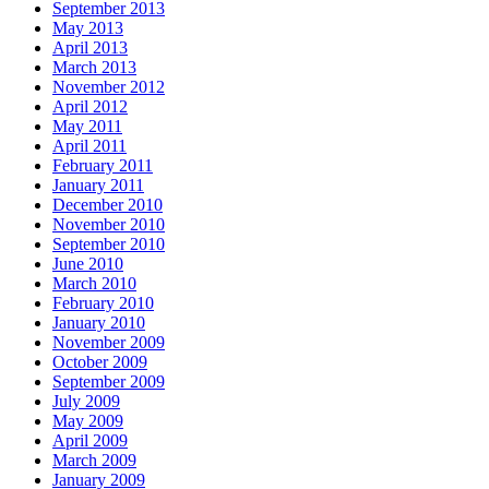
September 2013
May 2013
April 2013
March 2013
November 2012
April 2012
May 2011
April 2011
February 2011
January 2011
December 2010
November 2010
September 2010
June 2010
March 2010
February 2010
January 2010
November 2009
October 2009
September 2009
July 2009
May 2009
April 2009
March 2009
January 2009