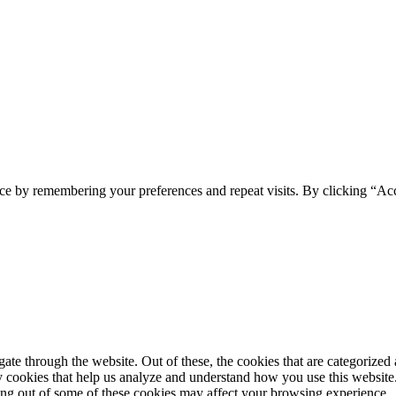
ce by remembering your preferences and repeat visits. By clicking “Ac
e through the website. Out of these, the cookies that are categorized a
rty cookies that help us analyze and understand how you use this websit
ting out of some of these cookies may affect your browsing experience.