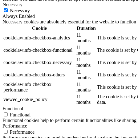
Necessary
Necessary
Always Enabled
Necessary cookies are absolutely essential for the website to function
Cookie
Duration
11
cookielawinfo-checkbox-analytics
This cookie is set b
months
11
cookielawinfo-checkbox-functional
The cookie is set by
months
11
cookielawinfo-checkbox-necessary
This cookie is set b
months
11
cookielawinfo-checkbox-others
This cookie is set b
months
cookielawinfo-checkbox-
11
This cookie is set b
performance
months
11
The cookie is set by
viewed_cookie_policy
months
data.
Functional
Functional
Functional cookies help to perform certain functionalities like sharing 
Performance
Performance
Performance cookies are used to understand and analyze the key perfor