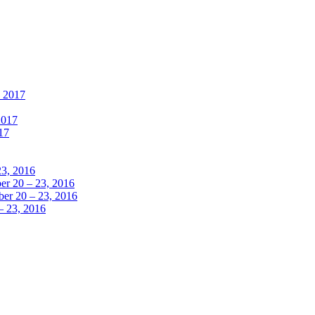
, 2017
2017
17
23, 2016
r 20 – 23, 2016
er 20 – 23, 2016
– 23, 2016