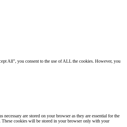
cept All”, you consent to the use of ALL the cookies. However, you
s necessary are stored on your browser as they are essential for the
e. These cookies will be stored in your browser only with your