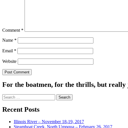
Comment
*
Name
*
Email
*
Website
For the boatmen, for the thrills, but really 
Search
for:
Recent Posts
Illinois River – November 18-19, 2017
Steamboat Creek, North Umpqua – February 26, 2017