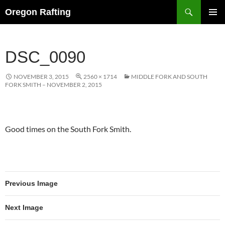
Skip
Search
Oregon Rafting
to
PRIMAR
content
MENU
DSC_0090
NOVEMBER 3, 2015
2560 × 1714
MIDDLE FORK AND SOUTH
FORK SMITH – NOVEMBER 2, 2015
Good times on the South Fork Smith.
Previous Image
Next Image