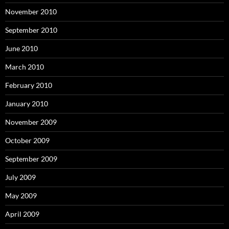
November 2010
September 2010
June 2010
March 2010
February 2010
January 2010
November 2009
October 2009
September 2009
July 2009
May 2009
April 2009