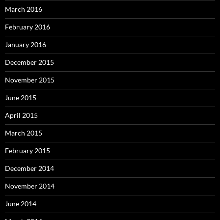
March 2016
February 2016
January 2016
December 2015
November 2015
June 2015
April 2015
March 2015
February 2015
December 2014
November 2014
June 2014