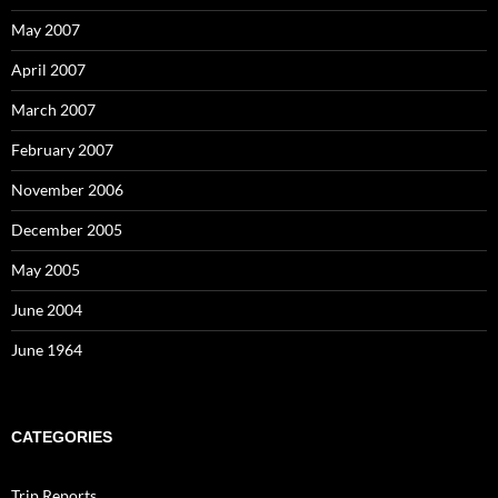
May 2007
April 2007
March 2007
February 2007
November 2006
December 2005
May 2005
June 2004
June 1964
CATEGORIES
Trip Reports