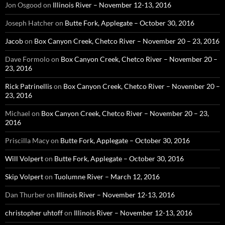
Jon Osgood
on
Illinois River – November 12-13, 2016
Joseph Hatcher
on
Butte Fork, Applegate – October 30, 2016
Jacob
on
Box Canyon Creek, Chetco River – November 20 – 23, 2016
Dave Formolo
on
Box Canyon Creek, Chetco River – November 20 –
23, 2016
Rick Patrinellis
on
Box Canyon Creek, Chetco River – November 20 –
23, 2016
Michael
on
Box Canyon Creek, Chetco River – November 20 – 23,
2016
Priscilla Macy
on
Butte Fork, Applegate – October 30, 2016
Will Volpert
on
Butte Fork, Applegate – October 30, 2016
Skip Volpert
on
Tuolumne River – March 12, 2016
Dan Thurber
on
Illinois River – November 12-13, 2016
christopher uhtoff
on
Illinois River – November 12-13, 2016