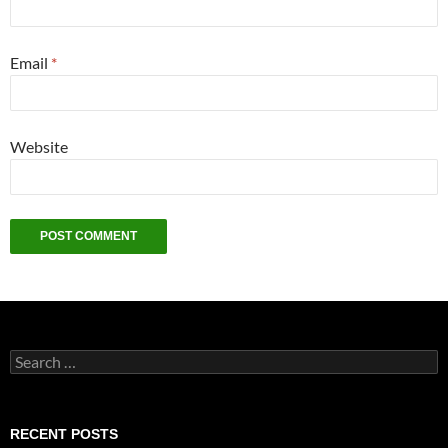
Email
*
Website
Search
for:
RECENT POSTS