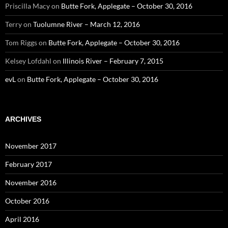
Priscilla Macy
on
Butte Fork, Applegate – October 30, 2016
Terry
on
Tuolumne River – March 12, 2016
Tom Riggs
on
Butte Fork, Applegate – October 30, 2016
Kelsey Lofdahl
on
Illinois River – February 7, 2015
evL
on
Butte Fork, Applegate – October 30, 2016
ARCHIVES
November 2017
February 2017
November 2016
October 2016
April 2016