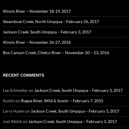
Illinois River – November 18-19, 2017
Steamboat Creek, North Umpqua – February 26, 2017
Jackson Creek, South Umpqua – February 3, 2017
Illinois River – November 26-27, 2016
Box Canyon Creek, Chetco River – November 20 – 23, 2016
RECENT COMMENTS
Lee Schmelter
on
Jackson Creek, South Umpqua – February 3, 2017
Austin
on
Rogue River, Wild & Scenic – February 7, 2015
Larry Hazen
on
Jackson Creek, South Umpqua – February 3, 2017
Joel Welsh
on
Jackson Creek, South Umpqua – February 3, 2017