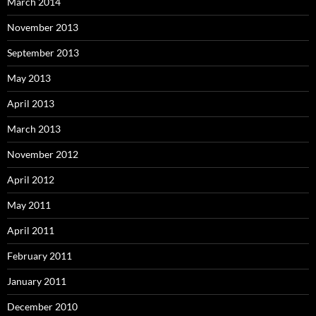
March 2014
November 2013
September 2013
May 2013
April 2013
March 2013
November 2012
April 2012
May 2011
April 2011
February 2011
January 2011
December 2010