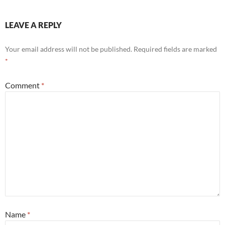
LEAVE A REPLY
Your email address will not be published.
Required fields are marked
*
Comment
*
Name
*