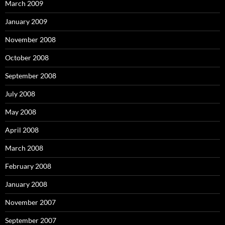
March 2009
January 2009
November 2008
October 2008
September 2008
July 2008
May 2008
April 2008
March 2008
February 2008
January 2008
November 2007
September 2007