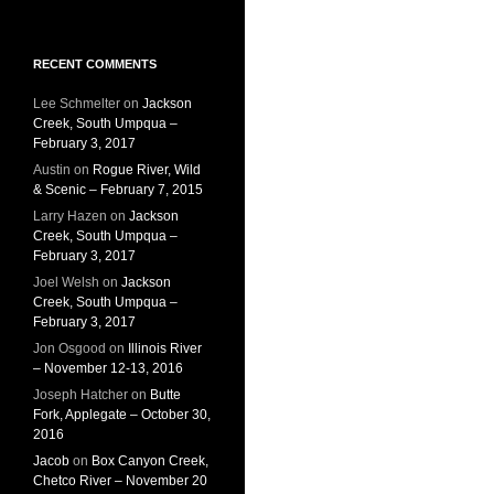
RECENT COMMENTS
Lee Schmelter
on
Jackson
Creek, South Umpqua –
February 3, 2017
Austin
on
Rogue River, Wild
& Scenic – February 7, 2015
Larry Hazen
on
Jackson
Creek, South Umpqua –
February 3, 2017
Joel Welsh
on
Jackson
Creek, South Umpqua –
February 3, 2017
Jon Osgood
on
Illinois River
– November 12-13, 2016
Joseph Hatcher
on
Butte
Fork, Applegate – October 30,
2016
Jacob
on
Box Canyon Creek,
Chetco River – November 20