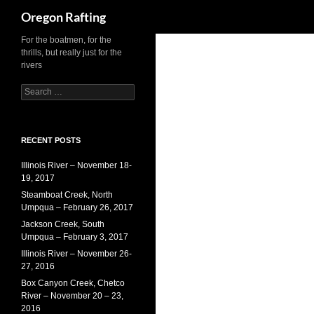
Search
Oregon Rafting
Skip
For the boatmen, for the
thrills, but really just for the
to
rivers
content
Search
for:
RECENT POSTS
Illinois River – November 18-
19, 2017
Steamboat Creek, North
Umpqua – February 26, 2017
Jackson Creek, South
Umpqua – February 3, 2017
Illinois River – November 26-
27, 2016
Box Canyon Creek, Chetco
River – November 20 – 23,
2016