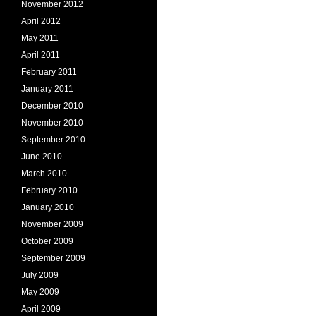
November 2012
April 2012
May 2011
April 2011
February 2011
January 2011
December 2010
November 2010
September 2010
June 2010
March 2010
February 2010
January 2010
November 2009
October 2009
September 2009
July 2009
May 2009
April 2009