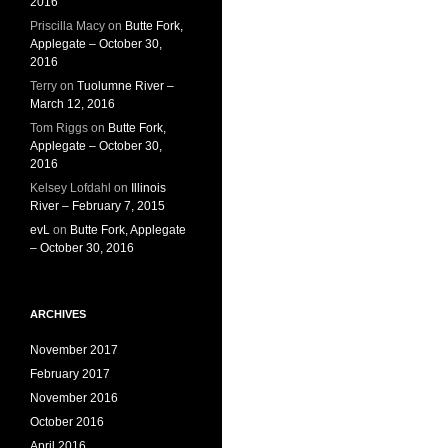
2016
Priscilla Macy
on
Butte Fork,
Applegate – October 30,
2016
Terry
on
Tuolumne River –
March 12, 2016
Tom Riggs
on
Butte Fork,
Applegate – October 30,
2016
Kelsey Lofdahl
on
Illinois
River – February 7, 2015
evL
on
Butte Fork, Applegate
– October 30, 2016
ARCHIVES
November 2017
February 2017
November 2016
October 2016
April 2016