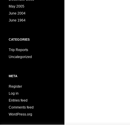
May 2005
June 2004
June 1964
CATEGORIES
Trip Reports
Uncategorized
META
Register
Log in
Entries feed
Comments feed
WordPress.org