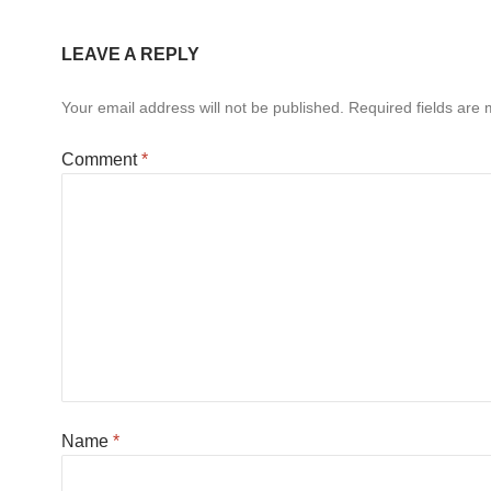
LEAVE A REPLY
Your email address will not be published.
Required fields are
Comment
*
Name
*