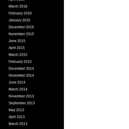
March 2016
February 2016
January 2016
December 2015
November 2015
June 2015
April 2015
March 2015
February 2015
December 2014
November 2014
June 2014
March 2014
November 2013
September 2013
May 2013
April 2013
March 2013