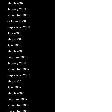
March 2009
January 2009
November 2008
October 2008
September 2008
July 2008
May 2008
April 2008
March 2008
February 2008
January 2008
November 2007
September 2007
May 2007
April 2007
March 2007
February 2007
November 2006
December 2005