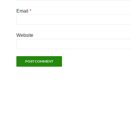
Email
*
Website