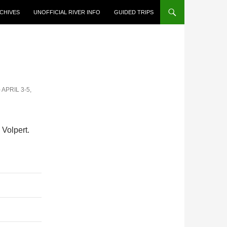
CHIVES
UNOFFICIAL RIVER INFO
GUIDED TRIPS
APRIL 3-5,
Volpert.