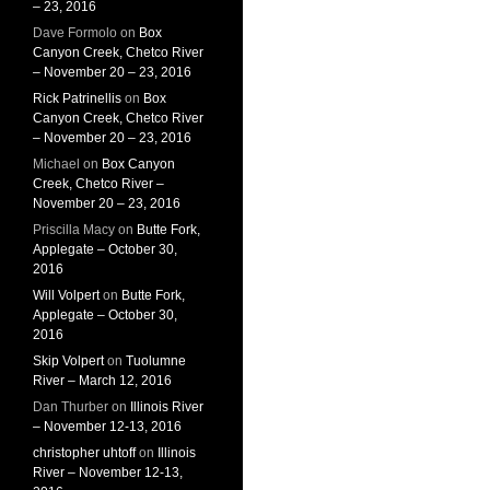
– 23, 2016
Dave Formolo
on
Box
Canyon Creek, Chetco River
– November 20 – 23, 2016
Rick Patrinellis
on
Box
Canyon Creek, Chetco River
– November 20 – 23, 2016
Michael
on
Box Canyon
Creek, Chetco River –
November 20 – 23, 2016
Priscilla Macy
on
Butte Fork,
Applegate – October 30,
2016
Will Volpert
on
Butte Fork,
Applegate – October 30,
2016
Skip Volpert
on
Tuolumne
River – March 12, 2016
Dan Thurber
on
Illinois River
– November 12-13, 2016
christopher uhtoff
on
Illinois
River – November 12-13,