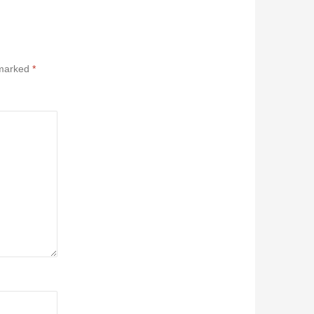
 marked
*