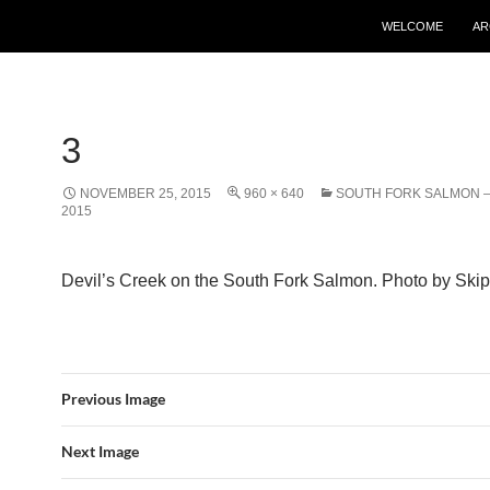
WELCOME
AR
3
NOVEMBER 25, 2015
960 × 640
SOUTH FORK SALMON – 
2015
Devil’s Creek on the South Fork Salmon. Photo by Skip 
Previous Image
Next Image