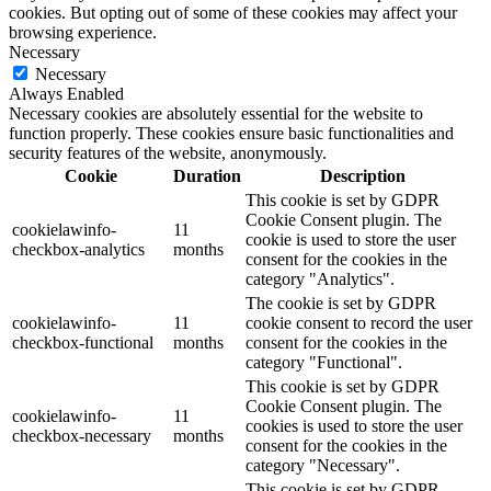
cookies. But opting out of some of these cookies may affect your
browsing experience.
Necessary
Necessary
Always Enabled
Necessary cookies are absolutely essential for the website to
function properly. These cookies ensure basic functionalities and
security features of the website, anonymously.
Cookie
Duration
Description
This cookie is set by GDPR
Cookie Consent plugin. The
cookielawinfo-
11
cookie is used to store the user
checkbox-analytics
months
consent for the cookies in the
category "Analytics".
The cookie is set by GDPR
cookielawinfo-
11
cookie consent to record the user
checkbox-functional
months
consent for the cookies in the
category "Functional".
This cookie is set by GDPR
Cookie Consent plugin. The
cookielawinfo-
11
cookies is used to store the user
checkbox-necessary
months
consent for the cookies in the
category "Necessary".
This cookie is set by GDPR