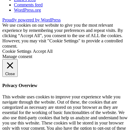
Comments feed
WordPress.org
Proudly powered by WordPress
We use cookies on our website to give you the most relevant
experience by remembering your preferences and repeat visits. By
clicking “Accept All”, you consent to the use of ALL the cookies.
However, you may visit "Cookie Settings" to provide a controlled
consent.
Cookie Settings
Accept All
Manage consent
Close
Privacy Overview
This website uses cookies to improve your experience while you
navigate through the website. Out of these, the cookies that are
categorized as necessary are stored on your browser as they are
essential for the working of basic functionalities of the website. We
also use third-party cookies that help us analyze and understand how
you use this website. These cookies will be stored in your browser
only with your consent. You also have the option to opt-out of these