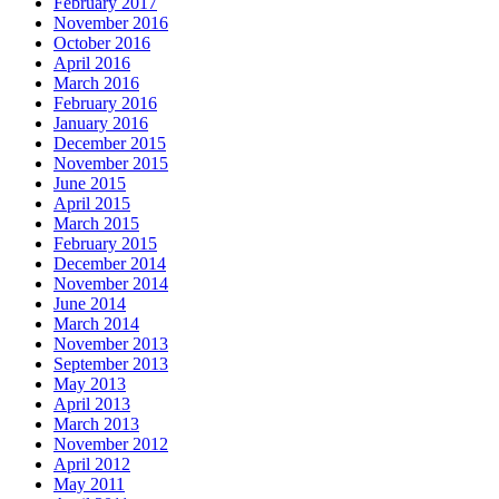
February 2017
November 2016
October 2016
April 2016
March 2016
February 2016
January 2016
December 2015
November 2015
June 2015
April 2015
March 2015
February 2015
December 2014
November 2014
June 2014
March 2014
November 2013
September 2013
May 2013
April 2013
March 2013
November 2012
April 2012
May 2011