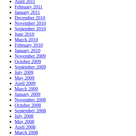
April 2011
February 2011
January 2011
December 2010
November 2010
September 2010
June 2010
March 2010
February 2010
January 2010
November 2009
October 2009
September 2009
July 2009
May 2009
April 2009
March 2009
January 2009
November 2008
October 2008
September 2008
July 2008
May 2008
April 2008
March 2008