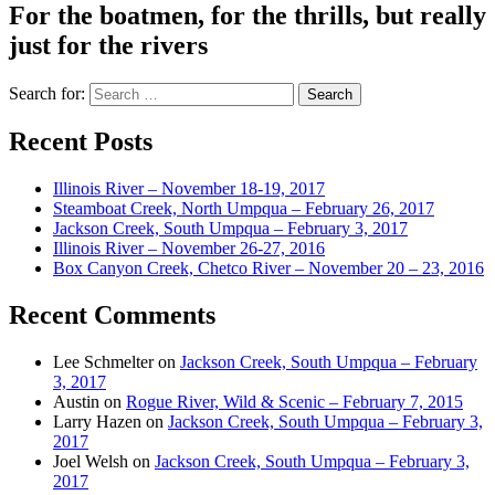
For the boatmen, for the thrills, but really
just for the rivers
Search for:
Recent Posts
Illinois River – November 18-19, 2017
Steamboat Creek, North Umpqua – February 26, 2017
Jackson Creek, South Umpqua – February 3, 2017
Illinois River – November 26-27, 2016
Box Canyon Creek, Chetco River – November 20 – 23, 2016
Recent Comments
Lee Schmelter
on
Jackson Creek, South Umpqua – February
3, 2017
Austin
on
Rogue River, Wild & Scenic – February 7, 2015
Larry Hazen
on
Jackson Creek, South Umpqua – February 3,
2017
Joel Welsh
on
Jackson Creek, South Umpqua – February 3,
2017