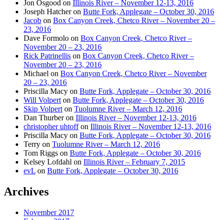
Jon Osgood
on
Illinois River – November 12-13, 2016
Joseph Hatcher
on
Butte Fork, Applegate – October 30, 2016
Jacob
on
Box Canyon Creek, Chetco River – November 20 –
23, 2016
Dave Formolo
on
Box Canyon Creek, Chetco River –
November 20 – 23, 2016
Rick Patrinellis
on
Box Canyon Creek, Chetco River –
November 20 – 23, 2016
Michael
on
Box Canyon Creek, Chetco River – November
20 – 23, 2016
Priscilla Macy
on
Butte Fork, Applegate – October 30, 2016
Will Volpert
on
Butte Fork, Applegate – October 30, 2016
Skip Volpert
on
Tuolumne River – March 12, 2016
Dan Thurber
on
Illinois River – November 12-13, 2016
christopher uhtoff
on
Illinois River – November 12-13, 2016
Priscilla Macy
on
Butte Fork, Applegate – October 30, 2016
Terry
on
Tuolumne River – March 12, 2016
Tom Riggs
on
Butte Fork, Applegate – October 30, 2016
Kelsey Lofdahl
on
Illinois River – February 7, 2015
evL
on
Butte Fork, Applegate – October 30, 2016
Archives
November 2017