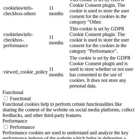
Cookie Consent plugin. The
cookielawinfo-
11
cookie is used to store the user
checkbox-others
months
consent for the cookies in the
category "Other.
This cookie is set by GDPR
cookielawinfo-
Cookie Consent plugin. The
11
checkbox-
cookie is used to store the user
months
performance
consent for the cookies in the
category "Performance".
The cookie is set by the GDPR
Cookie Consent plugin and is
11
used to store whether or not user
viewed_cookie_policy
months
has consented to the use of
cookies. It does not store any
personal data.
Functional
Functional
Functional cookies help to perform certain functionalities like
sharing the content of the website on social media platforms, collect
feedbacks, and other third-party features.
Performance
Performance
Performance cookies are used to understand and analyze the key
performance indexes of the website which helps in delivering a