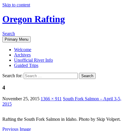
Skip to content
Oregon Rafting
Search
Primary Menu
Welcome
Archives
Unofficial River Info
Guided Trips
Search for:
4
November 25, 2015
1366 × 911
South Fork Salmon – April 3-5,
2015
Rafting the South Fork Salmon in Idaho. Photo by Skip Volpert.
Previous Image