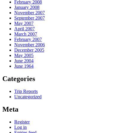
February 2008
January 2008
November 2007
September 2007
May 2007
April 2007
March 2007
February 2007
November 2006
December 2005
May 2005
June 2004
June 1964
Categories
Trip Reports
Uncategorized
Meta
Register
Log in
Entries feed