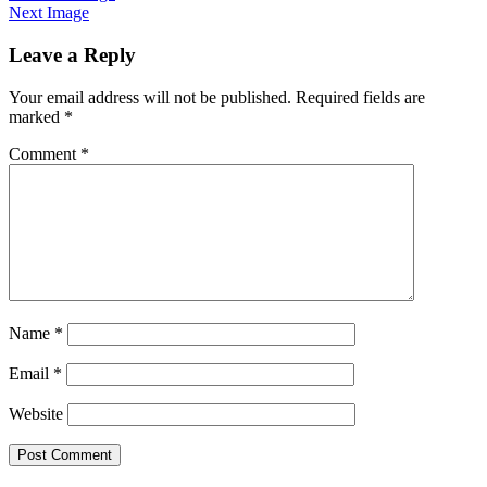
Next Image
Leave a Reply
Your email address will not be published.
Required fields are
marked
*
Comment
*
Name
*
Email
*
Website