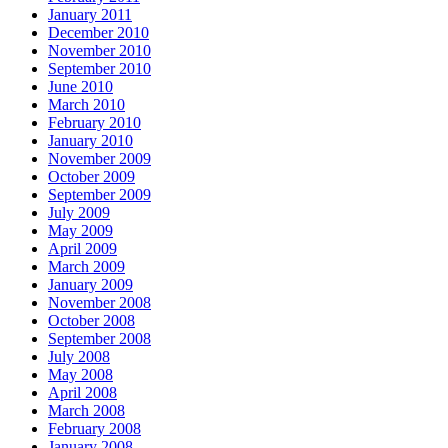
January 2011
December 2010
November 2010
September 2010
June 2010
March 2010
February 2010
January 2010
November 2009
October 2009
September 2009
July 2009
May 2009
April 2009
March 2009
January 2009
November 2008
October 2008
September 2008
July 2008
May 2008
April 2008
March 2008
February 2008
January 2008