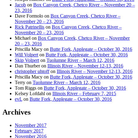
Jacob
on
Box Canyon Creek, Chetco River – November 20 –
23, 2016
Dave Formolo
on
Box Canyon Creek, Chetco River –
November 20 – 23, 2016
Rick Patrinellis
on
Box Canyon Creek, Chetco River –
November 20 – 23, 2016
Michael
on
Box Canyon Creek, Chetco River – November
20 – 23, 2016
Priscilla Macy
on
Butte Fork, Applegate – October 30, 2016
Will Volpert
on
Butte Fork, Applegate – October 30, 2016
Skip Volpert
on
Tuolumne River – March 12, 2016
Dan Thurber
on
Illinois River – November 12-13, 2016
christopher uhtoff
on
Illinois River – November 12-13, 2016
Priscilla Macy
on
Butte Fork, Applegate – October 30, 2016
Terry
on
Tuolumne River – March 12, 2016
Tom Riggs
on
Butte Fork, Applegate – October 30, 2016
Kelsey Lofdahl
on
Illinois River – February 7, 2015
evL
on
Butte Fork, Applegate – October 30, 2016
Archives
November 2017
February 2017
November 2016