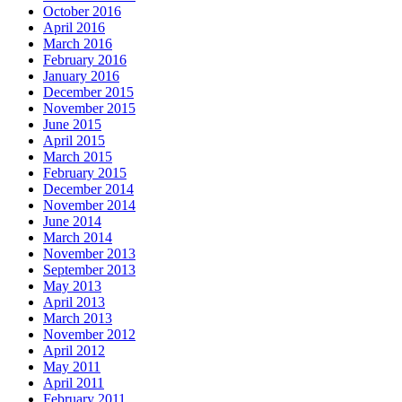
October 2016
April 2016
March 2016
February 2016
January 2016
December 2015
November 2015
June 2015
April 2015
March 2015
February 2015
December 2014
November 2014
June 2014
March 2014
November 2013
September 2013
May 2013
April 2013
March 2013
November 2012
April 2012
May 2011
April 2011
February 2011