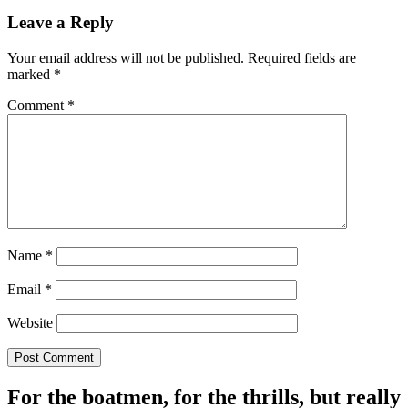
Leave a Reply
Your email address will not be published.
Required fields are
marked
*
Comment
*
Name
*
Email
*
Website
For the boatmen, for the thrills, but really