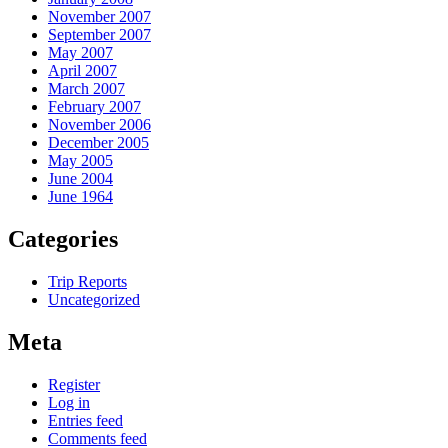
November 2007
September 2007
May 2007
April 2007
March 2007
February 2007
November 2006
December 2005
May 2005
June 2004
June 1964
Categories
Trip Reports
Uncategorized
Meta
Register
Log in
Entries feed
Comments feed