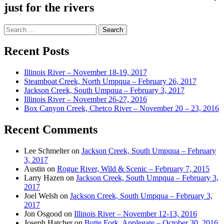
just for the rivers
Search
for:
Recent Posts
Illinois River – November 18-19, 2017
Steamboat Creek, North Umpqua – February 26, 2017
Jackson Creek, South Umpqua – February 3, 2017
Illinois River – November 26-27, 2016
Box Canyon Creek, Chetco River – November 20 – 23, 2016
Recent Comments
Lee Schmelter
on
Jackson Creek, South Umpqua – February
3, 2017
Austin
on
Rogue River, Wild & Scenic – February 7, 2015
Larry Hazen
on
Jackson Creek, South Umpqua – February 3,
2017
Joel Welsh
on
Jackson Creek, South Umpqua – February 3,
2017
Jon Osgood
on
Illinois River – November 12-13, 2016
Joseph Hatcher
on
Butte Fork, Applegate – October 30, 2016