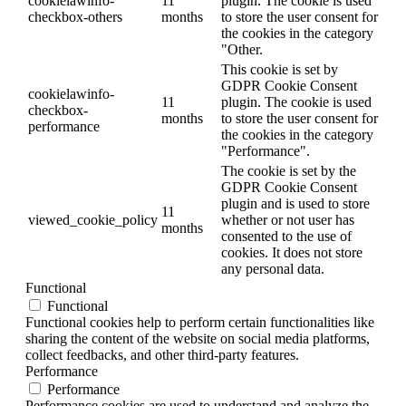
cookielawinfo-
11
plugin. The cookie is used
checkbox-others
months
to store the user consent for
the cookies in the category
"Other.
This cookie is set by
GDPR Cookie Consent
cookielawinfo-
11
plugin. The cookie is used
checkbox-
months
to store the user consent for
performance
the cookies in the category
"Performance".
The cookie is set by the
GDPR Cookie Consent
plugin and is used to store
11
viewed_cookie_policy
whether or not user has
months
consented to the use of
cookies. It does not store
any personal data.
Functional
Functional
Functional cookies help to perform certain functionalities like
sharing the content of the website on social media platforms,
collect feedbacks, and other third-party features.
Performance
Performance
Performance cookies are used to understand and analyze the