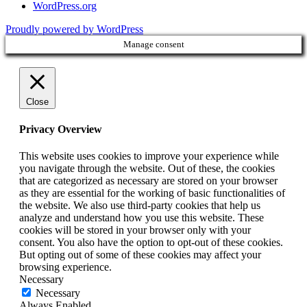
WordPress.org
Proudly powered by WordPress
Manage consent
Close
Privacy Overview
This website uses cookies to improve your experience while
you navigate through the website. Out of these, the cookies
that are categorized as necessary are stored on your browser
as they are essential for the working of basic functionalities of
the website. We also use third-party cookies that help us
analyze and understand how you use this website. These
cookies will be stored in your browser only with your
consent. You also have the option to opt-out of these cookies.
But opting out of some of these cookies may affect your
browsing experience.
Necessary
Necessary
Always Enabled