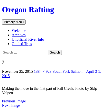
Skip
Oregon Rafting
to
content
Search
Primary Menu
Welcome
Archives
Unofficial River Info
Guided Trips
Search
for:
7
November 25, 2015
1384 × 923
South Fork Salmon – April 3-5,
2015
Making the move in the first part of Fall Creek. Photo by Skip
Volpert.
Previous Image
Next Image