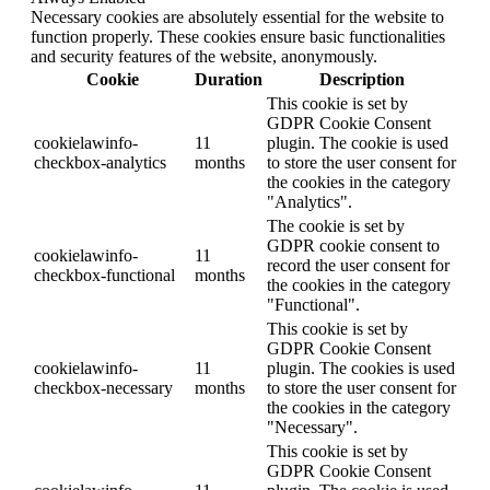
Necessary cookies are absolutely essential for the website to
function properly. These cookies ensure basic functionalities
and security features of the website, anonymously.
Cookie
Duration
Description
This cookie is set by
GDPR Cookie Consent
cookielawinfo-
11
plugin. The cookie is used
checkbox-analytics
months
to store the user consent for
the cookies in the category
"Analytics".
The cookie is set by
GDPR cookie consent to
cookielawinfo-
11
record the user consent for
checkbox-functional
months
the cookies in the category
"Functional".
This cookie is set by
GDPR Cookie Consent
cookielawinfo-
11
plugin. The cookies is used
checkbox-necessary
months
to store the user consent for
the cookies in the category
"Necessary".
This cookie is set by
GDPR Cookie Consent