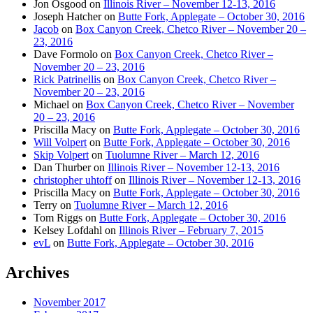
Jon Osgood
on
Illinois River – November 12-13, 2016
Joseph Hatcher
on
Butte Fork, Applegate – October 30, 2016
Jacob
on
Box Canyon Creek, Chetco River – November 20 –
23, 2016
Dave Formolo
on
Box Canyon Creek, Chetco River –
November 20 – 23, 2016
Rick Patrinellis
on
Box Canyon Creek, Chetco River –
November 20 – 23, 2016
Michael
on
Box Canyon Creek, Chetco River – November
20 – 23, 2016
Priscilla Macy
on
Butte Fork, Applegate – October 30, 2016
Will Volpert
on
Butte Fork, Applegate – October 30, 2016
Skip Volpert
on
Tuolumne River – March 12, 2016
Dan Thurber
on
Illinois River – November 12-13, 2016
christopher uhtoff
on
Illinois River – November 12-13, 2016
Priscilla Macy
on
Butte Fork, Applegate – October 30, 2016
Terry
on
Tuolumne River – March 12, 2016
Tom Riggs
on
Butte Fork, Applegate – October 30, 2016
Kelsey Lofdahl
on
Illinois River – February 7, 2015
evL
on
Butte Fork, Applegate – October 30, 2016
Archives
November 2017