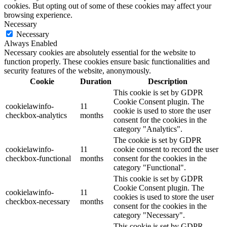
cookies. But opting out of some of these cookies may affect your
browsing experience.
Necessary
Necessary
Always Enabled
Necessary cookies are absolutely essential for the website to
function properly. These cookies ensure basic functionalities and
security features of the website, anonymously.
Cookie
Duration
Description
This cookie is set by GDPR
Cookie Consent plugin. The
cookielawinfo-
11
cookie is used to store the user
checkbox-analytics
months
consent for the cookies in the
category "Analytics".
The cookie is set by GDPR
cookielawinfo-
11
cookie consent to record the user
checkbox-functional
months
consent for the cookies in the
category "Functional".
This cookie is set by GDPR
Cookie Consent plugin. The
cookielawinfo-
11
cookies is used to store the user
checkbox-necessary
months
consent for the cookies in the
category "Necessary".
This cookie is set by GDPR