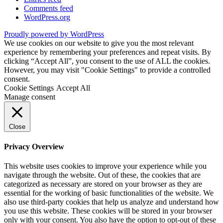
Comments feed
WordPress.org
Proudly powered by WordPress
We use cookies on our website to give you the most relevant
experience by remembering your preferences and repeat visits. By
clicking “Accept All”, you consent to the use of ALL the cookies.
However, you may visit "Cookie Settings" to provide a controlled
consent.
Cookie Settings
Accept All
Manage consent
Close
Privacy Overview
This website uses cookies to improve your experience while you
navigate through the website. Out of these, the cookies that are
categorized as necessary are stored on your browser as they are
essential for the working of basic functionalities of the website. We
also use third-party cookies that help us analyze and understand how
you use this website. These cookies will be stored in your browser
only with your consent. You also have the option to opt-out of these