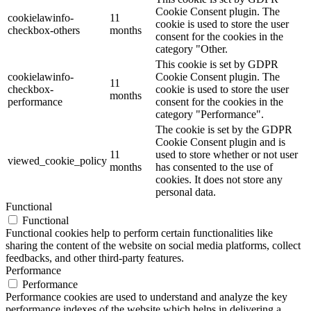
Cookie Consent plugin. The
cookielawinfo-
11
cookie is used to store the user
checkbox-others
months
consent for the cookies in the
category "Other.
This cookie is set by GDPR
cookielawinfo-
Cookie Consent plugin. The
11
checkbox-
cookie is used to store the user
months
performance
consent for the cookies in the
category "Performance".
The cookie is set by the GDPR
Cookie Consent plugin and is
11
used to store whether or not user
viewed_cookie_policy
months
has consented to the use of
cookies. It does not store any
personal data.
Functional
Functional
Functional cookies help to perform certain functionalities like
sharing the content of the website on social media platforms, collect
feedbacks, and other third-party features.
Performance
Performance
Performance cookies are used to understand and analyze the key
performance indexes of the website which helps in delivering a