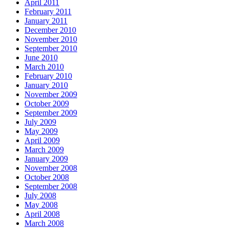
April 2011
February 2011
January 2011
December 2010
November 2010
September 2010
June 2010
March 2010
February 2010
January 2010
November 2009
October 2009
September 2009
July 2009
May 2009
April 2009
March 2009
January 2009
November 2008
October 2008
September 2008
July 2008
May 2008
April 2008
March 2008