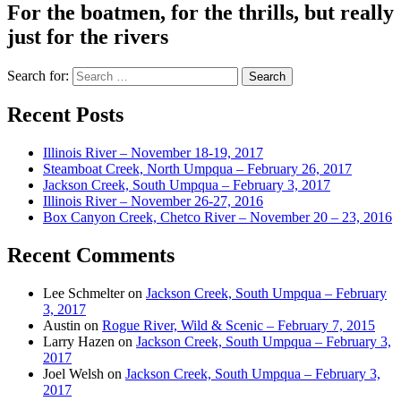
For the boatmen, for the thrills, but really
just for the rivers
Search for:
Recent Posts
Illinois River – November 18-19, 2017
Steamboat Creek, North Umpqua – February 26, 2017
Jackson Creek, South Umpqua – February 3, 2017
Illinois River – November 26-27, 2016
Box Canyon Creek, Chetco River – November 20 – 23, 2016
Recent Comments
Lee Schmelter
on
Jackson Creek, South Umpqua – February
3, 2017
Austin
on
Rogue River, Wild & Scenic – February 7, 2015
Larry Hazen
on
Jackson Creek, South Umpqua – February 3,
2017
Joel Welsh
on
Jackson Creek, South Umpqua – February 3,
2017