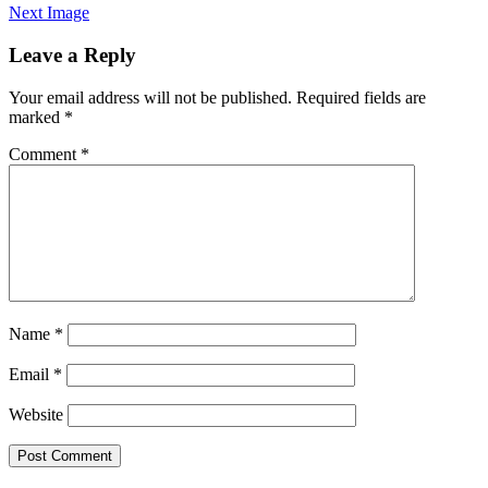
Next Image
Leave a Reply
Your email address will not be published.
Required fields are
marked
*
Comment
*
Name
*
Email
*
Website