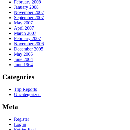
February 2008
January 2008
November 2007
September 2007
May 2007
April 2007
March 2007
February 2007
November 2006
December 2005
May 2005
June 2004
June 1964
Categories
Trip Reports
Uncategorized
Meta
Register
Log in
Entries feed