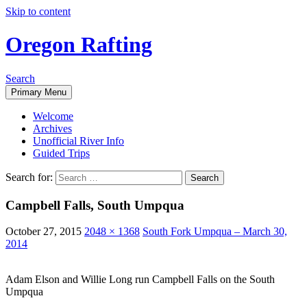
Skip to content
Oregon Rafting
Search
Primary Menu
Welcome
Archives
Unofficial River Info
Guided Trips
Search for:
Campbell Falls, South Umpqua
October 27, 2015
2048 × 1368
South Fork Umpqua – March 30,
2014
Adam Elson and Willie Long run Campbell Falls on the South
Umpqua