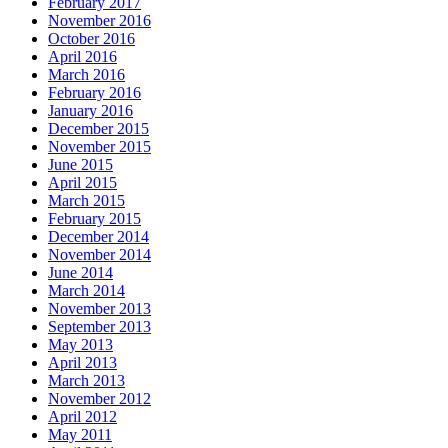
February 2017
November 2016
October 2016
April 2016
March 2016
February 2016
January 2016
December 2015
November 2015
June 2015
April 2015
March 2015
February 2015
December 2014
November 2014
June 2014
March 2014
November 2013
September 2013
May 2013
April 2013
March 2013
November 2012
April 2012
May 2011