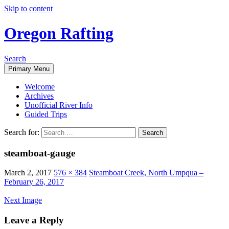
Skip to content
Oregon Rafting
Search
Primary Menu
Welcome
Archives
Unofficial River Info
Guided Trips
Search for:
steamboat-gauge
March 2, 2017
576 × 384
Steamboat Creek, North Umpqua –
February 26, 2017
Next Image
Leave a Reply