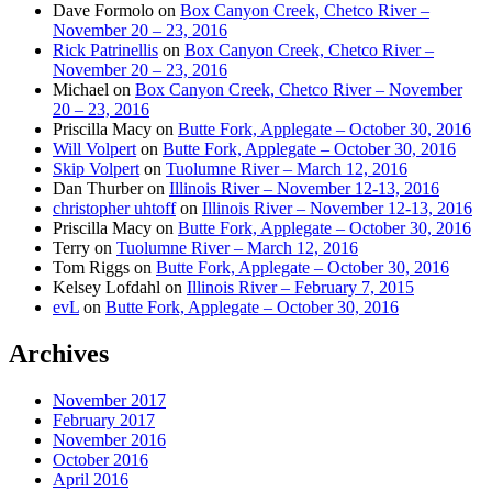
Dave Formolo
on
Box Canyon Creek, Chetco River –
November 20 – 23, 2016
Rick Patrinellis
on
Box Canyon Creek, Chetco River –
November 20 – 23, 2016
Michael
on
Box Canyon Creek, Chetco River – November
20 – 23, 2016
Priscilla Macy
on
Butte Fork, Applegate – October 30, 2016
Will Volpert
on
Butte Fork, Applegate – October 30, 2016
Skip Volpert
on
Tuolumne River – March 12, 2016
Dan Thurber
on
Illinois River – November 12-13, 2016
christopher uhtoff
on
Illinois River – November 12-13, 2016
Priscilla Macy
on
Butte Fork, Applegate – October 30, 2016
Terry
on
Tuolumne River – March 12, 2016
Tom Riggs
on
Butte Fork, Applegate – October 30, 2016
Kelsey Lofdahl
on
Illinois River – February 7, 2015
evL
on
Butte Fork, Applegate – October 30, 2016
Archives
November 2017
February 2017
November 2016
October 2016
April 2016