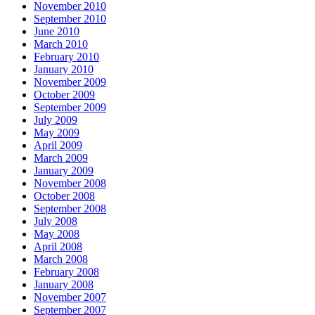
November 2010
September 2010
June 2010
March 2010
February 2010
January 2010
November 2009
October 2009
September 2009
July 2009
May 2009
April 2009
March 2009
January 2009
November 2008
October 2008
September 2008
July 2008
May 2008
April 2008
March 2008
February 2008
January 2008
November 2007
September 2007