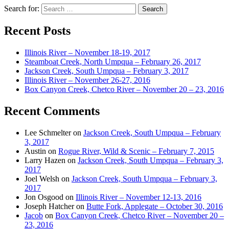
Search for:
Recent Posts
Illinois River – November 18-19, 2017
Steamboat Creek, North Umpqua – February 26, 2017
Jackson Creek, South Umpqua – February 3, 2017
Illinois River – November 26-27, 2016
Box Canyon Creek, Chetco River – November 20 – 23, 2016
Recent Comments
Lee Schmelter
on
Jackson Creek, South Umpqua – February
3, 2017
Austin
on
Rogue River, Wild & Scenic – February 7, 2015
Larry Hazen
on
Jackson Creek, South Umpqua – February 3,
2017
Joel Welsh
on
Jackson Creek, South Umpqua – February 3,
2017
Jon Osgood
on
Illinois River – November 12-13, 2016
Joseph Hatcher
on
Butte Fork, Applegate – October 30, 2016
Jacob
on
Box Canyon Creek, Chetco River – November 20 –
23, 2016