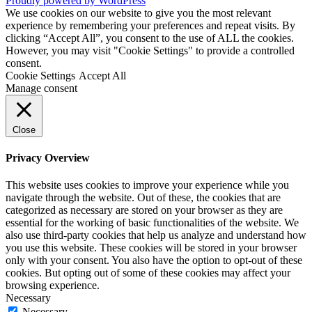
Proudly powered by WordPress
We use cookies on our website to give you the most relevant
experience by remembering your preferences and repeat visits. By
clicking “Accept All”, you consent to the use of ALL the cookies.
However, you may visit "Cookie Settings" to provide a controlled
consent.
Cookie Settings
Accept All
Manage consent
Close
Privacy Overview
This website uses cookies to improve your experience while you
navigate through the website. Out of these, the cookies that are
categorized as necessary are stored on your browser as they are
essential for the working of basic functionalities of the website. We
also use third-party cookies that help us analyze and understand how
you use this website. These cookies will be stored in your browser
only with your consent. You also have the option to opt-out of these
cookies. But opting out of some of these cookies may affect your
browsing experience.
Necessary
Necessary