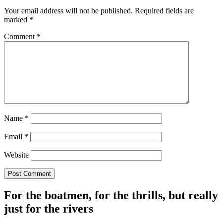
Your email address will not be published.
Required fields are
marked
*
Comment
*
Name
*
Email
*
Website
For the boatmen, for the thrills, but really
just for the rivers