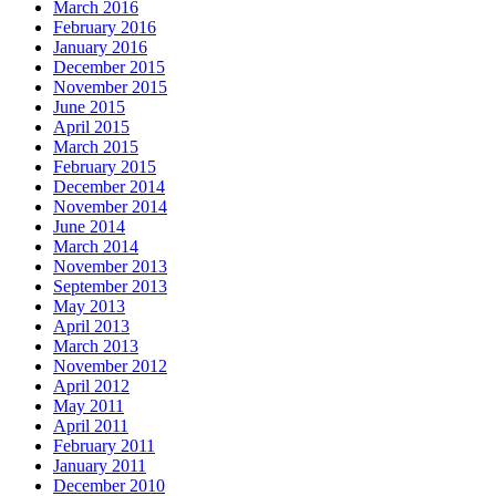
March 2016
February 2016
January 2016
December 2015
November 2015
June 2015
April 2015
March 2015
February 2015
December 2014
November 2014
June 2014
March 2014
November 2013
September 2013
May 2013
April 2013
March 2013
November 2012
April 2012
May 2011
April 2011
February 2011
January 2011
December 2010