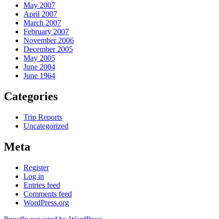
May 2007
April 2007
March 2007
February 2007
November 2006
December 2005
May 2005
June 2004
June 1964
Categories
Trip Reports
Uncategorized
Meta
Register
Log in
Entries feed
Comments feed
WordPress.org