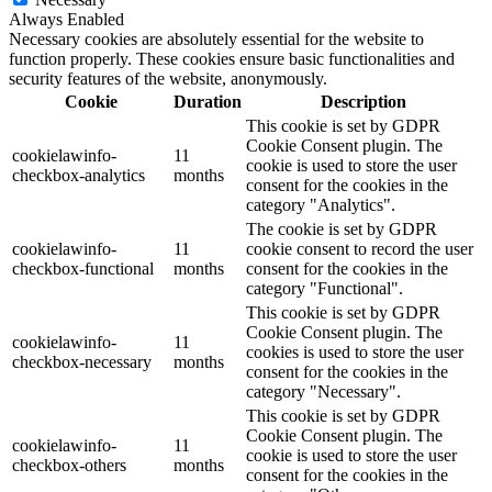
Always Enabled
Necessary cookies are absolutely essential for the website to
function properly. These cookies ensure basic functionalities and
security features of the website, anonymously.
Cookie
Duration
Description
This cookie is set by GDPR
Cookie Consent plugin. The
cookielawinfo-
11
cookie is used to store the user
checkbox-analytics
months
consent for the cookies in the
category "Analytics".
The cookie is set by GDPR
cookielawinfo-
11
cookie consent to record the user
checkbox-functional
months
consent for the cookies in the
category "Functional".
This cookie is set by GDPR
Cookie Consent plugin. The
cookielawinfo-
11
cookies is used to store the user
checkbox-necessary
months
consent for the cookies in the
category "Necessary".
This cookie is set by GDPR
Cookie Consent plugin. The
cookielawinfo-
11
cookie is used to store the user
checkbox-others
months
consent for the cookies in the