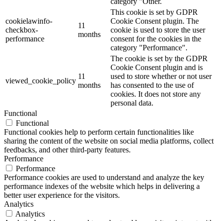
category "Other.
This cookie is set by GDPR
cookielawinfo-
Cookie Consent plugin. The
11
checkbox-
cookie is used to store the user
months
performance
consent for the cookies in the
category "Performance".
The cookie is set by the GDPR
Cookie Consent plugin and is
11
used to store whether or not user
viewed_cookie_policy
months
has consented to the use of
cookies. It does not store any
personal data.
Functional
Functional
Functional cookies help to perform certain functionalities like
sharing the content of the website on social media platforms, collect
feedbacks, and other third-party features.
Performance
Performance
Performance cookies are used to understand and analyze the key
performance indexes of the website which helps in delivering a
better user experience for the visitors.
Analytics
Analytics