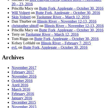
20 – 23, 2016
Priscilla Macy
on
Butte Fork, Applegate – October 30, 2016
Will Volpert
on
Butte Fork, Applegate – October 30, 2016
Skip Volpert
on
Tuolumne River – March 12, 2016
Dan Thurber
on
Illinois River – November 12-13, 2016
christopher uhtoff
on
Illinois River – November 12-13, 2016
Priscilla Macy
on
Butte Fork, Applegate – October 30, 2016
Terry
on
Tuolumne River – March 12, 2016
Tom Riggs
on
Butte Fork, Applegate – October 30, 2016
Kelsey Lofdahl
on
Illinois River – February 7, 2015
evL
on
Butte Fork, Applegate – October 30, 2016
Archives
November 2017
February 2017
November 2016
October 2016
April 2016
March 2016
February 2016
January 2016
December 2015
November 2015