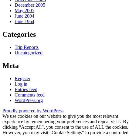
December 2005
May 2005
June 2004
June 1964
Categories
Trip Reports
Uncategorized
Meta
Register
Log in
Entries feed
Comments feed
WordPress.org
Proudly powered by WordPress
We use cookies on our website to give you the most relevant
experience by remembering your preferences and repeat visits. By
clicking “Accept All”, you consent to the use of ALL the cookies.
However, you may visit "Cookie Settings" to provide a controlled