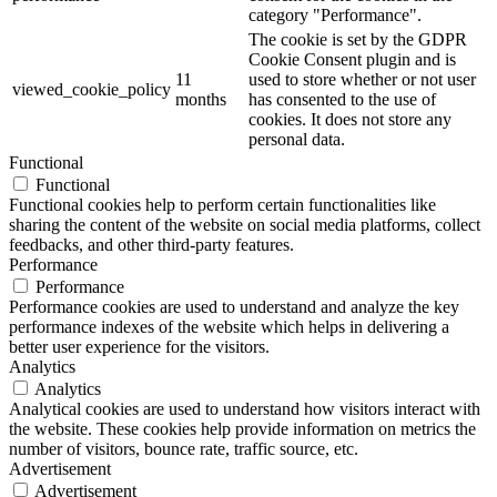
category "Performance".
The cookie is set by the GDPR
Cookie Consent plugin and is
11
used to store whether or not user
viewed_cookie_policy
months
has consented to the use of
cookies. It does not store any
personal data.
Functional
Functional
Functional cookies help to perform certain functionalities like
sharing the content of the website on social media platforms, collect
feedbacks, and other third-party features.
Performance
Performance
Performance cookies are used to understand and analyze the key
performance indexes of the website which helps in delivering a
better user experience for the visitors.
Analytics
Analytics
Analytical cookies are used to understand how visitors interact with
the website. These cookies help provide information on metrics the
number of visitors, bounce rate, traffic source, etc.
Advertisement
Advertisement