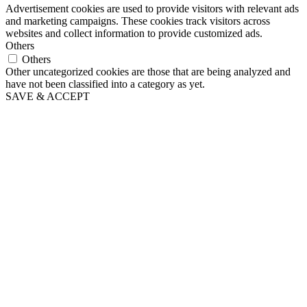
Advertisement cookies are used to provide visitors with relevant ads
and marketing campaigns. These cookies track visitors across
websites and collect information to provide customized ads.
Others
Others
Other uncategorized cookies are those that are being analyzed and
have not been classified into a category as yet.
SAVE & ACCEPT