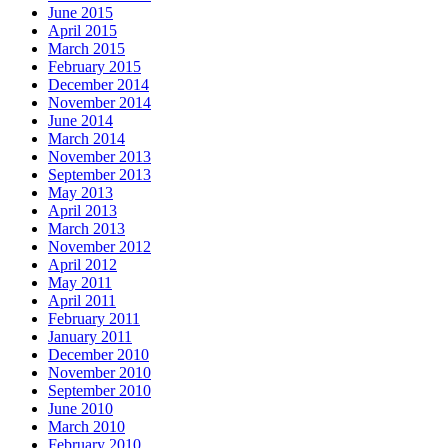
June 2015
April 2015
March 2015
February 2015
December 2014
November 2014
June 2014
March 2014
November 2013
September 2013
May 2013
April 2013
March 2013
November 2012
April 2012
May 2011
April 2011
February 2011
January 2011
December 2010
November 2010
September 2010
June 2010
March 2010
February 2010