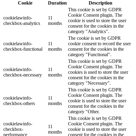
Cookie
Duration
Description
This cookie is set by GDPR
Cookie Consent plugin. The
cookielawinfo-
11
cookie is used to store the user
checkbox-analytics
months
consent for the cookies in the
category "Analytics".
The cookie is set by GDPR
cookielawinfo-
11
cookie consent to record the user
checkbox-functional
months
consent for the cookies in the
category "Functional".
This cookie is set by GDPR
Cookie Consent plugin. The
cookielawinfo-
11
cookies is used to store the user
checkbox-necessary
months
consent for the cookies in the
category "Necessary".
This cookie is set by GDPR
Cookie Consent plugin. The
cookielawinfo-
11
cookie is used to store the user
checkbox-others
months
consent for the cookies in the
category "Other.
This cookie is set by GDPR
cookielawinfo-
Cookie Consent plugin. The
11
checkbox-
cookie is used to store the user
months
performance
consent for the cookies in the