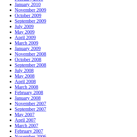
January 2010
November 2009
October 2009
September 2009
July 2009
May 2009
April 2009
March 2009
January 2009
November 2008
October 2008
September 2008
July 2008
May 2008
April 2008
March 2008
February 2008
January 2008
November 2007
September 2007
May 2007
April 2007
March 2007
February 2007
November 2006