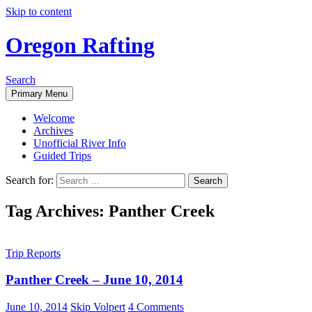
Skip to content
Oregon Rafting
Search
Primary Menu
Welcome
Archives
Unofficial River Info
Guided Trips
Search for:
Tag Archives: Panther Creek
Trip Reports
Panther Creek – June 10, 2014
June 10, 2014
Skip Volpert
4 Comments