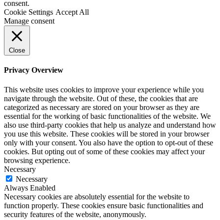
consent.
Cookie Settings
Accept All
Manage consent
Close
Privacy Overview
This website uses cookies to improve your experience while you
navigate through the website. Out of these, the cookies that are
categorized as necessary are stored on your browser as they are
essential for the working of basic functionalities of the website. We
also use third-party cookies that help us analyze and understand how
you use this website. These cookies will be stored in your browser
only with your consent. You also have the option to opt-out of these
cookies. But opting out of some of these cookies may affect your
browsing experience.
Necessary
Necessary
Always Enabled
Necessary cookies are absolutely essential for the website to
function properly. These cookies ensure basic functionalities and
security features of the website, anonymously.