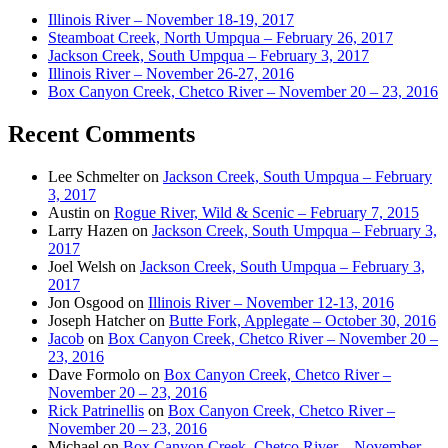
Illinois River – November 18-19, 2017
Steamboat Creek, North Umpqua – February 26, 2017
Jackson Creek, South Umpqua – February 3, 2017
Illinois River – November 26-27, 2016
Box Canyon Creek, Chetco River – November 20 – 23, 2016
Recent Comments
Lee Schmelter
on
Jackson Creek, South Umpqua – February
3, 2017
Austin
on
Rogue River, Wild & Scenic – February 7, 2015
Larry Hazen
on
Jackson Creek, South Umpqua – February 3,
2017
Joel Welsh
on
Jackson Creek, South Umpqua – February 3,
2017
Jon Osgood
on
Illinois River – November 12-13, 2016
Joseph Hatcher
on
Butte Fork, Applegate – October 30, 2016
Jacob
on
Box Canyon Creek, Chetco River – November 20 –
23, 2016
Dave Formolo
on
Box Canyon Creek, Chetco River –
November 20 – 23, 2016
Rick Patrinellis
on
Box Canyon Creek, Chetco River –
November 20 – 23, 2016
Michael
on
Box Canyon Creek, Chetco River – November