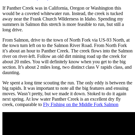
If Panther Creek was in California, Oregon or Washington this
would be a coveted whitewater run. Instead, the creek is tucked
away near the Frank Church Wilderness in Idaho. Spending my
summers in Salmon this stretch is more feasible to run, but still a
long drive.
From Salmon, drive to the town of North Fork via US-93 North, at
the town turn left on to the Salmon River Road. From North Fork
it’s about an hour to Panther Creek. The creek flows into the Salmon
river on river-left. Follow an old dirt mining road up the creek for
about 20 miles. You will definitely know when you get to the big
section. It’s about 2 miles long, two distinct class V rapids class, and
daunting.
We spent a long time scouting the run. The only eddy is between the
big rapids. It was important to note all the big features and ensuing
moves. Wasn’t pretty, but we made it down. Stoked to do it again
next spring. At low water Panther Creek is an excellent dry fly
creek, comparable to
Fly Fishing on the Middle Fork Salmon