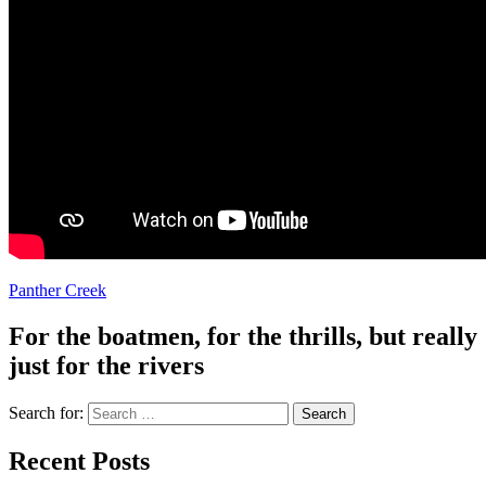
Panther Creek
For the boatmen, for the thrills, but really
just for the rivers
Search for:
Recent Posts