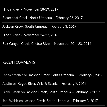
Illinois River – November 18-19, 2017
Steamboat Creek, North Umpqua – February 26, 2017
Jackson Creek, South Umpqua – February 3, 2017
Illinois River – November 26-27, 2016
Box Canyon Creek, Chetco River – November 20 – 23, 2016
RECENT COMMENTS
Lee Schmelter
on
Jackson Creek, South Umpqua – February 3, 2017
Austin
on
Rogue River, Wild & Scenic – February 7, 2015
Larry Hazen
on
Jackson Creek, South Umpqua – February 3, 2017
Joel Welsh
on
Jackson Creek, South Umpqua – February 3, 2017