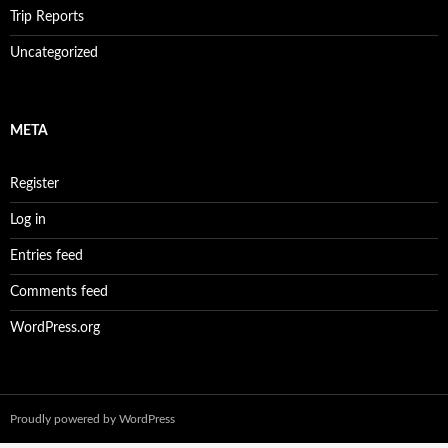
Trip Reports
Uncategorized
META
Register
Log in
Entries feed
Comments feed
WordPress.org
Proudly powered by WordPress