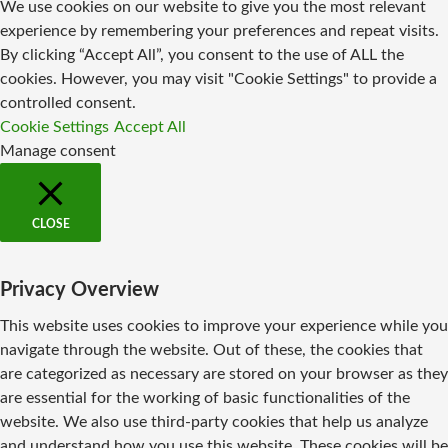
We use cookies on our website to give you the most relevant
experience by remembering your preferences and repeat visits.
By clicking “Accept All”, you consent to the use of ALL the
cookies. However, you may visit "Cookie Settings" to provide a
controlled consent.
Cookie Settings
Accept All
Manage consent
CLOSE
Privacy Overview
This website uses cookies to improve your experience while you
navigate through the website. Out of these, the cookies that
are categorized as necessary are stored on your browser as they
are essential for the working of basic functionalities of the
website. We also use third-party cookies that help us analyze
and understand how you use this website. These cookies will be