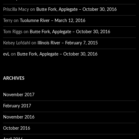
Priscilla Macy
on
Butte Fork, Applegate – October 30, 2016
Terry
on
Tuolumne River – March 12, 2016
Tom Riggs
on
Butte Fork, Applegate – October 30, 2016
Kelsey Lofdahl
on
Illinois River – February 7, 2015
evL
on
Butte Fork, Applegate – October 30, 2016
ARCHIVES
November 2017
February 2017
November 2016
October 2016