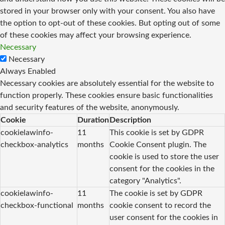
stored in your browser only with your consent. You also have
the option to opt-out of these cookies. But opting out of some
of these cookies may affect your browsing experience.
Necessary
Necessary
Always Enabled
Necessary cookies are absolutely essential for the website to
function properly. These cookies ensure basic functionalities
and security features of the website, anonymously.
Cookie
Duration
Description
cookielawinfo-
11
This cookie is set by GDPR
checkbox-analytics
months
Cookie Consent plugin. The
cookie is used to store the user
consent for the cookies in the
category "Analytics".
cookielawinfo-
11
The cookie is set by GDPR
checkbox-functional
months
cookie consent to record the
user consent for the cookies in