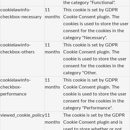
the category "Functional".
cookielawinfo-
11
This cookie is set by GDPR
checkbox-necessary
months
Cookie Consent plugin. The
cookies is used to store the user
consent for the cookies in the
category "Necessary".
cookielawinfo-
11
This cookie is set by GDPR
checkbox-others
months
Cookie Consent plugin. The
cookie is used to store the user
consent for the cookies in the
category "Other.
cookielawinfo-
11
This cookie is set by GDPR
checkbox-
months
Cookie Consent plugin. The
performance
cookie is used to store the user
consent for the cookies in the
category "Performance".
viewed_cookie_policy
11
The cookie is set by the GDPR
months
Cookie Consent plugin and is
used to store whether or not