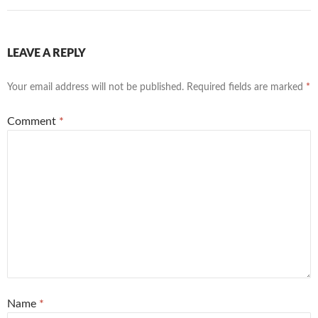
LEAVE A REPLY
Your email address will not be published.
Required fields are marked
*
Comment
*
Name
*