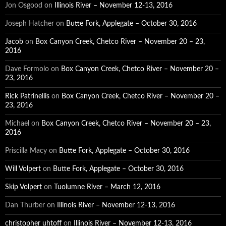
Jon Osgood
on
Illinois River – November 12-13, 2016
Joseph Hatcher
on
Butte Fork, Applegate – October 30, 2016
Jacob
on
Box Canyon Creek, Chetco River – November 20 – 23,
2016
Dave Formolo
on
Box Canyon Creek, Chetco River – November 20 –
23, 2016
Rick Patrinellis
on
Box Canyon Creek, Chetco River – November 20 –
23, 2016
Michael
on
Box Canyon Creek, Chetco River – November 20 – 23,
2016
Priscilla Macy
on
Butte Fork, Applegate – October 30, 2016
Will Volpert
on
Butte Fork, Applegate – October 30, 2016
Skip Volpert
on
Tuolumne River – March 12, 2016
Dan Thurber
on
Illinois River – November 12-13, 2016
christopher uhtoff
on
Illinois River – November 12-13, 2016