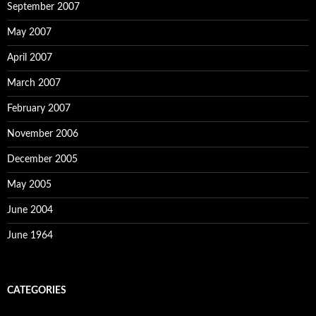
September 2007
May 2007
April 2007
March 2007
February 2007
November 2006
December 2005
May 2005
June 2004
June 1964
CATEGORIES