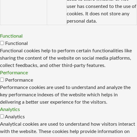
user has consented to the use of
cookies. It does not store any
personal data.
Functional
Functional
Functional cookies help to perform certain functionalities like
sharing the content of the website on social media platforms,
collect feedbacks, and other third-party features.
Performance
Performance
Performance cookies are used to understand and analyze the
key performance indexes of the website which helps in
delivering a better user experience for the visitors.
Analytics
Analytics
Analytical cookies are used to understand how visitors interact
with the website. These cookies help provide information on