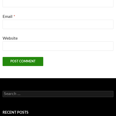
Email
*
Website
Search
for:
RECENT POSTS