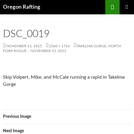
Skip
Search
Oregon Rafting
to
PRIMAR
content
MENU
DSC_0019
NOVEMBER 11, 2015
2560 × 1714
TAKELMA GORGE, NORTH
FORK ROGUE – NOVEMBER 15, 2013
Skip Volpert, Mike, and McCale running a rapid in Takelma
Gorge
Previous Image
Next Image