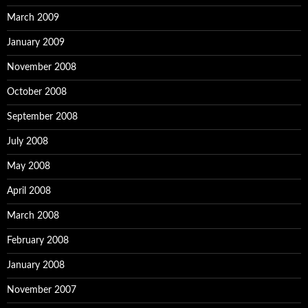
March 2009
January 2009
November 2008
October 2008
September 2008
July 2008
May 2008
April 2008
March 2008
February 2008
January 2008
November 2007