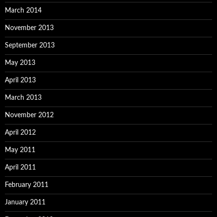
March 2014
November 2013
September 2013
May 2013
April 2013
March 2013
November 2012
April 2012
May 2011
April 2011
February 2011
January 2011