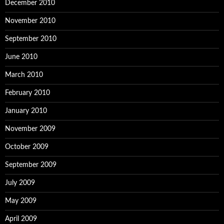
December 2010
November 2010
September 2010
June 2010
March 2010
February 2010
January 2010
November 2009
October 2009
September 2009
July 2009
May 2009
April 2009