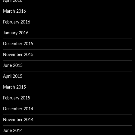
April 2016
March 2016
February 2016
January 2016
December 2015
November 2015
June 2015
April 2015
March 2015
February 2015
December 2014
November 2014
June 2014