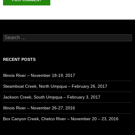
Search
for:
RECENT POSTS
Illinois River – November 18-19, 2017
Steamboat Creek, North Umpqua – February 26, 2017
Jackson Creek, South Umpqua – February 3, 2017
Illinois River – November 26-27, 2016
Box Canyon Creek, Chetco River – November 20 – 23, 2016