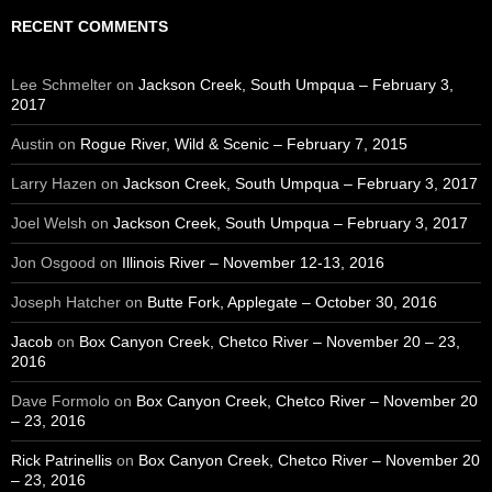
RECENT COMMENTS
Lee Schmelter
on
Jackson Creek, South Umpqua – February 3,
2017
Austin
on
Rogue River, Wild & Scenic – February 7, 2015
Larry Hazen
on
Jackson Creek, South Umpqua – February 3, 2017
Joel Welsh
on
Jackson Creek, South Umpqua – February 3, 2017
Jon Osgood
on
Illinois River – November 12-13, 2016
Joseph Hatcher
on
Butte Fork, Applegate – October 30, 2016
Jacob
on
Box Canyon Creek, Chetco River – November 20 – 23,
2016
Dave Formolo
on
Box Canyon Creek, Chetco River – November 20
– 23, 2016
Rick Patrinellis
on
Box Canyon Creek, Chetco River – November 20
– 23, 2016