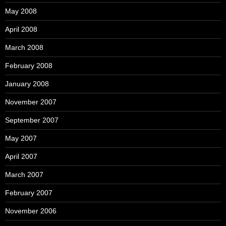
May 2008
April 2008
March 2008
February 2008
January 2008
November 2007
September 2007
May 2007
April 2007
March 2007
February 2007
November 2006