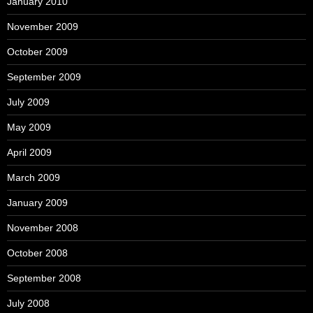
January 2010
November 2009
October 2009
September 2009
July 2009
May 2009
April 2009
March 2009
January 2009
November 2008
October 2008
September 2008
July 2008