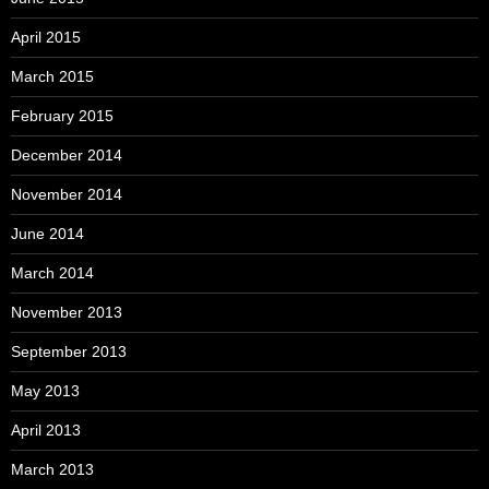
April 2015
March 2015
February 2015
December 2014
November 2014
June 2014
March 2014
November 2013
September 2013
May 2013
April 2013
March 2013