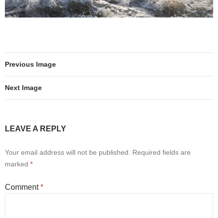
Previous Image
Next Image
LEAVE A REPLY
Your email address will not be published.
Required fields are
marked
*
Comment
*