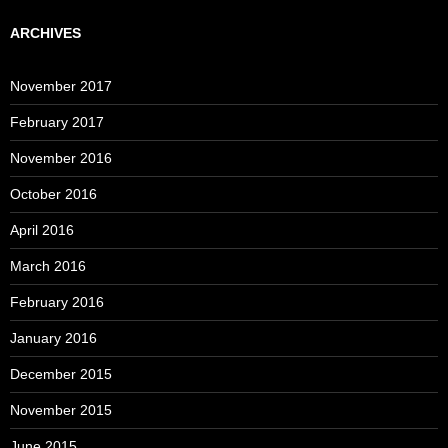
ARCHIVES
November 2017
February 2017
November 2016
October 2016
April 2016
March 2016
February 2016
January 2016
December 2015
November 2015
June 2015