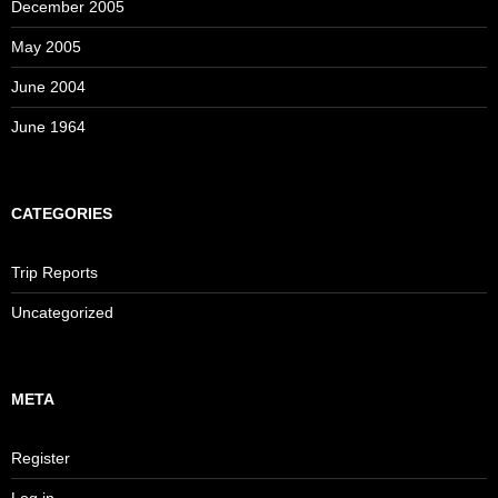
December 2005
May 2005
June 2004
June 1964
CATEGORIES
Trip Reports
Uncategorized
META
Register
Log in