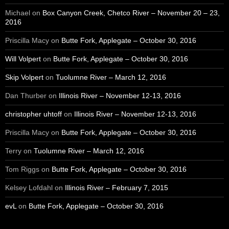
Michael
on
Box Canyon Creek, Chetco River – November 20 – 23,
2016
Priscilla Macy
on
Butte Fork, Applegate – October 30, 2016
Will Volpert
on
Butte Fork, Applegate – October 30, 2016
Skip Volpert
on
Tuolumne River – March 12, 2016
Dan Thurber
on
Illinois River – November 12-13, 2016
christopher uhtoff
on
Illinois River – November 12-13, 2016
Priscilla Macy
on
Butte Fork, Applegate – October 30, 2016
Terry
on
Tuolumne River – March 12, 2016
Tom Riggs
on
Butte Fork, Applegate – October 30, 2016
Kelsey Lofdahl
on
Illinois River – February 7, 2015
evL
on
Butte Fork, Applegate – October 30, 2016