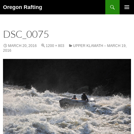
Skip
Search
Oregon Rafting
to
PRIMAR
content
MENU
DSC_0075
MARCH 20, 2016
1200 × 803
UPPER KLAMATH – MARCH 19,
2016