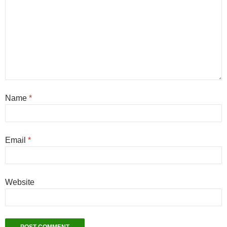
Name
*
Email
*
Website