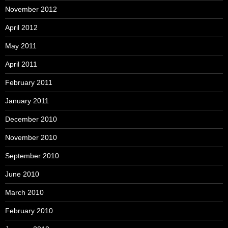
November 2012
April 2012
May 2011
April 2011
February 2011
January 2011
December 2010
November 2010
September 2010
June 2010
March 2010
February 2010