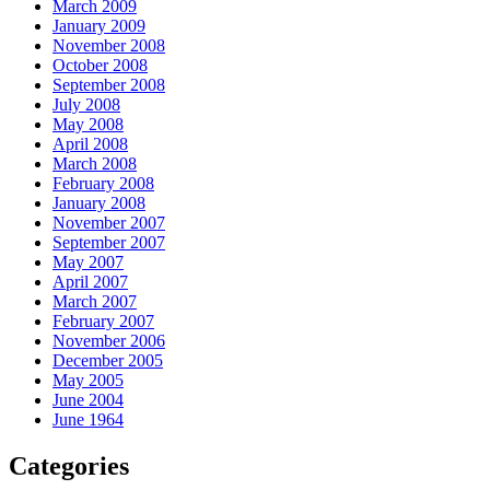
March 2009
January 2009
November 2008
October 2008
September 2008
July 2008
May 2008
April 2008
March 2008
February 2008
January 2008
November 2007
September 2007
May 2007
April 2007
March 2007
February 2007
November 2006
December 2005
May 2005
June 2004
June 1964
Categories