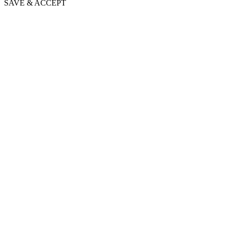
SAVE & ACCEPT