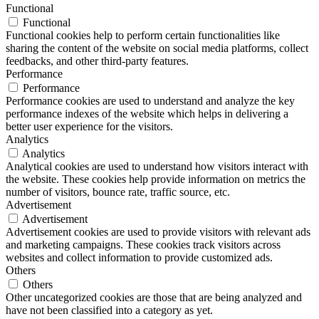
Functional
Functional
Functional cookies help to perform certain functionalities like
sharing the content of the website on social media platforms, collect
feedbacks, and other third-party features.
Performance
Performance
Performance cookies are used to understand and analyze the key
performance indexes of the website which helps in delivering a
better user experience for the visitors.
Analytics
Analytics
Analytical cookies are used to understand how visitors interact with
the website. These cookies help provide information on metrics the
number of visitors, bounce rate, traffic source, etc.
Advertisement
Advertisement
Advertisement cookies are used to provide visitors with relevant ads
and marketing campaigns. These cookies track visitors across
websites and collect information to provide customized ads.
Others
Others
Other uncategorized cookies are those that are being analyzed and
have not been classified into a category as yet.