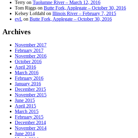
Terry
on
Tuolumne River – March 12, 2016
Tom Riggs
on
Butte Fork, Applegate – October 30, 2016
Kelsey Lofdahl
on
Illinois River – February 7, 2015
evL
on
Butte Fork, Applegate – October 30, 2016
Archives
November 2017
February 2017
November 2016
October 2016
April 2016
March 2016
February 2016
January 2016
December 2015
November 2015
June 2015
April 2015
March 2015
February 2015
December 2014
November 2014
June 2014