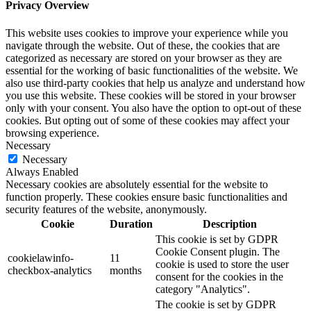
Privacy Overview
This website uses cookies to improve your experience while you
navigate through the website. Out of these, the cookies that are
categorized as necessary are stored on your browser as they are
essential for the working of basic functionalities of the website. We
also use third-party cookies that help us analyze and understand how
you use this website. These cookies will be stored in your browser
only with your consent. You also have the option to opt-out of these
cookies. But opting out of some of these cookies may affect your
browsing experience.
Necessary
Necessary
Always Enabled
Necessary cookies are absolutely essential for the website to
function properly. These cookies ensure basic functionalities and
security features of the website, anonymously.
Cookie
Duration
Description
This cookie is set by GDPR
Cookie Consent plugin. The
cookielawinfo-
11
cookie is used to store the user
checkbox-analytics
months
consent for the cookies in the
category "Analytics".
The cookie is set by GDPR