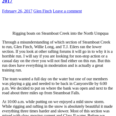
2017
February 26, 2017
Glen Finch
Leave a comment
Rigging boats on Steamboat Creek into the North Umpqua
Through a misunderstanding of which section of Steamboat Creek
to run, Glen Finch, Willie Long, and T.J. Eilers ran the lower
section. If you look at other rafting forums it will go in to why it is a
horrible run. I will say if you are looking for non-stop action or a
casual day on the river you will not find either on this run. But this
run does have everything in moderation and is actually a great
training run.
The team wanted a full day on the water but one of our members
was playing a gig and needed to be back in Canyonville by 6:00
p.m. We decided to put on where the bank was open and next to the
road about three miles up from Steamboat Falls.
At 10:00 a.m. while putting on we enjoyed a mild snow storm.
While rigging and rafting in the snow is absolutely beautiful it made
everything three times harder and slower. Most of this section was
mixed with slow moving current and Class II water. Before we