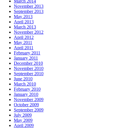
March 2014
November 2013
September 2013
May 2013
April 2013
March 2013
November 2012
April 2012
May 2011
April 2011
February 2011
January 2011
December 2010
November 2010
September 2010
June 2010
March 2010
February 2010
January 2010
November 2009
October 2009
September 2009
July 2009
May 2009
April 2009