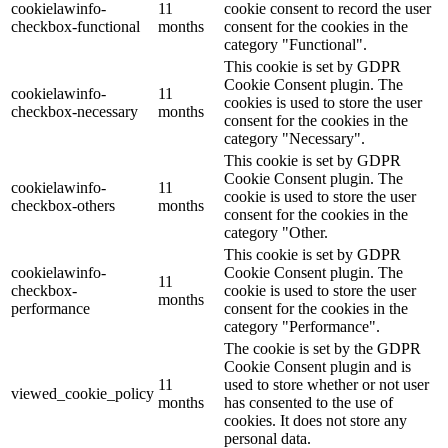
cookielawinfo-
11
cookie consent to record the user
checkbox-functional
months
consent for the cookies in the
category "Functional".
This cookie is set by GDPR
Cookie Consent plugin. The
cookielawinfo-
11
cookies is used to store the user
checkbox-necessary
months
consent for the cookies in the
category "Necessary".
This cookie is set by GDPR
Cookie Consent plugin. The
cookielawinfo-
11
cookie is used to store the user
checkbox-others
months
consent for the cookies in the
category "Other.
This cookie is set by GDPR
cookielawinfo-
Cookie Consent plugin. The
11
checkbox-
cookie is used to store the user
months
performance
consent for the cookies in the
category "Performance".
The cookie is set by the GDPR
Cookie Consent plugin and is
11
used to store whether or not user
viewed_cookie_policy
months
has consented to the use of
cookies. It does not store any
personal data.