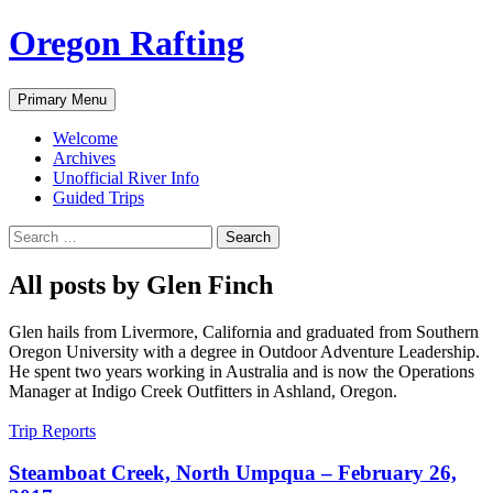
Skip
Oregon Rafting
to
content
Search
Primary Menu
Welcome
Archives
Unofficial River Info
Guided Trips
Search
for:
All posts by Glen Finch
Glen hails from Livermore, California and graduated from Southern
Oregon University with a degree in Outdoor Adventure Leadership.
He spent two years working in Australia and is now the Operations
Manager at Indigo Creek Outfitters in Ashland, Oregon.
Trip Reports
Steamboat Creek, North Umpqua – February 26,