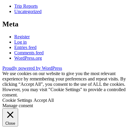
Trip Reports
Uncategorized
Meta
Register
Log in
Entries feed
Comments feed
WordPress.org
Proudly powered by WordPress
We use cookies on our website to give you the most relevant
experience by remembering your preferences and repeat visits. By
clicking “Accept All”, you consent to the use of ALL the cookies.
However, you may visit "Cookie Settings" to provide a controlled
consent.
Cookie Settings
Accept All
Manage consent
Close