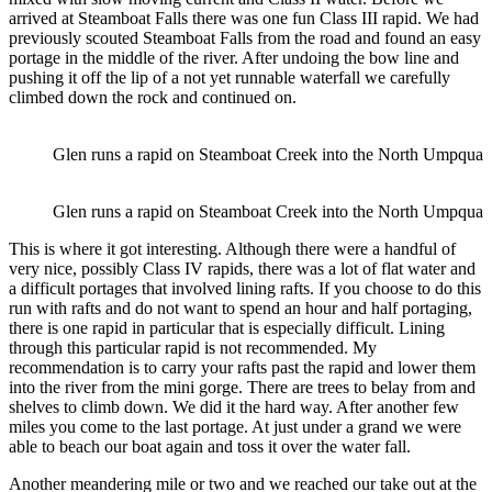
arrived at Steamboat Falls there was one fun Class III rapid. We had
previously scouted Steamboat Falls from the road and found an easy
portage in the middle of the river. After undoing the bow line and
pushing it off the lip of a not yet runnable waterfall we carefully
climbed down the rock and continued on.
Glen runs a rapid on Steamboat Creek into the North Umpqua
Glen runs a rapid on Steamboat Creek into the North Umpqua
This is where it got interesting. Although there were a handful of
very nice, possibly Class IV rapids, there was a lot of flat water and
a difficult portages that involved lining rafts. If you choose to do this
run with rafts and do not want to spend an hour and half portaging,
there is one rapid in particular that is especially difficult. Lining
through this particular rapid is not recommended. My
recommendation is to carry your rafts past the rapid and lower them
into the river from the mini gorge. There are trees to belay from and
shelves to climb down. We did it the hard way. After another few
miles you come to the last portage. At just under a grand we were
able to beach our boat again and toss it over the water fall.
Another meandering mile or two and we reached our take out at the