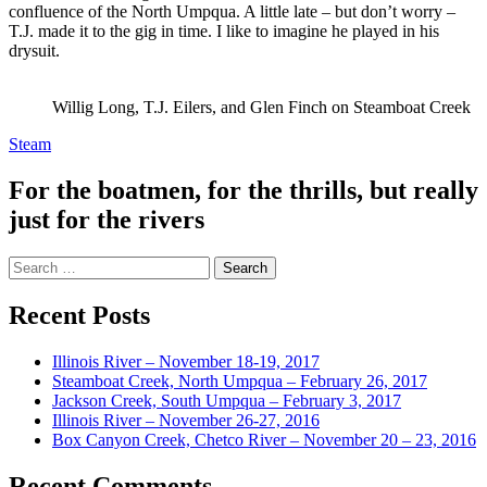
confluence of the North Umpqua. A little late – but don’t worry –
T.J. made it to the gig in time. I like to imagine he played in his
drysuit.
Willig Long, T.J. Eilers, and Glen Finch on Steamboat Creek
Steam
For the boatmen, for the thrills, but really
just for the rivers
Search
for:
Recent Posts
Illinois River – November 18-19, 2017
Steamboat Creek, North Umpqua – February 26, 2017
Jackson Creek, South Umpqua – February 3, 2017
Illinois River – November 26-27, 2016
Box Canyon Creek, Chetco River – November 20 – 23, 2016
Recent Comments