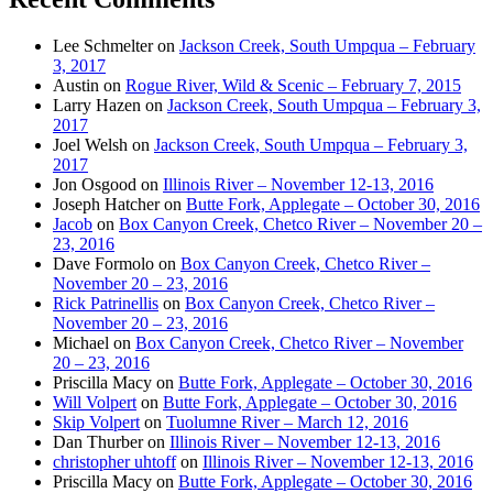
Lee Schmelter
on
Jackson Creek, South Umpqua – February
3, 2017
Austin
on
Rogue River, Wild & Scenic – February 7, 2015
Larry Hazen
on
Jackson Creek, South Umpqua – February 3,
2017
Joel Welsh
on
Jackson Creek, South Umpqua – February 3,
2017
Jon Osgood
on
Illinois River – November 12-13, 2016
Joseph Hatcher
on
Butte Fork, Applegate – October 30, 2016
Jacob
on
Box Canyon Creek, Chetco River – November 20 –
23, 2016
Dave Formolo
on
Box Canyon Creek, Chetco River –
November 20 – 23, 2016
Rick Patrinellis
on
Box Canyon Creek, Chetco River –
November 20 – 23, 2016
Michael
on
Box Canyon Creek, Chetco River – November
20 – 23, 2016
Priscilla Macy
on
Butte Fork, Applegate – October 30, 2016
Will Volpert
on
Butte Fork, Applegate – October 30, 2016
Skip Volpert
on
Tuolumne River – March 12, 2016
Dan Thurber
on
Illinois River – November 12-13, 2016
christopher uhtoff
on
Illinois River – November 12-13, 2016
Priscilla Macy
on
Butte Fork, Applegate – October 30, 2016