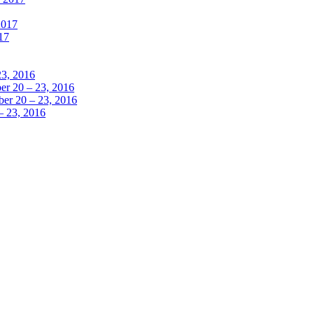
2017
17
23, 2016
r 20 – 23, 2016
er 20 – 23, 2016
– 23, 2016