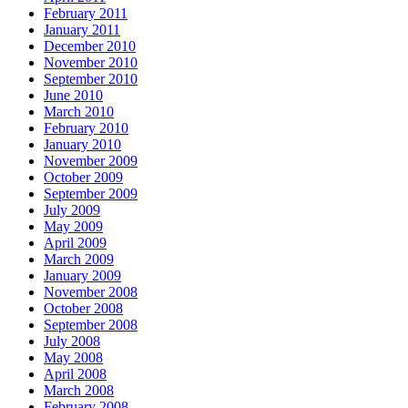
February 2011
January 2011
December 2010
November 2010
September 2010
June 2010
March 2010
February 2010
January 2010
November 2009
October 2009
September 2009
July 2009
May 2009
April 2009
March 2009
January 2009
November 2008
October 2008
September 2008
July 2008
May 2008
April 2008
March 2008
February 2008