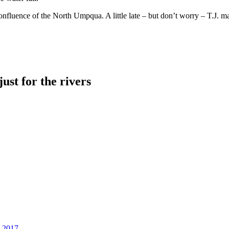
luence of the North Umpqua. A little late – but don’t worry – T.J. made 
just for the rivers
, 2017