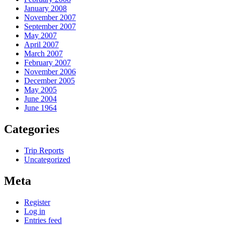
January 2008
November 2007
September 2007
May 2007
April 2007
March 2007
February 2007
November 2006
December 2005
May 2005
June 2004
June 1964
Categories
Trip Reports
Uncategorized
Meta
Register
Log in
Entries feed