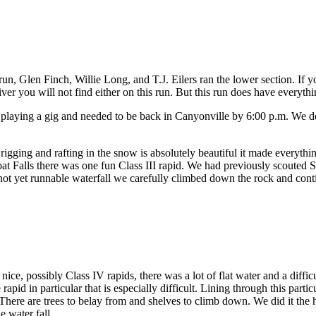
Glen Finch, Willie Long, and T.J. Eilers ran the lower section. If you l
iver you will not find either on this run. But this run does have everythi
playing a gig and needed to be back in Canyonville by 6:00 p.m. We d
gging and rafting in the snow is absolutely beautiful it made everythi
at Falls there was one fun Class III rapid. We had previously scouted 
 a not yet runnable waterfall we carefully climbed down the rock and con
nice, possibly Class IV rapids, there was a lot of flat water and a difficu
 rapid in particular that is especially difficult. Lining through this pa
. There are trees to belay from and shelves to climb down. We did it the 
e water fall.