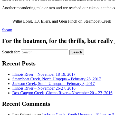
Another meandering mile or two and we reached our take out at the conf
Willig Long, T.J. Eilers, and Glen Finch on Steamboat Creek
Steam
For the boatmen, for the thrills, but really 
Search for:
Recent Posts
Illinois River – November 18-19, 2017
Steamboat Creek, North Umpqua – February 26, 2017
Jackson Creek, South Umpqua – February 3, 2017
Illinois River – November 26-27, 2016
Box Canyon Creek, Chetco River – November 20 – 23, 2016
Recent Comments
Lee Schmelter
on
Jackson Creek, South Umpqua – February 3