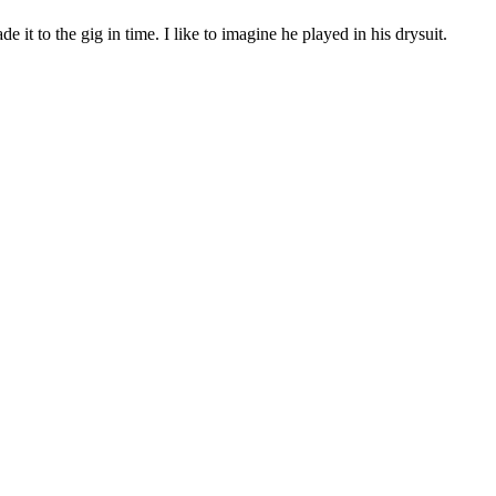
it to the gig in time. I like to imagine he played in his drysuit.