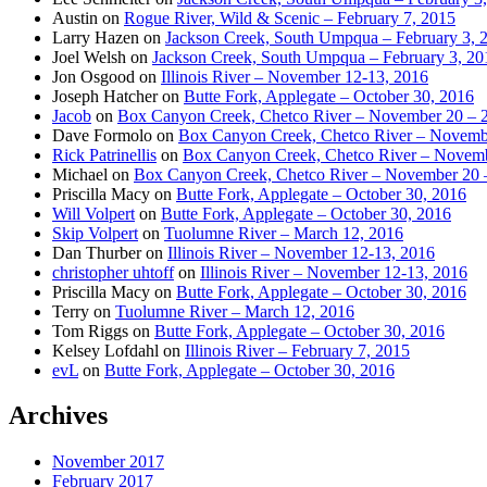
Austin
on
Rogue River, Wild & Scenic – February 7, 2015
Larry Hazen
on
Jackson Creek, South Umpqua – February 3, 
Joel Welsh
on
Jackson Creek, South Umpqua – February 3, 20
Jon Osgood
on
Illinois River – November 12-13, 2016
Joseph Hatcher
on
Butte Fork, Applegate – October 30, 2016
Jacob
on
Box Canyon Creek, Chetco River – November 20 – 
Dave Formolo
on
Box Canyon Creek, Chetco River – Novembe
Rick Patrinellis
on
Box Canyon Creek, Chetco River – Novemb
Michael
on
Box Canyon Creek, Chetco River – November 20 
Priscilla Macy
on
Butte Fork, Applegate – October 30, 2016
Will Volpert
on
Butte Fork, Applegate – October 30, 2016
Skip Volpert
on
Tuolumne River – March 12, 2016
Dan Thurber
on
Illinois River – November 12-13, 2016
christopher uhtoff
on
Illinois River – November 12-13, 2016
Priscilla Macy
on
Butte Fork, Applegate – October 30, 2016
Terry
on
Tuolumne River – March 12, 2016
Tom Riggs
on
Butte Fork, Applegate – October 30, 2016
Kelsey Lofdahl
on
Illinois River – February 7, 2015
evL
on
Butte Fork, Applegate – October 30, 2016
Archives
November 2017
February 2017