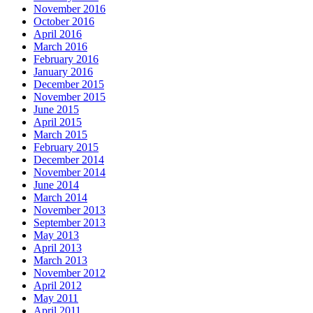
November 2016
October 2016
April 2016
March 2016
February 2016
January 2016
December 2015
November 2015
June 2015
April 2015
March 2015
February 2015
December 2014
November 2014
June 2014
March 2014
November 2013
September 2013
May 2013
April 2013
March 2013
November 2012
April 2012
May 2011
April 2011