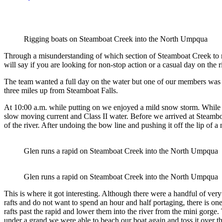
Rigging boats on Steamboat Creek into the North Umpqua
Through a misunderstanding of which section of Steamboat Creek to run, 
will say if you are looking for non-stop action or a casual day on the r
The team wanted a full day on the water but one of our members was 
three miles up from Steamboat Falls.
At 10:00 a.m. while putting on we enjoyed a mild snow storm. While ri
slow moving current and Class II water. Before we arrived at Steambo
of the river. After undoing the bow line and pushing it off the lip of
Glen runs a rapid on Steamboat Creek into the North Umpqua
Glen runs a rapid on Steamboat Creek into the North Umpqua
This is where it got interesting. Although there were a handful of very 
rafts and do not want to spend an hour and half portaging, there is one
rafts past the rapid and lower them into the river from the mini gorge
under a grand we were able to beach our boat again and toss it over th