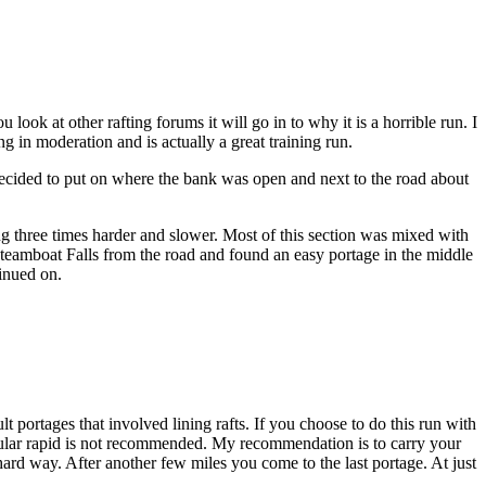
ook at other rafting forums it will go in to why it is a horrible run. I
ng in moderation and is actually a great training run.
ecided to put on where the bank was open and next to the road about
ng three times harder and slower. Most of this section was mixed with
Steamboat Falls from the road and found an easy portage in the middle
tinued on.
lt portages that involved lining rafts. If you choose to do this run with
rticular rapid is not recommended. My recommendation is to carry your
hard way. After another few miles you come to the last portage. At just