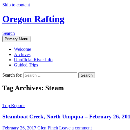
Skip to content
Oregon Rafting
Search
Primary Menu
Welcome
Archives
Unofficial River Info
Guided Trips
Search for:
Tag Archives: Steam
Trip Reports
Steamboat Creek, North Umpqua – February 26, 20
February 26, 2017
Glen Finch
Leave a comment