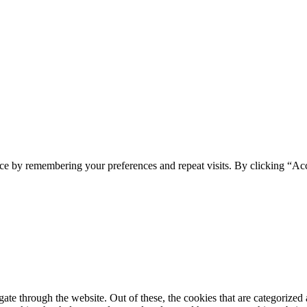
ce by remembering your preferences and repeat visits. By clicking “Ac
e through the website. Out of these, the cookies that are categorized a