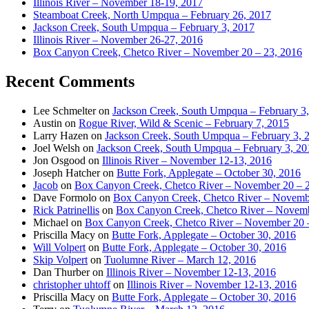
Illinois River – November 18-19, 2017
Steamboat Creek, North Umpqua – February 26, 2017
Jackson Creek, South Umpqua – February 3, 2017
Illinois River – November 26-27, 2016
Box Canyon Creek, Chetco River – November 20 – 23, 2016
Recent Comments
Lee Schmelter
on
Jackson Creek, South Umpqua – February 3
Austin
on
Rogue River, Wild & Scenic – February 7, 2015
Larry Hazen
on
Jackson Creek, South Umpqua – February 3, 
Joel Welsh
on
Jackson Creek, South Umpqua – February 3, 20
Jon Osgood
on
Illinois River – November 12-13, 2016
Joseph Hatcher
on
Butte Fork, Applegate – October 30, 2016
Jacob
on
Box Canyon Creek, Chetco River – November 20 – 
Dave Formolo
on
Box Canyon Creek, Chetco River – Novembe
Rick Patrinellis
on
Box Canyon Creek, Chetco River – Novemb
Michael
on
Box Canyon Creek, Chetco River – November 20 
Priscilla Macy
on
Butte Fork, Applegate – October 30, 2016
Will Volpert
on
Butte Fork, Applegate – October 30, 2016
Skip Volpert
on
Tuolumne River – March 12, 2016
Dan Thurber
on
Illinois River – November 12-13, 2016
christopher uhtoff
on
Illinois River – November 12-13, 2016
Priscilla Macy
on
Butte Fork, Applegate – October 30, 2016