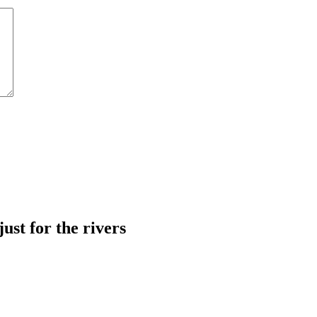
just for the rivers