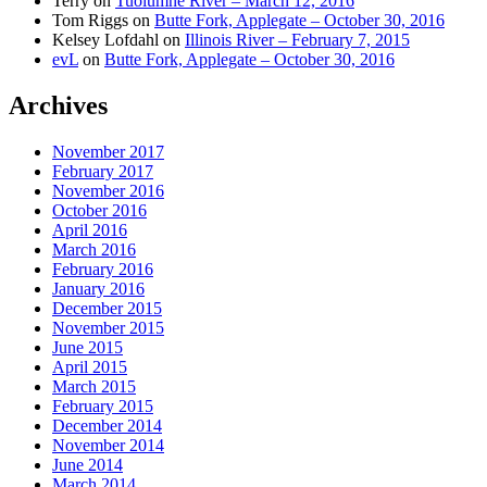
Terry
on
Tuolumne River – March 12, 2016
Tom Riggs
on
Butte Fork, Applegate – October 30, 2016
Kelsey Lofdahl
on
Illinois River – February 7, 2015
evL
on
Butte Fork, Applegate – October 30, 2016
Archives
November 2017
February 2017
November 2016
October 2016
April 2016
March 2016
February 2016
January 2016
December 2015
November 2015
June 2015
April 2015
March 2015
February 2015
December 2014
November 2014
June 2014
March 2014