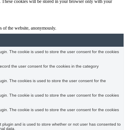
e. These cookies will be stored in your browser only with your
res of the website, anonymously.
in. The cookie is used to store the user consent for the cookies
ecord the user consent for the cookies in the category
in. The cookies is used to store the user consent for the
in. The cookie is used to store the user consent for the cookies
in. The cookie is used to store the user consent for the cookies
plugin and is used to store whether or not user has consented to
nal data.