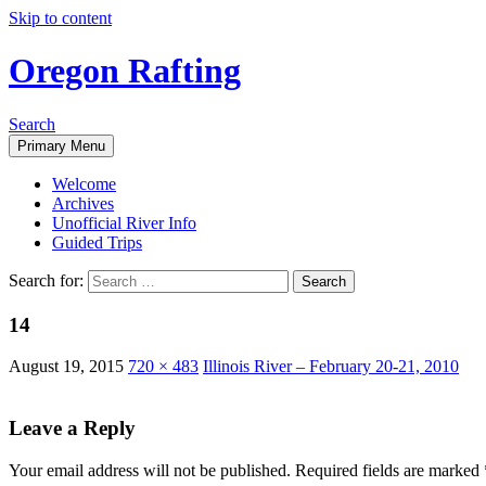
Skip to content
Oregon Rafting
Search
Primary Menu
Welcome
Archives
Unofficial River Info
Guided Trips
Search for:
14
August 19, 2015
720 × 483
Illinois River – February 20-21, 2010
Leave a Reply
Your email address will not be published.
Required fields are marked