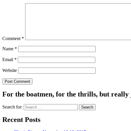
Comment
*
Name
*
Email
*
Website
For the boatmen, for the thrills, but really 
Search for:
Recent Posts