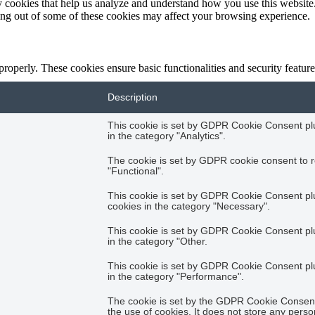
rty cookies that help us analyze and understand how you use this websit
ting out of some of these cookies may affect your browsing experience.
 properly. These cookies ensure basic functionalities and security featu
Description
This cookie is set by GDPR Cookie Consent plug
in the category "Analytics".
The cookie is set by GDPR cookie consent to r
"Functional".
This cookie is set by GDPR Cookie Consent plug
cookies in the category "Necessary".
This cookie is set by GDPR Cookie Consent plug
in the category "Other.
This cookie is set by GDPR Cookie Consent plug
in the category "Performance".
The cookie is set by the GDPR Cookie Consent 
the use of cookies. It does not store any perso