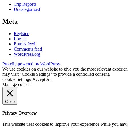
Trip Reports
Uncategorized
Meta
Register
Log in
Entries feed
Comments feed
WordPress.org
Proudly powered by WordPress
We use cookies on our website to give you the most relevant experien
may visit "Cookie Settings" to provide a controlled consent.
Cookie Settings
Accept All
Manage consent
Close
Privacy Overview
This website uses cookies to improve your experience while you navigat