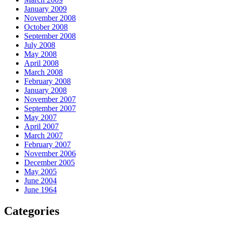
January 2009
November 2008
October 2008
September 2008
July 2008
May 2008
April 2008
March 2008
February 2008
January 2008
November 2007
September 2007
May 2007
April 2007
March 2007
February 2007
November 2006
December 2005
May 2005
June 2004
June 1964
Categories