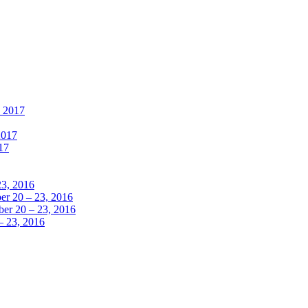
, 2017
2017
17
23, 2016
r 20 – 23, 2016
er 20 – 23, 2016
– 23, 2016