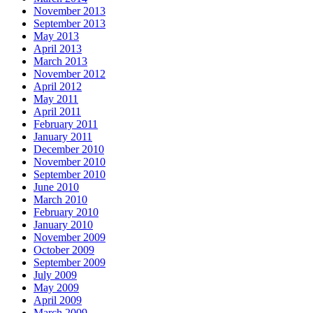
November 2013
September 2013
May 2013
April 2013
March 2013
November 2012
April 2012
May 2011
April 2011
February 2011
January 2011
December 2010
November 2010
September 2010
June 2010
March 2010
February 2010
January 2010
November 2009
October 2009
September 2009
July 2009
May 2009
April 2009
March 2009