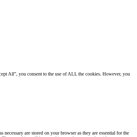
cept All”, you consent to the use of ALL the cookies. However, you
s necessary are stored on your browser as they are essential for the