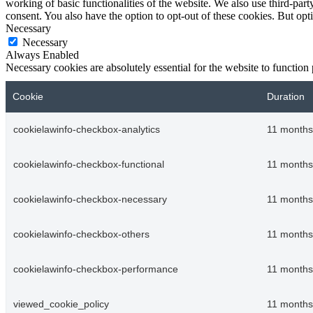
working of basic functionalities of the website. We also use third-pa
consent. You also have the option to opt-out of these cookies. But op
Necessary
Necessary
Always Enabled
Necessary cookies are absolutely essential for the website to function
Cookie
Duration
cookielawinfo-checkbox-analytics
11 months
cookielawinfo-checkbox-functional
11 months
cookielawinfo-checkbox-necessary
11 months
cookielawinfo-checkbox-others
11 months
cookielawinfo-checkbox-performance
11 months
viewed_cookie_policy
11 months