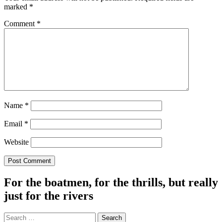
marked
*
Comment
*
Name
*
Email
*
Website
For the boatmen, for the thrills, but really
just for the rivers
Search