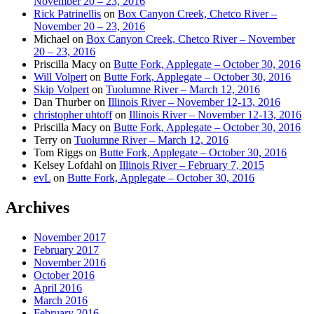
November 20 – 23, 2016
Rick Patrinellis
on
Box Canyon Creek, Chetco River –
November 20 – 23, 2016
Michael
on
Box Canyon Creek, Chetco River – November
20 – 23, 2016
Priscilla Macy
on
Butte Fork, Applegate – October 30, 2016
Will Volpert
on
Butte Fork, Applegate – October 30, 2016
Skip Volpert
on
Tuolumne River – March 12, 2016
Dan Thurber
on
Illinois River – November 12-13, 2016
christopher uhtoff
on
Illinois River – November 12-13, 2016
Priscilla Macy
on
Butte Fork, Applegate – October 30, 2016
Terry
on
Tuolumne River – March 12, 2016
Tom Riggs
on
Butte Fork, Applegate – October 30, 2016
Kelsey Lofdahl
on
Illinois River – February 7, 2015
evL
on
Butte Fork, Applegate – October 30, 2016
Archives
November 2017
February 2017
November 2016
October 2016
April 2016
March 2016
February 2016