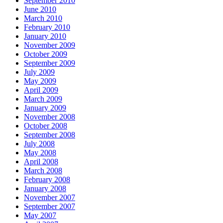
September 2010
June 2010
March 2010
February 2010
January 2010
November 2009
October 2009
September 2009
July 2009
May 2009
April 2009
March 2009
January 2009
November 2008
October 2008
September 2008
July 2008
May 2008
April 2008
March 2008
February 2008
January 2008
November 2007
September 2007
May 2007