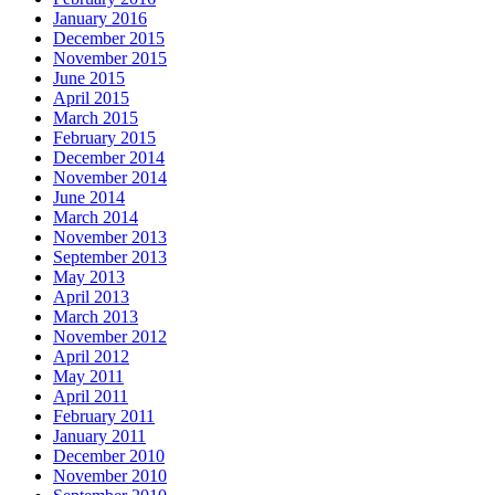
January 2016
December 2015
November 2015
June 2015
April 2015
March 2015
February 2015
December 2014
November 2014
June 2014
March 2014
November 2013
September 2013
May 2013
April 2013
March 2013
November 2012
April 2012
May 2011
April 2011
February 2011
January 2011
December 2010
November 2010