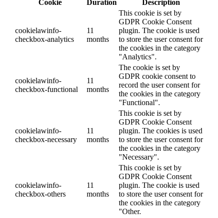
Cookie
Duration
Description
This cookie is set by
GDPR Cookie Consent
cookielawinfo-
11
plugin. The cookie is used
checkbox-analytics
months
to store the user consent for
the cookies in the category
"Analytics".
The cookie is set by
GDPR cookie consent to
cookielawinfo-
11
record the user consent for
checkbox-functional
months
the cookies in the category
"Functional".
This cookie is set by
GDPR Cookie Consent
cookielawinfo-
11
plugin. The cookies is used
checkbox-necessary
months
to store the user consent for
the cookies in the category
"Necessary".
This cookie is set by
GDPR Cookie Consent
cookielawinfo-
11
plugin. The cookie is used
checkbox-others
months
to store the user consent for
the cookies in the category
"Other.