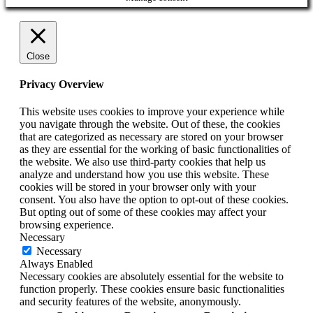
Close
Privacy Overview
This website uses cookies to improve your experience while
you navigate through the website. Out of these, the cookies
that are categorized as necessary are stored on your browser
as they are essential for the working of basic functionalities of
the website. We also use third-party cookies that help us
analyze and understand how you use this website. These
cookies will be stored in your browser only with your
consent. You also have the option to opt-out of these cookies.
But opting out of some of these cookies may affect your
browsing experience.
Necessary
Necessary
Always Enabled
Necessary cookies are absolutely essential for the website to
function properly. These cookies ensure basic functionalities
and security features of the website, anonymously.