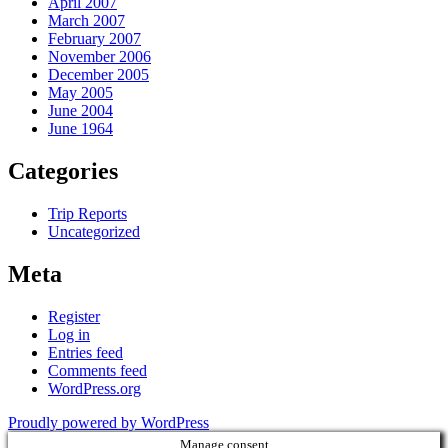
April 2007
March 2007
February 2007
November 2006
December 2005
May 2005
June 2004
June 1964
Categories
Trip Reports
Uncategorized
Meta
Register
Log in
Entries feed
Comments feed
WordPress.org
Proudly powered by WordPress
Manage consent