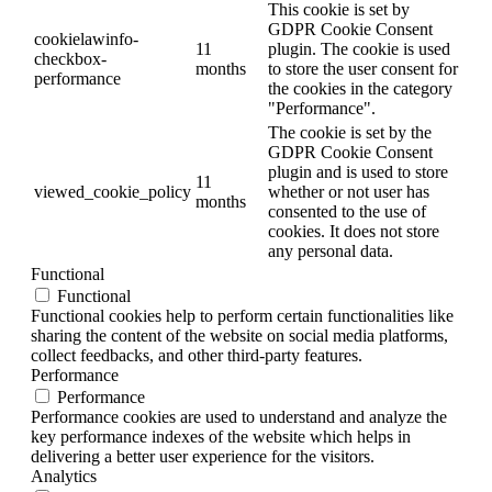
This cookie is set by
GDPR Cookie Consent
cookielawinfo-
11
plugin. The cookie is used
checkbox-
months
to store the user consent for
performance
the cookies in the category
"Performance".
The cookie is set by the
GDPR Cookie Consent
plugin and is used to store
11
viewed_cookie_policy
whether or not user has
months
consented to the use of
cookies. It does not store
any personal data.
Functional
Functional
Functional cookies help to perform certain functionalities like
sharing the content of the website on social media platforms,
collect feedbacks, and other third-party features.
Performance
Performance
Performance cookies are used to understand and analyze the
key performance indexes of the website which helps in
delivering a better user experience for the visitors.
Analytics