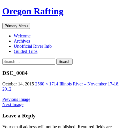
Skip
Oregon Rafting
to
content
Search
Primary Menu
Welcome
Archives
Unofficial River Info
Guided Trips
Search
for:
DSC_0084
October 14, 2015
2560 × 1714
Illinois River – November 17-18,
2012
Previous Image
Next Image
Leave a Reply
Your email address will not be published.
Required fields are