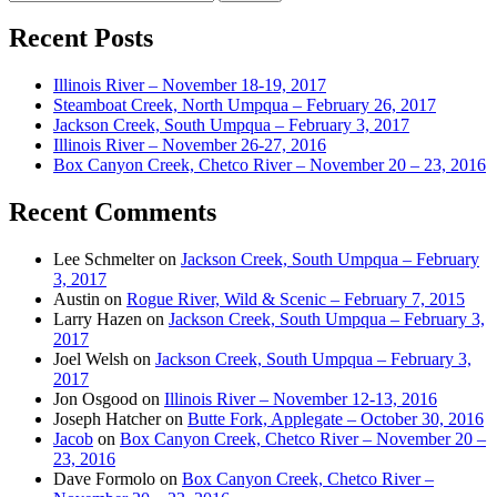
for:
Recent Posts
Illinois River – November 18-19, 2017
Steamboat Creek, North Umpqua – February 26, 2017
Jackson Creek, South Umpqua – February 3, 2017
Illinois River – November 26-27, 2016
Box Canyon Creek, Chetco River – November 20 – 23, 2016
Recent Comments
Lee Schmelter
on
Jackson Creek, South Umpqua – February
3, 2017
Austin
on
Rogue River, Wild & Scenic – February 7, 2015
Larry Hazen
on
Jackson Creek, South Umpqua – February 3,
2017
Joel Welsh
on
Jackson Creek, South Umpqua – February 3,
2017
Jon Osgood
on
Illinois River – November 12-13, 2016
Joseph Hatcher
on
Butte Fork, Applegate – October 30, 2016
Jacob
on
Box Canyon Creek, Chetco River – November 20 –
23, 2016
Dave Formolo
on
Box Canyon Creek, Chetco River –