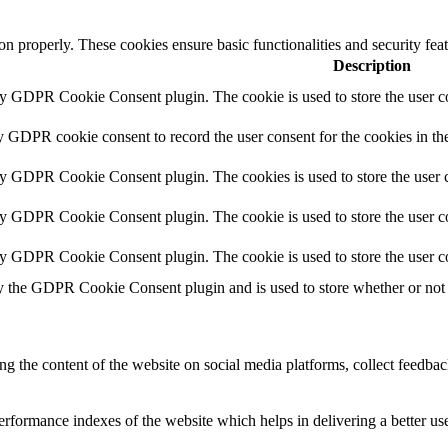
ion properly. These cookies ensure basic functionalities and security fe
Description
by GDPR Cookie Consent plugin. The cookie is used to store the user co
y GDPR cookie consent to record the user consent for the cookies in th
by GDPR Cookie Consent plugin. The cookies is used to store the user c
by GDPR Cookie Consent plugin. The cookie is used to store the user co
by GDPR Cookie Consent plugin. The cookie is used to store the user c
y the GDPR Cookie Consent plugin and is used to store whether or not u
ing the content of the website on social media platforms, collect feedback
formance indexes of the website which helps in delivering a better user