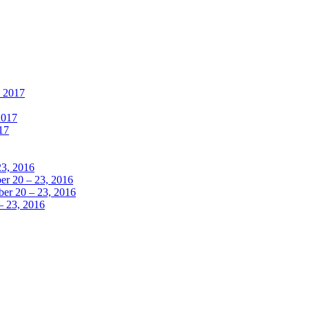
, 2017
2017
17
23, 2016
r 20 – 23, 2016
er 20 – 23, 2016
– 23, 2016