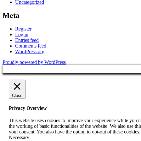
Uncategorized
Meta
Register
Log in
Entries feed
Comments feed
WordPress.org
Proudly powered by WordPress
Close
Privacy Overview
This website uses cookies to improve your experience while you nav
the working of basic functionalities of the website. We also use t
your consent. You also have the option to opt-out of these cookies
Necessary