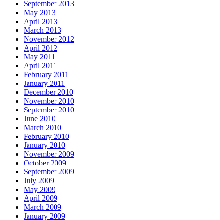
September 2013
May 2013
April 2013
March 2013
November 2012
April 2012
May 2011
April 2011
February 2011
January 2011
December 2010
November 2010
September 2010
June 2010
March 2010
February 2010
January 2010
November 2009
October 2009
September 2009
July 2009
May 2009
April 2009
March 2009
January 2009