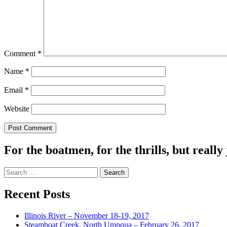
Comment
*
Name
*
Email
*
Website
For the boatmen, for the thrills, but really 
Search
for:
Recent Posts
Illinois River – November 18-19, 2017
Steamboat Creek, North Umpqua – February 26, 2017