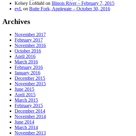
Kelsey Lofdahl
on
Illinois River – February 7, 2015
evL
on
Butte Fork, Applegate – October 30, 2016
Archives
November 2017
February 2017
November 2016
October 2016
April 2016
March 2016
February 2016
January 2016
December 2015
November 2015
June 2015
April 2015
March 2015
February 2015
December 2014
November 2014
June 2014
March 2014
November 2013