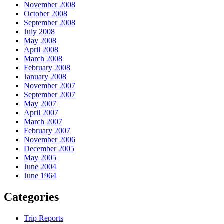
November 2008
October 2008
September 2008
July 2008
May 2008
April 2008
March 2008
February 2008
January 2008
November 2007
September 2007
May 2007
April 2007
March 2007
February 2007
November 2006
December 2005
May 2005
June 2004
June 1964
Categories
Trip Reports