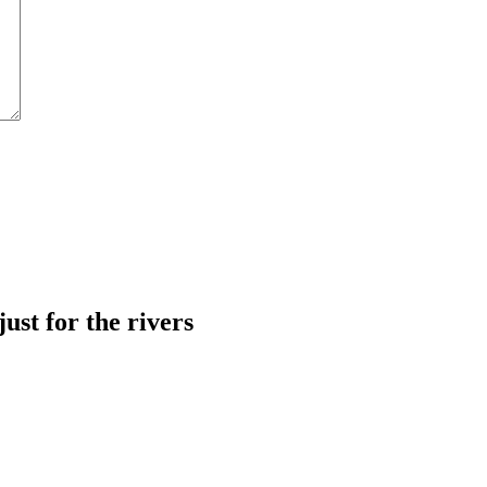
just for the rivers