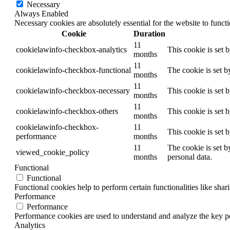
Necessary
Always Enabled
Necessary cookies are absolutely essential for the website to funct
Cookie
Duration
11
cookielawinfo-checkbox-analytics
This cookie is set 
months
11
cookielawinfo-checkbox-functional
The cookie is set b
months
11
cookielawinfo-checkbox-necessary
This cookie is set 
months
11
cookielawinfo-checkbox-others
This cookie is set 
months
cookielawinfo-checkbox-
11
This cookie is set 
performance
months
11
The cookie is set b
viewed_cookie_policy
months
personal data.
Functional
Functional
Functional cookies help to perform certain functionalities like shar
Performance
Performance
Performance cookies are used to understand and analyze the key per
Analytics