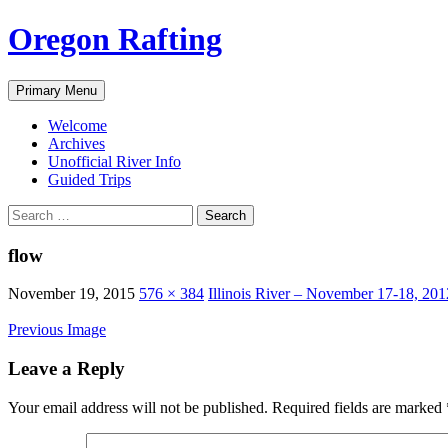
Skip
Oregon Rafting
to
content
Search
Primary Menu
Welcome
Archives
Unofficial River Info
Guided Trips
Search
for:
flow
November 19, 2015
576 × 384
Illinois River – November 17-18, 201
Previous Image
Leave a Reply
Your email address will not be published.
Required fields are marked