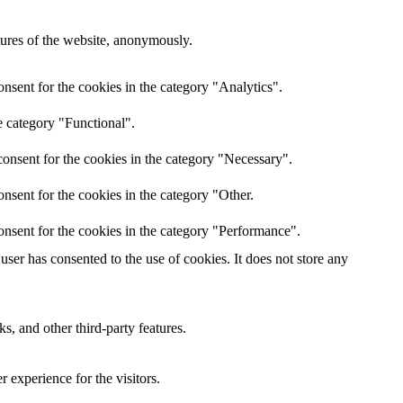
atures of the website, anonymously.
nsent for the cookies in the category "Analytics".
e category "Functional".
onsent for the cookies in the category "Necessary".
nsent for the cookies in the category "Other.
onsent for the cookies in the category "Performance".
ser has consented to the use of cookies. It does not store any
s, and other third-party features.
 experience for the visitors.