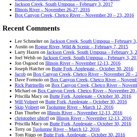
Jackson Creek, South Umpqua – February 3, 2017
Illinois River – November 26-27, 2016
Box Canyon Creek, Chetco River – November 20 – 23, 2016
Recent Comments
Lee Schmelter
on
Jackson Creek, South Umpqua – February 3
Austin
on
Rogue River, Wild & Scenic – February 7, 2015
Larry Hazen
on
Jackson Creek, South Umpqua – February 3, 
Joel Welsh
on
Jackson Creek, South Umpqua – February 3, 20
Jon Osgood
on
Illinois River – November 12-13, 2016
Joseph Hatcher
on
Butte Fork, Applegate – October 30, 2016
Jacob
on
Box Canyon Creek, Chetco River – November 20 – 
Dave Formolo
on
Box Canyon Creek, Chetco River – Novembe
Rick Patrinellis
on
Box Canyon Creek, Chetco River – Novemb
Michael
on
Box Canyon Creek, Chetco River – November 20 
Priscilla Macy
on
Butte Fork, Applegate – October 30, 2016
Will Volpert
on
Butte Fork, Applegate – October 30, 2016
Skip Volpert
on
Tuolumne River – March 12, 2016
Dan Thurber
on
Illinois River – November 12-13, 2016
christopher uhtoff
on
Illinois River – November 12-13, 2016
Priscilla Macy
on
Butte Fork, Applegate – October 30, 2016
Terry
on
Tuolumne River – March 12, 2016
Tom Riggs
on
Butte Fork, Applegate – October 30, 2016