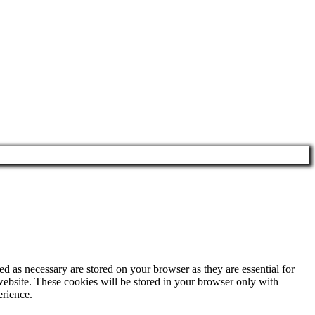
d as necessary are stored on your browser as they are essential for
website. These cookies will be stored in your browser only with
erience.