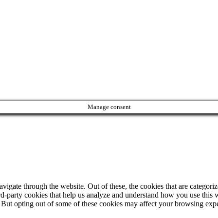
Manage consent
igate through the website. Out of these, the cookies that are categorize
hird-party cookies that help us analyze and understand how you use this 
. But opting out of some of these cookies may affect your browsing exp