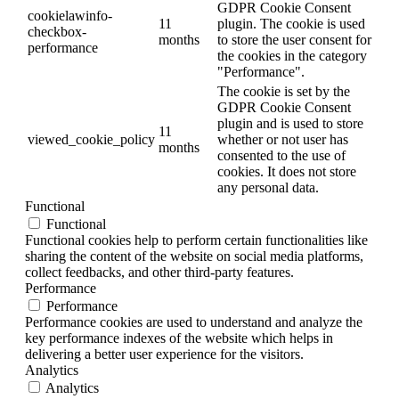
GDPR Cookie Consent
cookielawinfo-
11
plugin. The cookie is used
checkbox-
months
to store the user consent for
performance
the cookies in the category
"Performance".
The cookie is set by the
GDPR Cookie Consent
plugin and is used to store
11
viewed_cookie_policy
whether or not user has
months
consented to the use of
cookies. It does not store
any personal data.
Functional
Functional
Functional cookies help to perform certain functionalities like
sharing the content of the website on social media platforms,
collect feedbacks, and other third-party features.
Performance
Performance
Performance cookies are used to understand and analyze the
key performance indexes of the website which helps in
delivering a better user experience for the visitors.
Analytics
Analytics