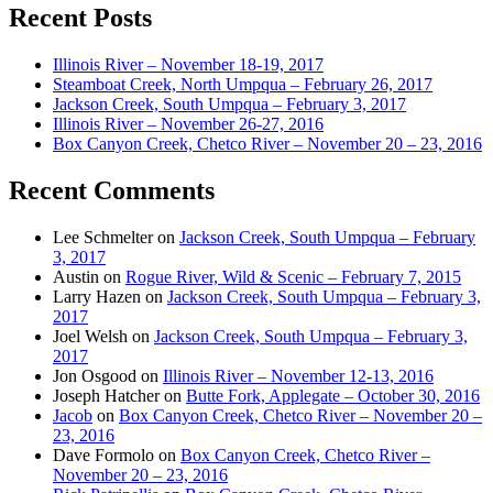
Recent Posts
Illinois River – November 18-19, 2017
Steamboat Creek, North Umpqua – February 26, 2017
Jackson Creek, South Umpqua – February 3, 2017
Illinois River – November 26-27, 2016
Box Canyon Creek, Chetco River – November 20 – 23, 2016
Recent Comments
Lee Schmelter
on
Jackson Creek, South Umpqua – February
3, 2017
Austin
on
Rogue River, Wild & Scenic – February 7, 2015
Larry Hazen
on
Jackson Creek, South Umpqua – February 3,
2017
Joel Welsh
on
Jackson Creek, South Umpqua – February 3,
2017
Jon Osgood
on
Illinois River – November 12-13, 2016
Joseph Hatcher
on
Butte Fork, Applegate – October 30, 2016
Jacob
on
Box Canyon Creek, Chetco River – November 20 –
23, 2016
Dave Formolo
on
Box Canyon Creek, Chetco River –
November 20 – 23, 2016