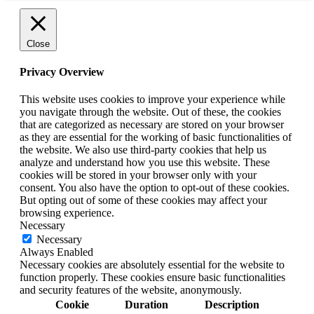
Close
Privacy Overview
This website uses cookies to improve your experience while
you navigate through the website. Out of these, the cookies
that are categorized as necessary are stored on your browser
as they are essential for the working of basic functionalities of
the website. We also use third-party cookies that help us
analyze and understand how you use this website. These
cookies will be stored in your browser only with your
consent. You also have the option to opt-out of these cookies.
But opting out of some of these cookies may affect your
browsing experience.
Necessary
Necessary
Always Enabled
Necessary cookies are absolutely essential for the website to
function properly. These cookies ensure basic functionalities
and security features of the website, anonymously.
Cookie
Duration
Description