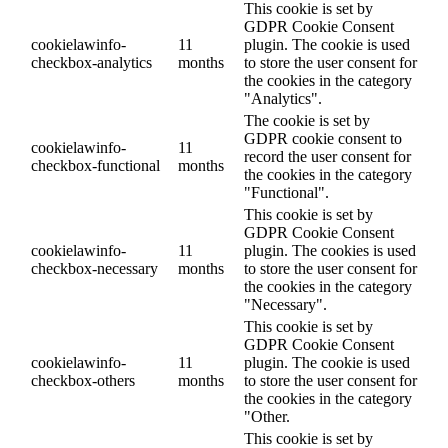
This cookie is set by
GDPR Cookie Consent
cookielawinfo-
11
plugin. The cookie is used
checkbox-analytics
months
to store the user consent for
the cookies in the category
"Analytics".
The cookie is set by
GDPR cookie consent to
cookielawinfo-
11
record the user consent for
checkbox-functional
months
the cookies in the category
"Functional".
This cookie is set by
GDPR Cookie Consent
cookielawinfo-
11
plugin. The cookies is used
checkbox-necessary
months
to store the user consent for
the cookies in the category
"Necessary".
This cookie is set by
GDPR Cookie Consent
cookielawinfo-
11
plugin. The cookie is used
checkbox-others
months
to store the user consent for
the cookies in the category
"Other.
This cookie is set by