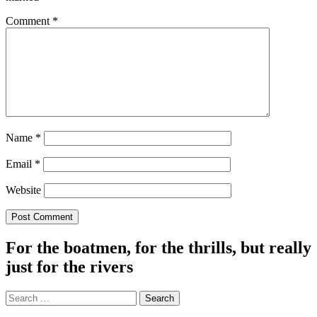
Comment
*
Name
*
Email
*
Website
For the boatmen, for the thrills, but really
just for the rivers
Search
for: