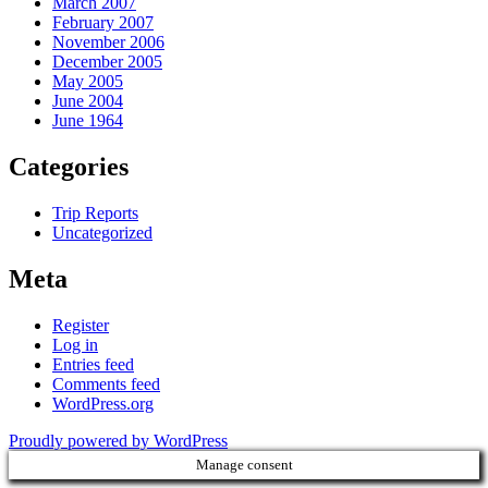
March 2007
February 2007
November 2006
December 2005
May 2005
June 2004
June 1964
Categories
Trip Reports
Uncategorized
Meta
Register
Log in
Entries feed
Comments feed
WordPress.org
Proudly powered by WordPress
Manage consent