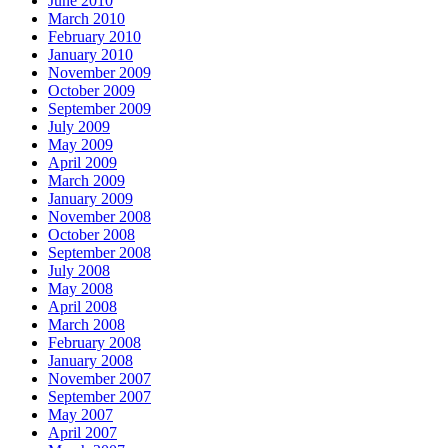
June 2010
March 2010
February 2010
January 2010
November 2009
October 2009
September 2009
July 2009
May 2009
April 2009
March 2009
January 2009
November 2008
October 2008
September 2008
July 2008
May 2008
April 2008
March 2008
February 2008
January 2008
November 2007
September 2007
May 2007
April 2007