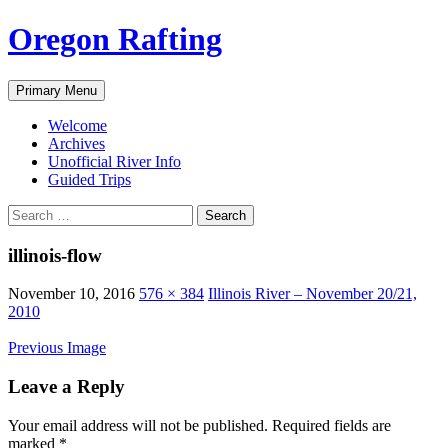
Skip
Oregon Rafting
to
content
Search
Primary Menu
Welcome
Archives
Unofficial River Info
Guided Trips
Search
for:
illinois-flow
November 10, 2016
576 × 384
Illinois River – November 20/21,
2010
Previous Image
Leave a Reply
Your email address will not be published.
Required fields are
marked
*