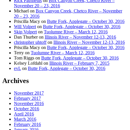
Rick Patrinellis
on
Box Canyon Creek, Chetco River –
November 20 – 23, 2016
Michael
on
Box Canyon Creek, Chetco River – November
20 – 23, 2016
Priscilla Macy
on
Butte Fork, Applegate – October 30, 2016
Will Volpert
on
Butte Fork, Applegate – October 30, 2016
Skip Volpert
on
Tuolumne River – March 12, 2016
Dan Thurber
on
Illinois River – November 12-13, 2016
christopher uhtoff
on
Illinois River – November 12-13, 2016
Priscilla Macy
on
Butte Fork, Applegate – October 30, 2016
Terry
on
Tuolumne River – March 12, 2016
Tom Riggs
on
Butte Fork, Applegate – October 30, 2016
Kelsey Lofdahl
on
Illinois River – February 7, 2015
evL
on
Butte Fork, Applegate – October 30, 2016
Archives
November 2017
February 2017
November 2016
October 2016
April 2016
March 2016
February 2016
January 2016