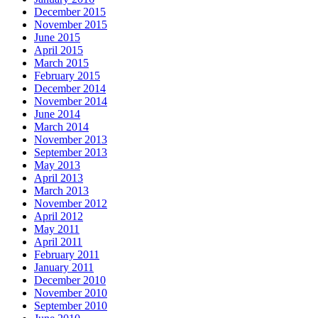
December 2015
November 2015
June 2015
April 2015
March 2015
February 2015
December 2014
November 2014
June 2014
March 2014
November 2013
September 2013
May 2013
April 2013
March 2013
November 2012
April 2012
May 2011
April 2011
February 2011
January 2011
December 2010
November 2010
September 2010