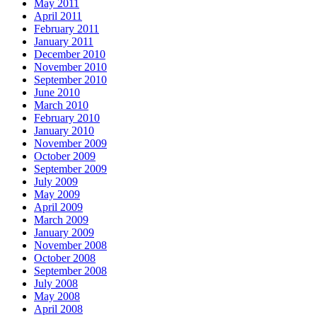
May 2011
April 2011
February 2011
January 2011
December 2010
November 2010
September 2010
June 2010
March 2010
February 2010
January 2010
November 2009
October 2009
September 2009
July 2009
May 2009
April 2009
March 2009
January 2009
November 2008
October 2008
September 2008
July 2008
May 2008
April 2008