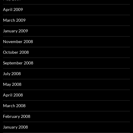
April 2009
March 2009
January 2009
November 2008
October 2008
September 2008
July 2008
May 2008
April 2008
March 2008
February 2008
January 2008