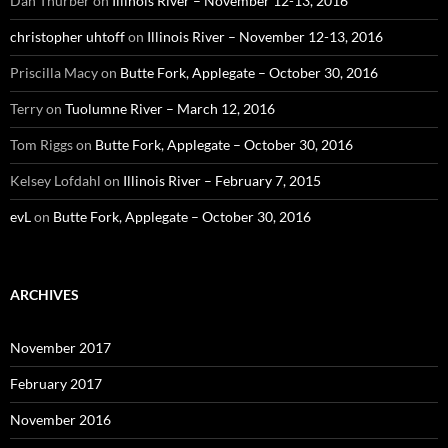
Dan Thurber
on
Illinois River – November 12-13, 2016
christopher uhtoff
on
Illinois River – November 12-13, 2016
Priscilla Macy
on
Butte Fork, Applegate – October 30, 2016
Terry
on
Tuolumne River – March 12, 2016
Tom Riggs
on
Butte Fork, Applegate – October 30, 2016
Kelsey Lofdahl
on
Illinois River – February 7, 2015
evL
on
Butte Fork, Applegate – October 30, 2016
ARCHIVES
November 2017
February 2017
November 2016