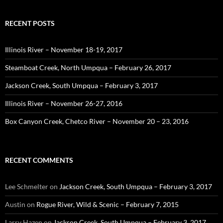
RECENT POSTS
Illinois River – November 18-19, 2017
Steamboat Creek, North Umpqua – February 26, 2017
Jackson Creek, South Umpqua – February 3, 2017
Illinois River – November 26-27, 2016
Box Canyon Creek, Chetco River – November 20 – 23, 2016
RECENT COMMENTS
Lee Schmelter
on
Jackson Creek, South Umpqua – February 3, 2017
Austin
on
Rogue River, Wild & Scenic – February 7, 2015
Larry Hazen
on
Jackson Creek, South Umpqua – February 3, 2017