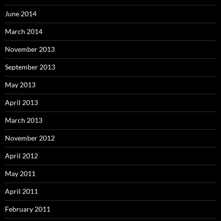
June 2014
March 2014
November 2013
September 2013
May 2013
April 2013
March 2013
November 2012
April 2012
May 2011
April 2011
February 2011