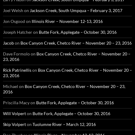
Joel Welsh
on
Jackson Creek, South Umpqua – February 3, 2017
Jon Osgood
on
Illinois River – November 12-13, 2016
Joseph Hatcher
on
Butte Fork, Applegate – October 30, 2016
Jacob
on
Box Canyon Creek, Chetco River – November 20 – 23, 2016
Dave Formolo
on
Box Canyon Creek, Chetco River – November 20 –
23, 2016
Rick Patrinellis
on
Box Canyon Creek, Chetco River – November 20 –
23, 2016
Michael
on
Box Canyon Creek, Chetco River – November 20 – 23,
2016
Priscilla Macy
on
Butte Fork, Applegate – October 30, 2016
Will Volpert
on
Butte Fork, Applegate – October 30, 2016
Skip Volpert
on
Tuolumne River – March 12, 2016