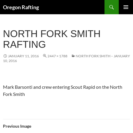
Skip
Search
Oregon Rafting
to
PRIMAR
content
MENU
NORTH FORK SMITH
RAFTING
JANUARY 11, 2016
2447 × 1788
NORTH FORK SMITH – JANUARY
10, 2016
Mark Barsonti and crew entering Scout Rapid on the North
Fork Smith
Previous Image