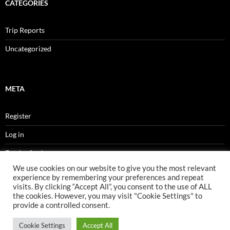
CATEGORIES
Trip Reports
Uncategorized
META
Register
Log in
Entries feed
We use cookies on our website to give you the most relevant
Comments feed
experience by remembering your preferences and repeat
visits. By clicking “Accept All”, you consent to the use of ALL
WordPress.org
the cookies. However, you may visit "Cookie Settings" to
provide a controlled consent.
Cookie Settings
Accept All