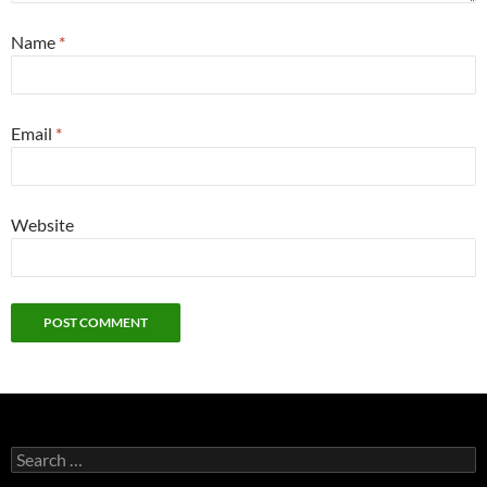
Name
*
Email
*
Website
Search
for: