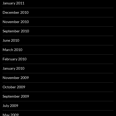
January 2011
December 2010
November 2010
September 2010
June 2010
March 2010
February 2010
January 2010
November 2009
October 2009
September 2009
July 2009
May 2009