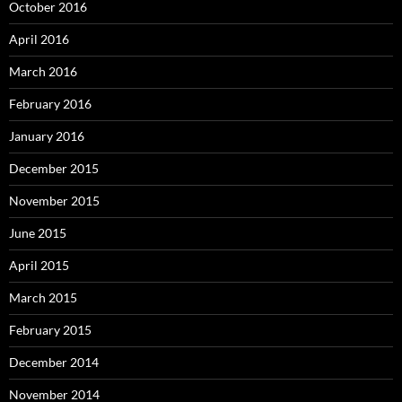
October 2016
April 2016
March 2016
February 2016
January 2016
December 2015
November 2015
June 2015
April 2015
March 2015
February 2015
December 2014
November 2014