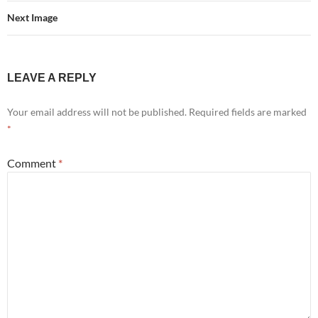
Next Image
LEAVE A REPLY
Your email address will not be published.
Required fields are marked
*
Comment
*