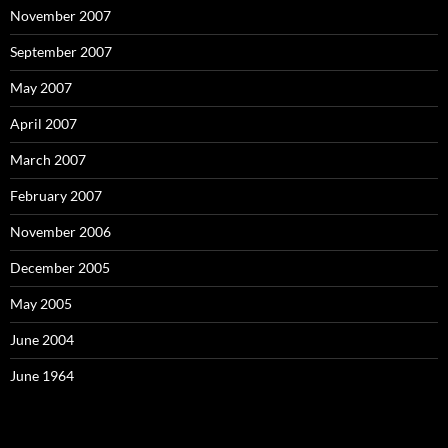
November 2007
September 2007
May 2007
April 2007
March 2007
February 2007
November 2006
December 2005
May 2005
June 2004
June 1964