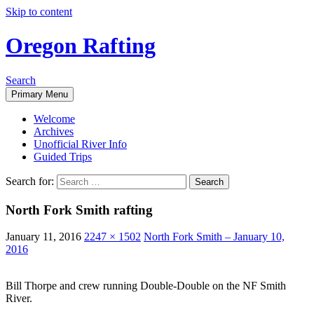
Skip to content
Oregon Rafting
Search
Primary Menu
Welcome
Archives
Unofficial River Info
Guided Trips
Search for:
North Fork Smith rafting
January 11, 2016
2247 × 1502
North Fork Smith – January 10,
2016
Bill Thorpe and crew running Double-Double on the NF Smith
River.