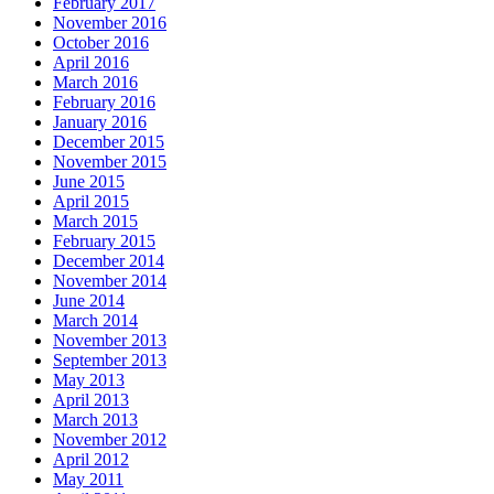
February 2017
November 2016
October 2016
April 2016
March 2016
February 2016
January 2016
December 2015
November 2015
June 2015
April 2015
March 2015
February 2015
December 2014
November 2014
June 2014
March 2014
November 2013
September 2013
May 2013
April 2013
March 2013
November 2012
April 2012
May 2011