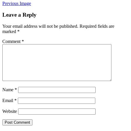
Previous Image
Leave a Reply
Your email address will not be published.
Required fields are
marked
*
Comment
*
Name
*
Email
*
Website