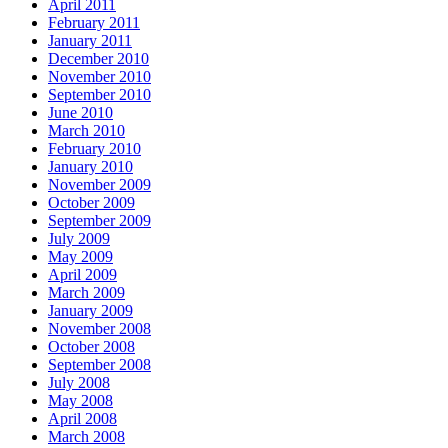
April 2011
February 2011
January 2011
December 2010
November 2010
September 2010
June 2010
March 2010
February 2010
January 2010
November 2009
October 2009
September 2009
July 2009
May 2009
April 2009
March 2009
January 2009
November 2008
October 2008
September 2008
July 2008
May 2008
April 2008
March 2008