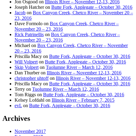
Jon Osgood
on
Illinois River – November 12-13, 2016
Joseph Hatcher
on
Butte Fork, Applegate – October 30, 2016
Jacob
on
Box Canyon Creek, Chetco River – November 20 –
23, 2016
Dave Formolo
on
Box Canyon Creek, Chetco River –
November 20 – 23, 2016
Rick Patrinellis
on
Box Canyon Creek, Chetco River –
November 20 – 23, 2016
Michael
on
Box Canyon Creek, Chetco River – November
20 – 23, 2016
Priscilla Macy
on
Butte Fork, Applegate – October 30, 2016
Will Volpert
on
Butte Fork, Applegate – October 30, 2016
Skip Volpert
on
Tuolumne River – March 12, 2016
Dan Thurber
on
Illinois River – November 12-13, 2016
christopher uhtoff
on
Illinois River – November 12-13, 2016
Priscilla Macy
on
Butte Fork, Applegate – October 30, 2016
Terry
on
Tuolumne River – March 12, 2016
Tom Riggs
on
Butte Fork, Applegate – October 30, 2016
Kelsey Lofdahl
on
Illinois River – February 7, 2015
evL
on
Butte Fork, Applegate – October 30, 2016
Archives
November 2017