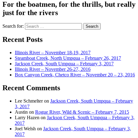
For the boatmen, for the thrills, but really
just for the rivers
Search for:
Recent Posts
Illinois River – November 18-19, 2017
Steamboat Creek, North Umpqua – February 26, 2017
Jackson Creek, South Umpqua – February 3, 2017
Illinois River – November 26-27, 2016
Box Canyon Creek, Chetco River – November 20 – 23, 2016
Recent Comments
Lee Schmelter
on
Jackson Creek, South Umpqua – February
3, 2017
Austin
on
Rogue River, Wild & Scenic – February 7, 2015
Larry Hazen
on
Jackson Creek, South Umpqua – February 3,
2017
Joel Welsh
on
Jackson Creek, South Umpqua – February 3,
2017