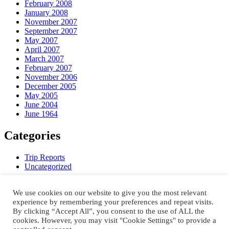
February 2008
January 2008
November 2007
September 2007
May 2007
April 2007
March 2007
February 2007
November 2006
December 2005
May 2005
June 2004
June 1964
Categories
Trip Reports
Uncategorized
Meta
We use cookies on our website to give you the most relevant
experience by remembering your preferences and repeat visits.
Register
By clicking “Accept All”, you consent to the use of ALL the
Log in
cookies. However, you may visit "Cookie Settings" to provide a
Entries feed