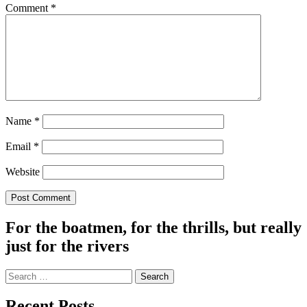
Comment
*
Name
*
Email
*
Website
For the boatmen, for the thrills, but really
just for the rivers
Search
for:
Recent Posts