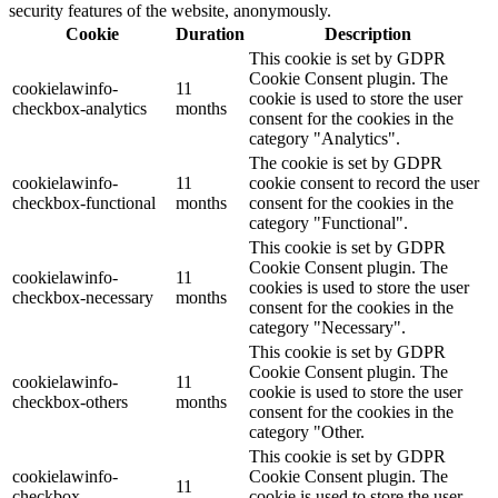
security features of the website, anonymously.
Cookie
Duration
Description
This cookie is set by GDPR
Cookie Consent plugin. The
cookielawinfo-
11
cookie is used to store the user
checkbox-analytics
months
consent for the cookies in the
category "Analytics".
The cookie is set by GDPR
cookielawinfo-
11
cookie consent to record the user
checkbox-functional
months
consent for the cookies in the
category "Functional".
This cookie is set by GDPR
Cookie Consent plugin. The
cookielawinfo-
11
cookies is used to store the user
checkbox-necessary
months
consent for the cookies in the
category "Necessary".
This cookie is set by GDPR
Cookie Consent plugin. The
cookielawinfo-
11
cookie is used to store the user
checkbox-others
months
consent for the cookies in the
category "Other.
This cookie is set by GDPR
cookielawinfo-
Cookie Consent plugin. The
11
checkbox-
cookie is used to store the user