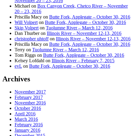
November 20 – 23, 2016
Michael
on
Box Canyon Creek, Chetco River – November
20 – 23, 2016
Priscilla Macy
on
Butte Fork, Applegate – October 30, 2016
Will Volpert
on
Butte Fork, Applegate – October 30, 2016
Skip Volpert
on
Tuolumne River – March 12, 2016
Dan Thurber
on
Illinois River – November 12-13, 2016
christopher uhtoff
on
Illinois River – November 12-13, 2016
Priscilla Macy
on
Butte Fork, Applegate – October 30, 2016
Terry
on
Tuolumne River – March 12, 2016
Tom Riggs
on
Butte Fork, Applegate – October 30, 2016
Kelsey Lofdahl
on
Illinois River – February 7, 2015
evL
on
Butte Fork, Applegate – October 30, 2016
Archives
November 2017
February 2017
November 2016
October 2016
April 2016
March 2016
February 2016
January 2016
December 2015