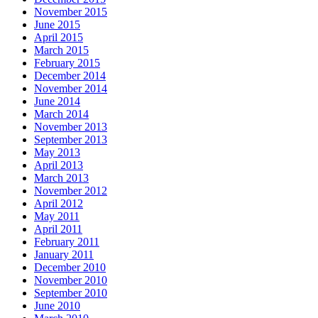
November 2015
June 2015
April 2015
March 2015
February 2015
December 2014
November 2014
June 2014
March 2014
November 2013
September 2013
May 2013
April 2013
March 2013
November 2012
April 2012
May 2011
April 2011
February 2011
January 2011
December 2010
November 2010
September 2010
June 2010