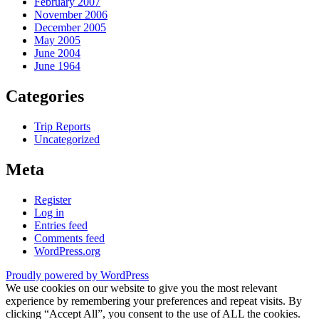
February 2007
November 2006
December 2005
May 2005
June 2004
June 1964
Categories
Trip Reports
Uncategorized
Meta
Register
Log in
Entries feed
Comments feed
WordPress.org
Proudly powered by WordPress
We use cookies on our website to give you the most relevant
experience by remembering your preferences and repeat visits. By
clicking “Accept All”, you consent to the use of ALL the cookies.