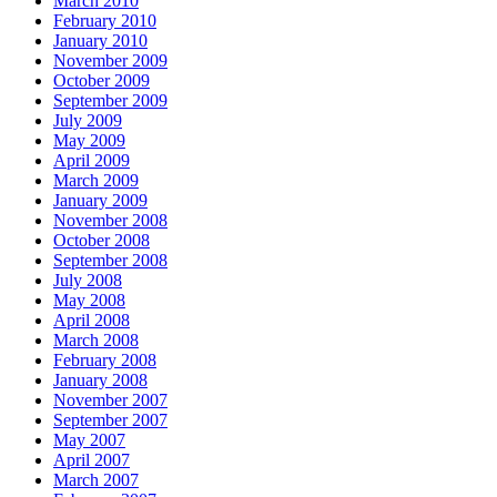
March 2010
February 2010
January 2010
November 2009
October 2009
September 2009
July 2009
May 2009
April 2009
March 2009
January 2009
November 2008
October 2008
September 2008
July 2008
May 2008
April 2008
March 2008
February 2008
January 2008
November 2007
September 2007
May 2007
April 2007
March 2007