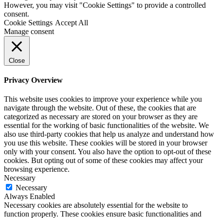
However, you may visit "Cookie Settings" to provide a controlled
consent.
Cookie Settings
Accept All
Manage consent
Close
Privacy Overview
This website uses cookies to improve your experience while you
navigate through the website. Out of these, the cookies that are
categorized as necessary are stored on your browser as they are
essential for the working of basic functionalities of the website. We
also use third-party cookies that help us analyze and understand how
you use this website. These cookies will be stored in your browser
only with your consent. You also have the option to opt-out of these
cookies. But opting out of some of these cookies may affect your
browsing experience.
Necessary
Necessary
Always Enabled
Necessary cookies are absolutely essential for the website to
function properly. These cookies ensure basic functionalities and