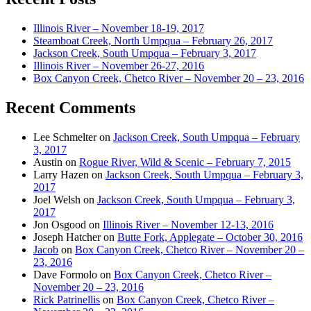
Illinois River – November 18-19, 2017
Steamboat Creek, North Umpqua – February 26, 2017
Jackson Creek, South Umpqua – February 3, 2017
Illinois River – November 26-27, 2016
Box Canyon Creek, Chetco River – November 20 – 23, 2016
Recent Comments
Lee Schmelter
on
Jackson Creek, South Umpqua – February
3, 2017
Austin
on
Rogue River, Wild & Scenic – February 7, 2015
Larry Hazen
on
Jackson Creek, South Umpqua – February 3,
2017
Joel Welsh
on
Jackson Creek, South Umpqua – February 3,
2017
Jon Osgood
on
Illinois River – November 12-13, 2016
Joseph Hatcher
on
Butte Fork, Applegate – October 30, 2016
Jacob
on
Box Canyon Creek, Chetco River – November 20 –
23, 2016
Dave Formolo
on
Box Canyon Creek, Chetco River –
November 20 – 23, 2016
Rick Patrinellis
on
Box Canyon Creek, Chetco River –