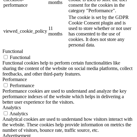
months
performance
consent for the cookies in the
category "Performance".
The cookie is set by the GDPR
Cookie Consent plugin and is
11
used to store whether or not user
viewed_cookie_policy
months
has consented to the use of
cookies. It does not store any
personal data.
Functional
Functional
Functional cookies help to perform certain functionalities like
sharing the content of the website on social media platforms, collect
feedbacks, and other third-party features.
Performance
Performance
Performance cookies are used to understand and analyze the key
performance indexes of the website which helps in delivering a
better user experience for the visitors.
Analytics
Analytics
Analytical cookies are used to understand how visitors interact with
the website. These cookies help provide information on metrics the
number of visitors, bounce rate, traffic source, etc.
Advertisement