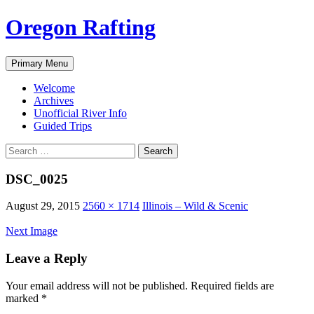
Skip
Oregon Rafting
to
content
Search
Primary Menu
Welcome
Archives
Unofficial River Info
Guided Trips
Search
for:
DSC_0025
August 29, 2015
2560 × 1714
Illinois – Wild & Scenic
Next Image
Leave a Reply
Your email address will not be published.
Required fields are
marked
*