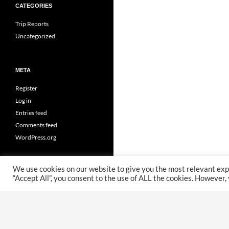
CATEGORIES
Trip Reports
Uncategorized
META
Register
Log in
Entries feed
Comments feed
WordPress.org
We use cookies on our website to give you the most relevant exp
“Accept All”, you consent to the use of ALL the cookies. However,
Proudly powered by WordPress