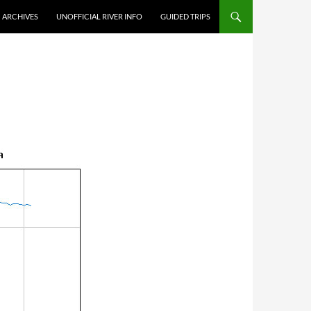
ARCHIVES
UNOFFICIAL RIVER INFO
GUIDED TRIPS