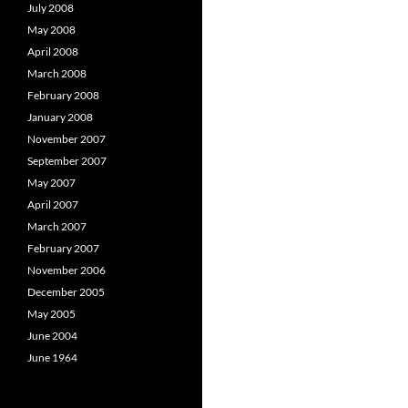
July 2008
May 2008
April 2008
March 2008
February 2008
January 2008
November 2007
September 2007
May 2007
April 2007
March 2007
February 2007
November 2006
December 2005
May 2005
June 2004
June 1964