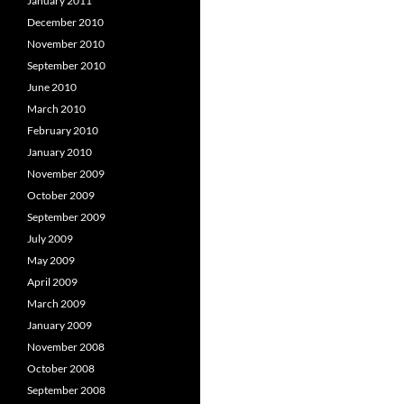
January 2011
December 2010
November 2010
September 2010
June 2010
March 2010
February 2010
January 2010
November 2009
October 2009
September 2009
July 2009
May 2009
April 2009
March 2009
January 2009
November 2008
October 2008
September 2008