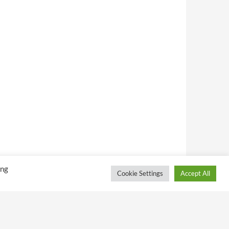
ing
Cookie Settings
Accept All