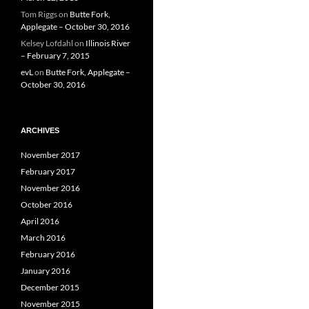
Tom Riggs
on
Butte Fork,
Applegate – October 30, 2016
Kelsey Lofdahl
on
Illinois River
– February 7, 2015
evL
on
Butte Fork, Applegate –
October 30, 2016
ARCHIVES
November 2017
February 2017
November 2016
October 2016
April 2016
March 2016
February 2016
January 2016
December 2015
November 2015