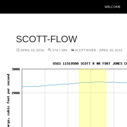
WELCOME
SCOTT-FLOW
APRIL 10, 2016
576 × 384
SCOTT RIVER – APRIL 10, 2016