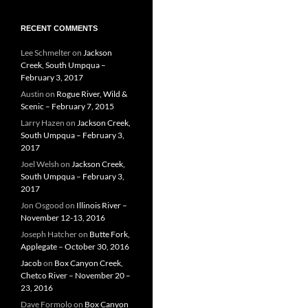
RECENT COMMENTS
Lee Schmelter
on
Jackson
Creek, South Umpqua –
February 3, 2017
Austin
on
Rogue River, Wild &
Scenic – February 7, 2015
Larry Hazen
on
Jackson Creek,
South Umpqua – February 3,
2017
Joel Welsh
on
Jackson Creek,
South Umpqua – February 3,
2017
Jon Osgood
on
Illinois River –
November 12-13, 2016
Joseph Hatcher
on
Butte Fork,
Applegate – October 30, 2016
Jacob
on
Box Canyon Creek,
Chetco River – November 20 –
23, 2016
Dave Formolo
on
Box Canyon