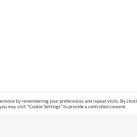
erience by remembering your preferences and repeat visits. By click
 you may visit "Cookie Settings" to provide a controlled consent.