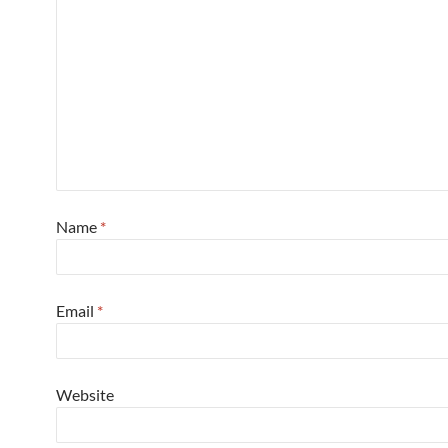
Name
*
Email
*
Website