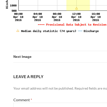
Next Image
LEAVE A REPLY
Your email address will not be published.
Required fields are 
Comment
*