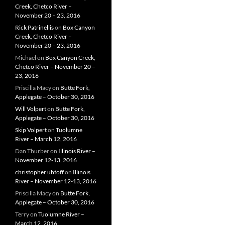
Creek, Chetco River –
November 20 – 23, 2016
Rick Patrinellis
on
Box Canyon
Creek, Chetco River –
November 20 – 23, 2016
Michael
on
Box Canyon Creek,
Chetco River – November 20 –
23, 2016
Priscilla Macy
on
Butte Fork,
Applegate – October 30, 2016
Will Volpert
on
Butte Fork,
Applegate – October 30, 2016
Skip Volpert
on
Tuolumne
River – March 12, 2016
Dan Thurber
on
Illinois River –
November 12-13, 2016
christopher uhtoff
on
Illinois
River – November 12-13, 2016
Priscilla Macy
on
Butte Fork,
Applegate – October 30, 2016
Terry
on
Tuolumne River –
March 12, 2016