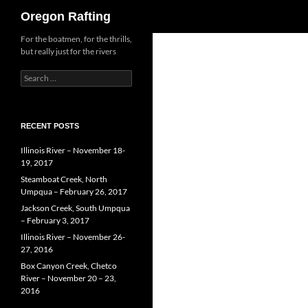
Search
Oregon Rafting
Skip
For the boatmen, for the thrills,
but really just for the rivers
to
content
Search
for:
RECENT POSTS
Illinois River – November 18-
19, 2017
Steamboat Creek, North
Umpqua – February 26, 2017
Jackson Creek, South Umpqua
– February 3, 2017
Illinois River – November 26-
27, 2016
Box Canyon Creek, Chetco
River – November 20 – 23,
2016