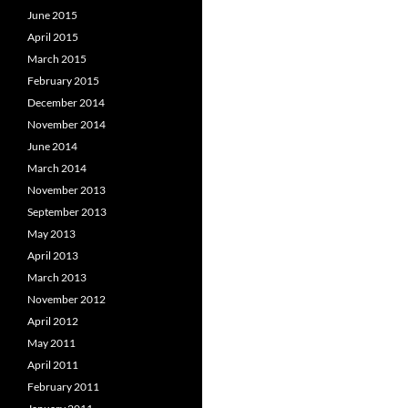
June 2015
April 2015
March 2015
February 2015
December 2014
November 2014
June 2014
March 2014
November 2013
September 2013
May 2013
April 2013
March 2013
November 2012
April 2012
May 2011
April 2011
February 2011