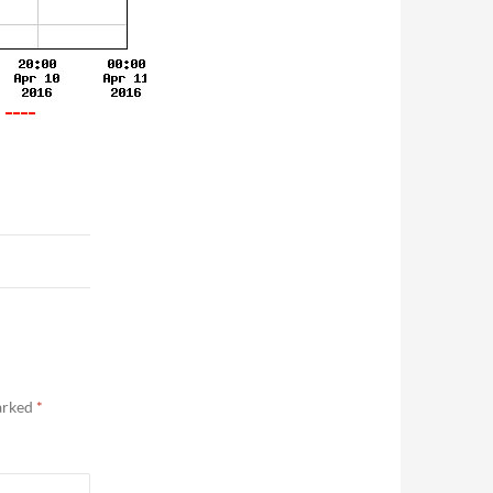
marked
*