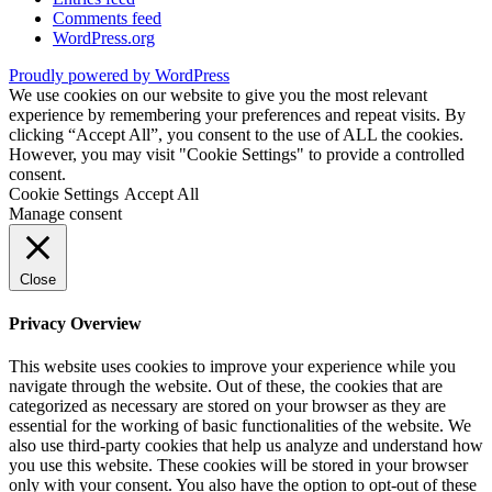
Comments feed
WordPress.org
Proudly powered by WordPress
We use cookies on our website to give you the most relevant
experience by remembering your preferences and repeat visits. By
clicking “Accept All”, you consent to the use of ALL the cookies.
However, you may visit "Cookie Settings" to provide a controlled
consent.
Cookie Settings
Accept All
Manage consent
Close
Privacy Overview
This website uses cookies to improve your experience while you
navigate through the website. Out of these, the cookies that are
categorized as necessary are stored on your browser as they are
essential for the working of basic functionalities of the website. We
also use third-party cookies that help us analyze and understand how
you use this website. These cookies will be stored in your browser
only with your consent. You also have the option to opt-out of these