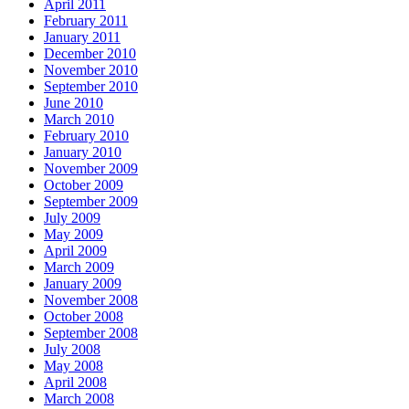
April 2011
February 2011
January 2011
December 2010
November 2010
September 2010
June 2010
March 2010
February 2010
January 2010
November 2009
October 2009
September 2009
July 2009
May 2009
April 2009
March 2009
January 2009
November 2008
October 2008
September 2008
July 2008
May 2008
April 2008
March 2008