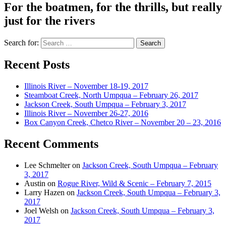
For the boatmen, for the thrills, but really
just for the rivers
Search for:
Recent Posts
Illinois River – November 18-19, 2017
Steamboat Creek, North Umpqua – February 26, 2017
Jackson Creek, South Umpqua – February 3, 2017
Illinois River – November 26-27, 2016
Box Canyon Creek, Chetco River – November 20 – 23, 2016
Recent Comments
Lee Schmelter
on
Jackson Creek, South Umpqua – February
3, 2017
Austin
on
Rogue River, Wild & Scenic – February 7, 2015
Larry Hazen
on
Jackson Creek, South Umpqua – February 3,
2017
Joel Welsh
on
Jackson Creek, South Umpqua – February 3,
2017