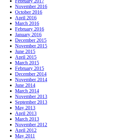
February 2017
November 2016
October 2016
April 2016
March 2016
February 2016
January 2016
December 2015
November 2015
June 2015
April 2015
March 2015
February 2015
December 2014
November 2014
June 2014
March 2014
November 2013
September 2013
May 2013
April 2013
March 2013
November 2012
April 2012
May 2011