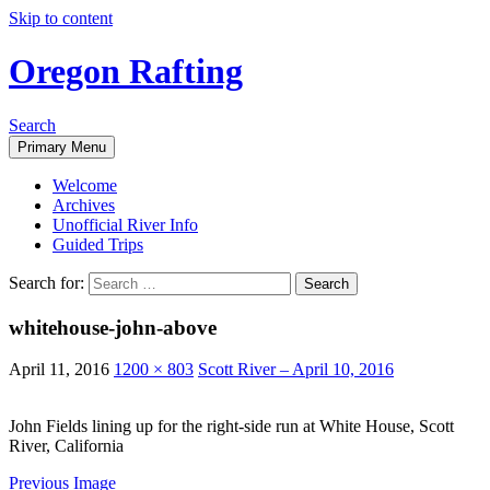
Skip to content
Oregon Rafting
Search
Primary Menu
Welcome
Archives
Unofficial River Info
Guided Trips
Search for:
whitehouse-john-above
April 11, 2016
1200 × 803
Scott River – April 10, 2016
John Fields lining up for the right-side run at White House, Scott
River, California
Previous Image