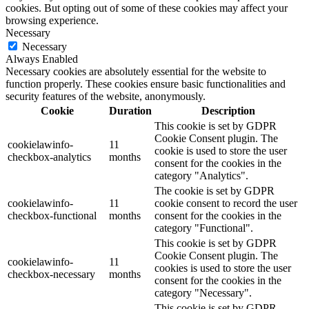
cookies. But opting out of some of these cookies may affect your
browsing experience.
Necessary
Necessary
Always Enabled
Necessary cookies are absolutely essential for the website to
function properly. These cookies ensure basic functionalities and
security features of the website, anonymously.
Cookie
Duration
Description
This cookie is set by GDPR
Cookie Consent plugin. The
cookielawinfo-
11
cookie is used to store the user
checkbox-analytics
months
consent for the cookies in the
category "Analytics".
The cookie is set by GDPR
cookielawinfo-
11
cookie consent to record the user
checkbox-functional
months
consent for the cookies in the
category "Functional".
This cookie is set by GDPR
Cookie Consent plugin. The
cookielawinfo-
11
cookies is used to store the user
checkbox-necessary
months
consent for the cookies in the
category "Necessary".
This cookie is set by GDPR