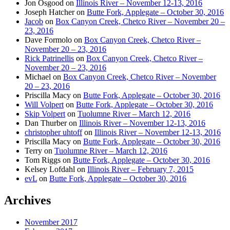
Jon Osgood
on
Illinois River – November 12-13, 2016
Joseph Hatcher
on
Butte Fork, Applegate – October 30, 2016
Jacob
on
Box Canyon Creek, Chetco River – November 20 –
23, 2016
Dave Formolo
on
Box Canyon Creek, Chetco River –
November 20 – 23, 2016
Rick Patrinellis
on
Box Canyon Creek, Chetco River –
November 20 – 23, 2016
Michael
on
Box Canyon Creek, Chetco River – November
20 – 23, 2016
Priscilla Macy
on
Butte Fork, Applegate – October 30, 2016
Will Volpert
on
Butte Fork, Applegate – October 30, 2016
Skip Volpert
on
Tuolumne River – March 12, 2016
Dan Thurber
on
Illinois River – November 12-13, 2016
christopher uhtoff
on
Illinois River – November 12-13, 2016
Priscilla Macy
on
Butte Fork, Applegate – October 30, 2016
Terry
on
Tuolumne River – March 12, 2016
Tom Riggs
on
Butte Fork, Applegate – October 30, 2016
Kelsey Lofdahl
on
Illinois River – February 7, 2015
evL
on
Butte Fork, Applegate – October 30, 2016
Archives
November 2017