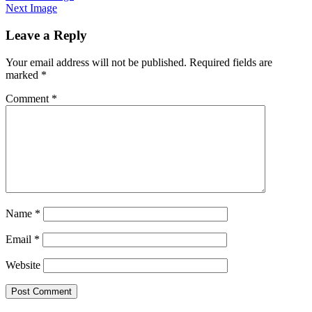
Next Image
Leave a Reply
Your email address will not be published.
Required fields are
marked
*
Comment
*
Name
*
Email
*
Website