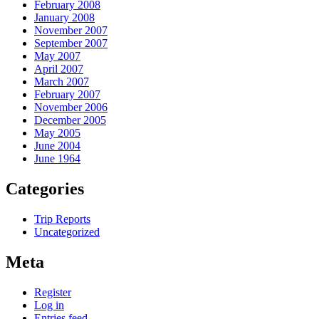
February 2008
January 2008
November 2007
September 2007
May 2007
April 2007
March 2007
February 2007
November 2006
December 2005
May 2005
June 2004
June 1964
Categories
Trip Reports
Uncategorized
Meta
Register
Log in
Entries feed