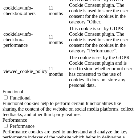
Cookie Consent plugin. The
cookielawinfo-
11
cookie is used to store the user
checkbox-others
months
consent for the cookies in the
category "Other.
This cookie is set by GDPR
cookielawinfo-
Cookie Consent plugin. The
11
checkbox-
cookie is used to store the user
months
performance
consent for the cookies in the
category "Performance".
The cookie is set by the GDPR
Cookie Consent plugin and is
11
used to store whether or not user
viewed_cookie_policy
months
has consented to the use of
cookies. It does not store any
personal data.
Functional
Functional
Functional cookies help to perform certain functionalities like
sharing the content of the website on social media platforms, collect
feedbacks, and other third-party features.
Performance
Performance
Performance cookies are used to understand and analyze the key
performance indexes of the website which helps in delivering a