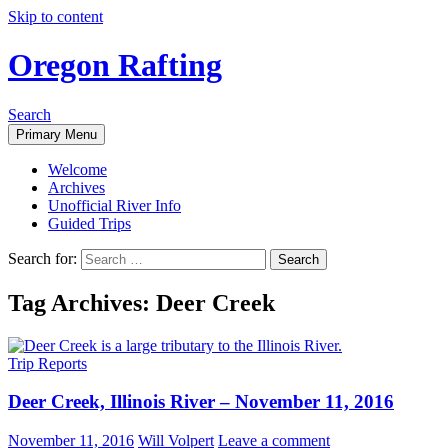
Skip to content
Oregon Rafting
Search
Primary Menu
Welcome
Archives
Unofficial River Info
Guided Trips
Search for:
Tag Archives: Deer Creek
Trip Reports
Deer Creek, Illinois River – November 11, 2016
November 11, 2016
Will Volpert
Leave a comment