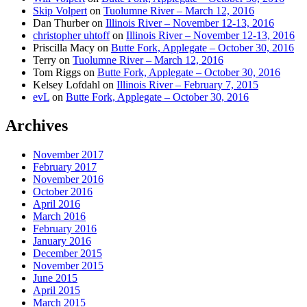
Skip Volpert
on
Tuolumne River – March 12, 2016
Dan Thurber
on
Illinois River – November 12-13, 2016
christopher uhtoff
on
Illinois River – November 12-13, 2016
Priscilla Macy
on
Butte Fork, Applegate – October 30, 2016
Terry
on
Tuolumne River – March 12, 2016
Tom Riggs
on
Butte Fork, Applegate – October 30, 2016
Kelsey Lofdahl
on
Illinois River – February 7, 2015
evL
on
Butte Fork, Applegate – October 30, 2016
Archives
November 2017
February 2017
November 2016
October 2016
April 2016
March 2016
February 2016
January 2016
December 2015
November 2015
June 2015
April 2015
March 2015