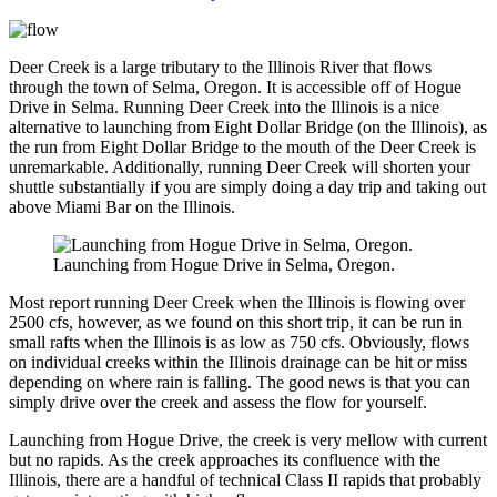
Deer Creek is a large tributary to the Illinois River that flows
through the town of Selma, Oregon. It is accessible off of Hogue
Drive in Selma. Running Deer Creek into the Illinois is a nice
alternative to launching from Eight Dollar Bridge (on the Illinois), as
the run from Eight Dollar Bridge to the mouth of the Deer Creek is
unremarkable. Additionally, running Deer Creek will shorten your
shuttle substantially if you are simply doing a day trip and taking out
above Miami Bar on the Illinois.
Launching from Hogue Drive in Selma, Oregon.
Most report running Deer Creek when the Illinois is flowing over
2500 cfs, however, as we found on this short trip, it can be run in
small rafts when the Illinois is as low as 750 cfs. Obviously, flows
on individual creeks within the Illinois drainage can be hit or miss
depending on where rain is falling. The good news is that you can
simply drive over the creek and assess the flow for yourself.
Launching from Hogue Drive, the creek is very mellow with current
but no rapids. As the creek approaches its confluence with the
Illinois, there are a handful of technical Class II rapids that probably