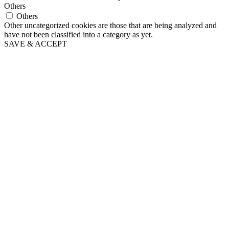
Others
Others
Other uncategorized cookies are those that are being analyzed and
have not been classified into a category as yet.
SAVE & ACCEPT