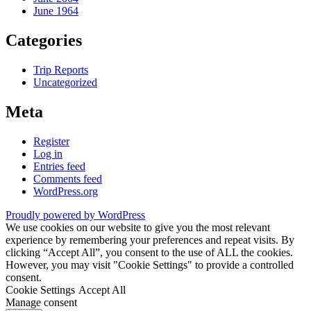
June 1964
Categories
Trip Reports
Uncategorized
Meta
Register
Log in
Entries feed
Comments feed
WordPress.org
Proudly powered by WordPress
We use cookies on our website to give you the most relevant
experience by remembering your preferences and repeat visits. By
clicking “Accept All”, you consent to the use of ALL the cookies.
However, you may visit "Cookie Settings" to provide a controlled
consent.
Cookie Settings
Accept All
Manage consent