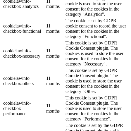
cookielawinfo-
11
cookie is used to store the user
checkbox-analytics
months
consent for the cookies in the
category "Analytics".
The cookie is set by GDPR
cookielawinfo-
11
cookie consent to record the user
checkbox-functional
months
consent for the cookies in the
category "Functional".
This cookie is set by GDPR
Cookie Consent plugin. The
cookielawinfo-
11
cookies is used to store the user
checkbox-necessary
months
consent for the cookies in the
category "Necessary".
This cookie is set by GDPR
Cookie Consent plugin. The
cookielawinfo-
11
cookie is used to store the user
checkbox-others
months
consent for the cookies in the
category "Other.
This cookie is set by GDPR
cookielawinfo-
Cookie Consent plugin. The
11
checkbox-
cookie is used to store the user
months
performance
consent for the cookies in the
category "Performance".
The cookie is set by the GDPR
Cookie Consent plugin and is