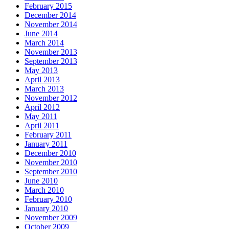
February 2015
December 2014
November 2014
June 2014
March 2014
November 2013
September 2013
May 2013
April 2013
March 2013
November 2012
April 2012
May 2011
April 2011
February 2011
January 2011
December 2010
November 2010
September 2010
June 2010
March 2010
February 2010
January 2010
November 2009
October 2009