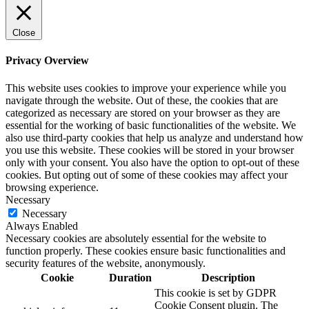
Close
Privacy Overview
This website uses cookies to improve your experience while you
navigate through the website. Out of these, the cookies that are
categorized as necessary are stored on your browser as they are
essential for the working of basic functionalities of the website. We
also use third-party cookies that help us analyze and understand how
you use this website. These cookies will be stored in your browser
only with your consent. You also have the option to opt-out of these
cookies. But opting out of some of these cookies may affect your
browsing experience.
Necessary
Necessary
Always Enabled
Necessary cookies are absolutely essential for the website to
function properly. These cookies ensure basic functionalities and
security features of the website, anonymously.
Cookie
Duration
Description
This cookie is set by GDPR
Cookie Consent plugin. The