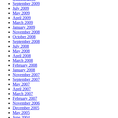
September 2009
July 2009
May 2009
April 2009
March 2009
January 2009
November 2008
October 2008
September 2008
July 2008
May 2008
April 2008
March 2008
February 2008
January 2008
November 2007
September 2007
May 2007
April 2007
March 2007
February 2007
November 2006
December 2005
May 2005
June 2004