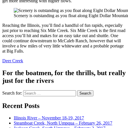
get more interesting with higher flows.
Scenery is outstanding as you float along Eight Dollar Mountai
Reaching the Illinois, you’ll find a handful of fun rapids, especially
just prior to reaching Six Mile Creek. Six Mile Creek is the first road
access you’ll hit and makes for an easy take out and shuttle. One
could continue downstream to McCaleb Ranch, however that will
involve a few miles of very little whitewater and a probable portage
at Big Falls.
Deer Creek
For the boatmen, for the thrills, but really
just for the rivers
Search for:
Recent Posts
Illinois River – November 18-19, 2017
Steamboat Creek, North Umpqua – February 26, 2017