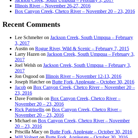
Jackson Creek, South Umpqua – February 3, 2017
Illinois River – November 26-27, 2016
Box Canyon Creek, Chetco River – November 20 – 23, 2016
Recent Comments
Lee Schmelter
on
Jackson Creek, South Umpqua – February
3, 2017
Austin
on
Rogue River, Wild & Scenic – February 7, 2015
Larry Hazen
on
Jackson Creek, South Umpqua – February 3,
2017
Joel Welsh
on
Jackson Creek, South Umpqua – February 3,
2017
Jon Osgood
on
Illinois River – November 12-13, 2016
Joseph Hatcher
on
Butte Fork, Applegate – October 30, 2016
Jacob
on
Box Canyon Creek, Chetco River – November 20 –
23, 2016
Dave Formolo
on
Box Canyon Creek, Chetco River –
November 20 – 23, 2016
Rick Patrinellis
on
Box Canyon Creek, Chetco River –
November 20 – 23, 2016
Michael
on
Box Canyon Creek, Chetco River – November
20 – 23, 2016
Priscilla Macy
on
Butte Fork, Applegate – October 30, 2016
Will Volpert
on
Butte Fork, Applegate – October 30, 2016