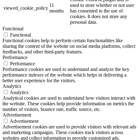
11
used to store whether or not user
viewed_cookie_policy
months
has consented to the use of
cookies. It does not store any
personal data.
Functional
Functional
Functional cookies help to perform certain functionalities like
sharing the content of the website on social media platforms, collect
feedbacks, and other third-party features.
Performance
Performance
Performance cookies are used to understand and analyze the key
performance indexes of the website which helps in delivering a
better user experience for the visitors.
Analytics
Analytics
Analytical cookies are used to understand how visitors interact with
the website. These cookies help provide information on metrics the
number of visitors, bounce rate, traffic source, etc.
Advertisement
Advertisement
Advertisement cookies are used to provide visitors with relevant ads
and marketing campaigns. These cookies track visitors across
websites and collect information to provide customized ads.