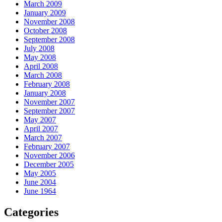
March 2009
January 2009
November 2008
October 2008
September 2008
July 2008
May 2008
April 2008
March 2008
February 2008
January 2008
November 2007
September 2007
May 2007
April 2007
March 2007
February 2007
November 2006
December 2005
May 2005
June 2004
June 1964
Categories