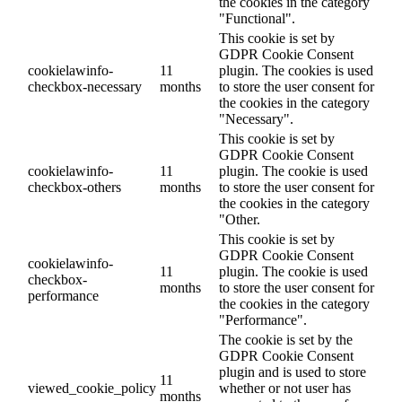
the cookies in the category
"Functional".
This cookie is set by
GDPR Cookie Consent
cookielawinfo-
11
plugin. The cookies is used
checkbox-necessary
months
to store the user consent for
the cookies in the category
"Necessary".
This cookie is set by
GDPR Cookie Consent
cookielawinfo-
11
plugin. The cookie is used
checkbox-others
months
to store the user consent for
the cookies in the category
"Other.
This cookie is set by
GDPR Cookie Consent
cookielawinfo-
11
plugin. The cookie is used
checkbox-
months
to store the user consent for
performance
the cookies in the category
"Performance".
The cookie is set by the
GDPR Cookie Consent
plugin and is used to store
11
viewed_cookie_policy
whether or not user has
months