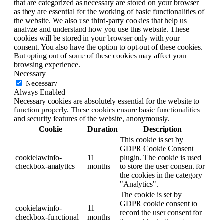
that are categorized as necessary are stored on your browser
as they are essential for the working of basic functionalities of
the website. We also use third-party cookies that help us
analyze and understand how you use this website. These
cookies will be stored in your browser only with your
consent. You also have the option to opt-out of these cookies.
But opting out of some of these cookies may affect your
browsing experience.
Necessary
Necessary
Always Enabled
Necessary cookies are absolutely essential for the website to
function properly. These cookies ensure basic functionalities
and security features of the website, anonymously.
Cookie
Duration
Description
This cookie is set by
GDPR Cookie Consent
cookielawinfo-
11
plugin. The cookie is used
checkbox-analytics
months
to store the user consent for
the cookies in the category
"Analytics".
The cookie is set by
GDPR cookie consent to
cookielawinfo-
11
record the user consent for
checkbox-functional
months