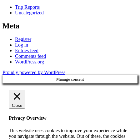
Trip Reports
Uncategorized
Meta
Register
Log in
Entries feed
Comments feed
WordPress.org
Proudly powered by WordPress
Manage consent
Close
Privacy Overview
This website uses cookies to improve your experience while
you navigate through the website. Out of these, the cookies