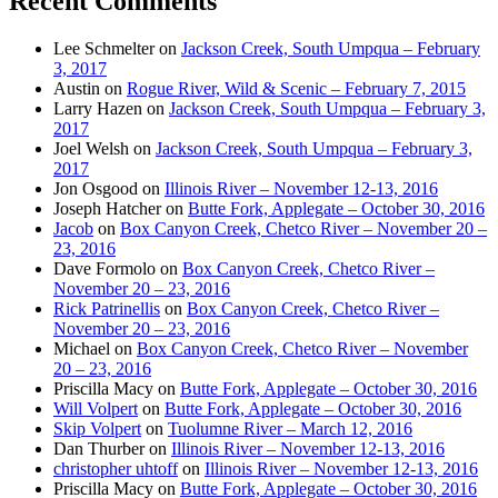
Recent Comments
Lee Schmelter
on
Jackson Creek, South Umpqua – February
3, 2017
Austin
on
Rogue River, Wild & Scenic – February 7, 2015
Larry Hazen
on
Jackson Creek, South Umpqua – February 3,
2017
Joel Welsh
on
Jackson Creek, South Umpqua – February 3,
2017
Jon Osgood
on
Illinois River – November 12-13, 2016
Joseph Hatcher
on
Butte Fork, Applegate – October 30, 2016
Jacob
on
Box Canyon Creek, Chetco River – November 20 –
23, 2016
Dave Formolo
on
Box Canyon Creek, Chetco River –
November 20 – 23, 2016
Rick Patrinellis
on
Box Canyon Creek, Chetco River –
November 20 – 23, 2016
Michael
on
Box Canyon Creek, Chetco River – November
20 – 23, 2016
Priscilla Macy
on
Butte Fork, Applegate – October 30, 2016
Will Volpert
on
Butte Fork, Applegate – October 30, 2016
Skip Volpert
on
Tuolumne River – March 12, 2016
Dan Thurber
on
Illinois River – November 12-13, 2016
christopher uhtoff
on
Illinois River – November 12-13, 2016
Priscilla Macy
on
Butte Fork, Applegate – October 30, 2016