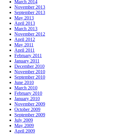
March 2014
November 2013
September 2013
May 2013
April 2013
March 2013
November 2012
April 2012
May 2011
April 2011
February 2011
January 2011
December 2010
November 2010
September 2010
June 2010
March 2010
February 2010
January 2010
November 2009
October 2009
September 2009
July 2009
May 2009
April 2009