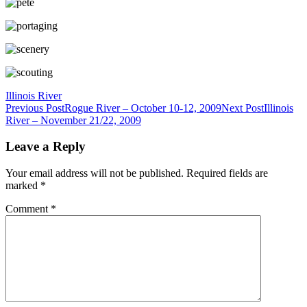
Illinois River
Post
Previous Post
Rogue River – October 10-12, 2009
Next Post
Illinois
River – November 21/22, 2009
navigation
Leave a Reply
Your email address will not be published.
Required fields are
marked
*
Comment
*