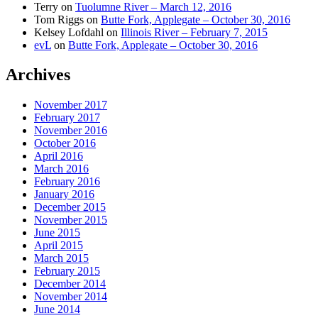
Terry
on
Tuolumne River – March 12, 2016
Tom Riggs
on
Butte Fork, Applegate – October 30, 2016
Kelsey Lofdahl
on
Illinois River – February 7, 2015
evL
on
Butte Fork, Applegate – October 30, 2016
Archives
November 2017
February 2017
November 2016
October 2016
April 2016
March 2016
February 2016
January 2016
December 2015
November 2015
June 2015
April 2015
March 2015
February 2015
December 2014
November 2014
June 2014