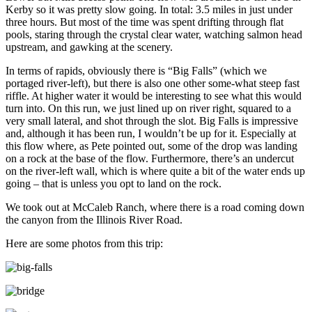
Kerby so it was pretty slow going. In total: 3.5 miles in just under
three hours. But most of the time was spent drifting through flat
pools, staring through the crystal clear water, watching salmon head
upstream, and gawking at the scenery.
In terms of rapids, obviously there is “Big Falls” (which we
portaged river-left), but there is also one other some-what steep fast
riffle. At higher water it would be interesting to see what this would
turn into. On this run, we just lined up on river right, squared to a
very small lateral, and shot through the slot. Big Falls is impressive
and, although it has been run, I wouldn’t be up for it. Especially at
this flow where, as Pete pointed out, some of the drop was landing
on a rock at the base of the flow. Furthermore, there’s an undercut
on the river-left wall, which is where quite a bit of the water ends up
going – that is unless you opt to land on the rock.
We took out at McCaleb Ranch, where there is a road coming down
the canyon from the Illinois River Road.
Here are some photos from this trip: