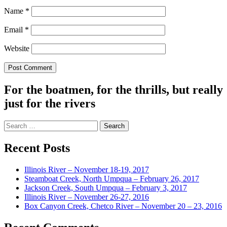
Name
*
Email
*
Website
For the boatmen, for the thrills, but really
just for the rivers
Search
for:
Recent Posts
Illinois River – November 18-19, 2017
Steamboat Creek, North Umpqua – February 26, 2017
Jackson Creek, South Umpqua – February 3, 2017
Illinois River – November 26-27, 2016
Box Canyon Creek, Chetco River – November 20 – 23, 2016