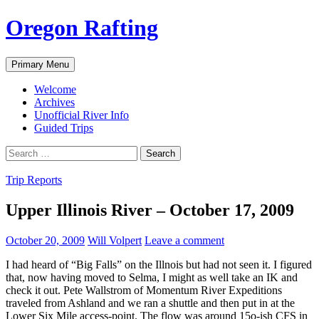
Skip
Oregon Rafting
to
content
Search
Primary Menu
Welcome
Archives
Unofficial River Info
Guided Trips
Search
for:
Trip Reports
Upper Illinois River – October 17, 2009
October 20, 2009
Will Volpert
Leave a comment
I had heard of “Big Falls” on the Illnois but had not seen it. I figured
that, now having moved to Selma, I might as well take an IK and
check it out. Pete Wallstrom of Momentum River Expeditions
traveled from Ashland and we ran a shuttle and then put in at the
Lower Six Mile access-point. The flow was around 15o-ish CFS in