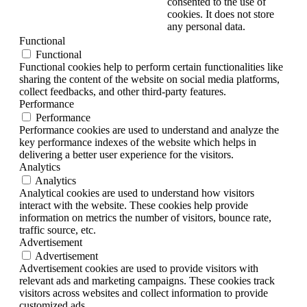
consented to the use of
cookies. It does not store
any personal data.
Functional
Functional
Functional cookies help to perform certain functionalities like
sharing the content of the website on social media platforms,
collect feedbacks, and other third-party features.
Performance
Performance
Performance cookies are used to understand and analyze the
key performance indexes of the website which helps in
delivering a better user experience for the visitors.
Analytics
Analytics
Analytical cookies are used to understand how visitors
interact with the website. These cookies help provide
information on metrics the number of visitors, bounce rate,
traffic source, etc.
Advertisement
Advertisement
Advertisement cookies are used to provide visitors with
relevant ads and marketing campaigns. These cookies track
visitors across websites and collect information to provide
customized ads.