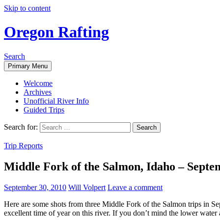
Skip to content
Oregon Rafting
Search
Primary Menu
Welcome
Archives
Unofficial River Info
Guided Trips
Search for:
Trip Reports
Middle Fork of the Salmon, Idaho – Septe
September 30, 2010
Will Volpert
Leave a comment
Here are some shots from three Middle Fork of the Salmon trips in Sept
excellent time of year on this river. If you don’t mind the lower water