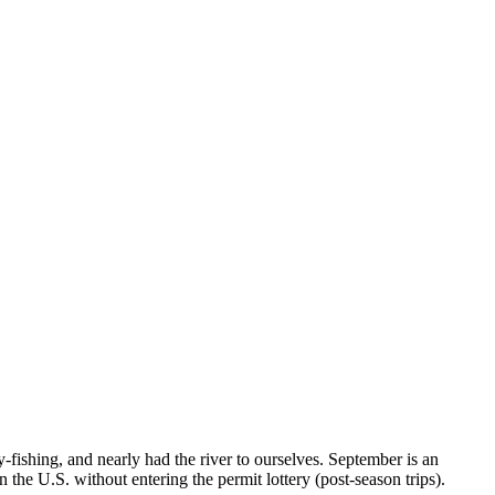
-fishing, and nearly had the river to ourselves. September is an
 the U.S. without entering the permit lottery (post-season trips).