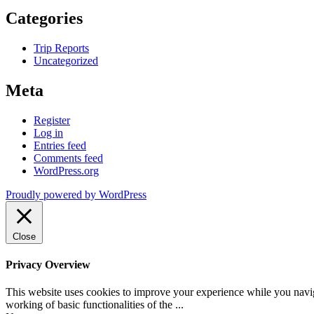
Categories
Trip Reports
Uncategorized
Meta
Register
Log in
Entries feed
Comments feed
WordPress.org
Proudly powered by WordPress
Close
Privacy Overview
This website uses cookies to improve your experience while you navigat
working of basic functionalities of the
...