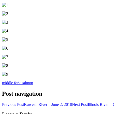
middle fork salmon
Post navigation
Previous Post
Kaweah River – June 2, 2010
Next Post
Illinois River –