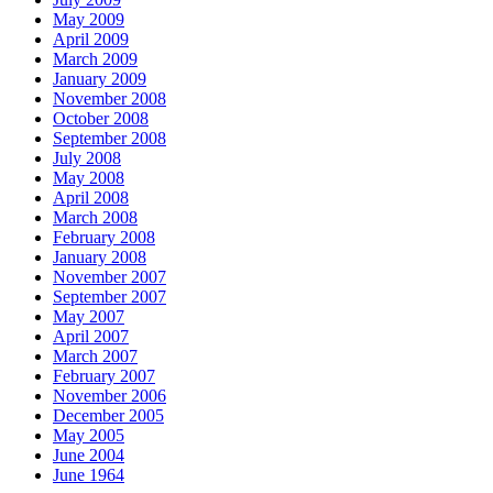
May 2009
April 2009
March 2009
January 2009
November 2008
October 2008
September 2008
July 2008
May 2008
April 2008
March 2008
February 2008
January 2008
November 2007
September 2007
May 2007
April 2007
March 2007
February 2007
November 2006
December 2005
May 2005
June 2004
June 1964