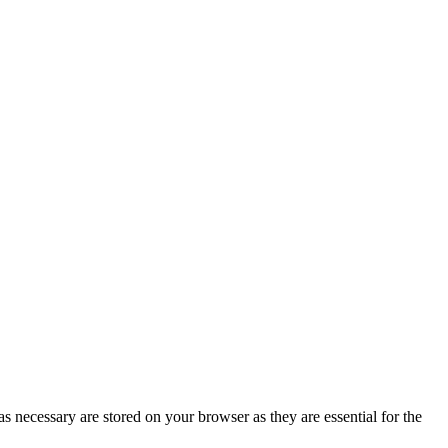
s necessary are stored on your browser as they are essential for the