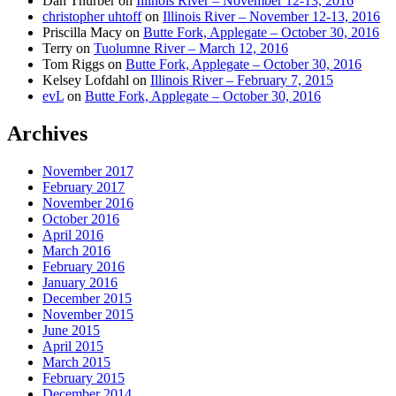
Dan Thurber
on
Illinois River – November 12-13, 2016
christopher uhtoff
on
Illinois River – November 12-13, 2016
Priscilla Macy
on
Butte Fork, Applegate – October 30, 2016
Terry
on
Tuolumne River – March 12, 2016
Tom Riggs
on
Butte Fork, Applegate – October 30, 2016
Kelsey Lofdahl
on
Illinois River – February 7, 2015
evL
on
Butte Fork, Applegate – October 30, 2016
Archives
November 2017
February 2017
November 2016
October 2016
April 2016
March 2016
February 2016
January 2016
December 2015
November 2015
June 2015
April 2015
March 2015
February 2015
December 2014