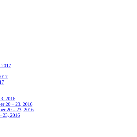
, 2017
2017
17
23, 2016
r 20 – 23, 2016
er 20 – 23, 2016
– 23, 2016