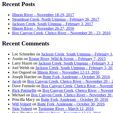
Recent Posts
Illinois River – November 18-19, 2017
Steamboat Creek, North Umpqua – February 26, 2017
Jackson Creek, South Umpqua – February 3, 2017
Illinois River – November 26-27, 2016
Box Canyon Creek, Chetco River – November 20 – 23, 2016
Recent Comments
Lee Schmelter
on
Jackson Creek, South Umpqua – February 3
Austin
on
Rogue River, Wild & Scenic – February 7, 2015
Larry Hazen
on
Jackson Creek, South Umpqua – February 3, 
Joel Welsh
on
Jackson Creek, South Umpqua – February 3, 20
Jon Osgood
on
Illinois River – November 12-13, 2016
Joseph Hatcher
on
Butte Fork, Applegate – October 30, 2016
Jacob
on
Box Canyon Creek, Chetco River – November 20 – 
Dave Formolo
on
Box Canyon Creek, Chetco River – Novembe
Rick Patrinellis
on
Box Canyon Creek, Chetco River – Novemb
Michael
on
Box Canyon Creek, Chetco River – November 20 
Priscilla Macy
on
Butte Fork, Applegate – October 30, 2016
Will Volpert
on
Butte Fork, Applegate – October 30, 2016
Skip Volpert
on
Tuolumne River – March 12, 2016