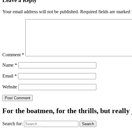
Leave a Reply
Your email address will not be published.
Required fields are marked
Comment
*
Name
*
Email
*
Website
For the boatmen, for the thrills, but really 
Search for: