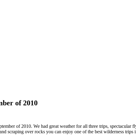
mber of 2010
ember of 2010. We had great weather for all three trips, spectacular fly
 and scraping over rocks you can enjoy one of the best wilderness trips in