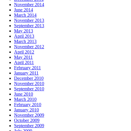
November 2014
June 2014
March 2014
November 2013
September 2013
May 2013
April 2013
March 2013
November 2012
April 2012
May 2011
April 2011
February 2011
January 2011
December 2010
November 2010
September 2010
June 2010
March 2010
February 2010
January 2010
November 2009
October 2009
September 2009
July 2009