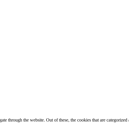
e through the website. Out of these, the cookies that are categorized a