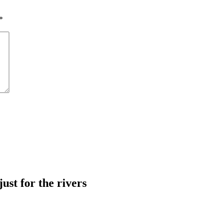
*
just for the rivers