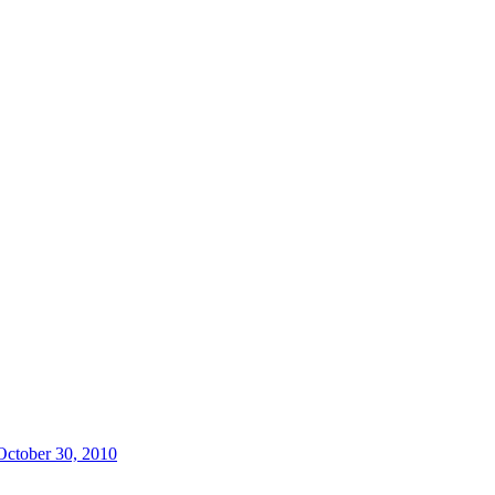
 October 30, 2010