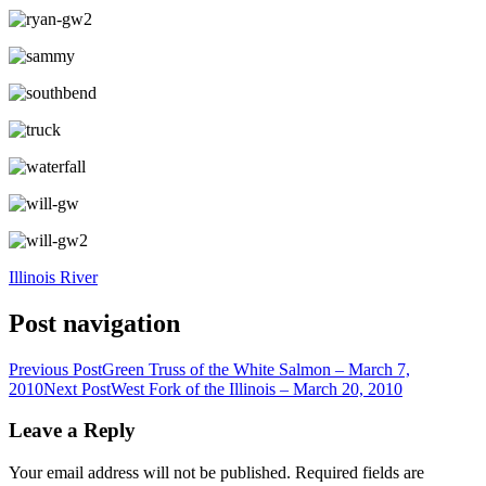
Illinois River
Post navigation
Previous Post
Green Truss of the White Salmon – March 7,
2010
Next Post
West Fork of the Illinois – March 20, 2010
Leave a Reply
Your email address will not be published.
Required fields are