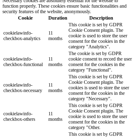
Necessary cookies are absolutely essential for the website to
function properly. These cookies ensure basic functionalities and
security features of the website, anonymously.
Cookie
Duration
Description
This cookie is set by GDPR
Cookie Consent plugin. The
cookielawinfo-
11
cookie is used to store the user
checkbox-analytics
months
consent for the cookies in the
category "Analytics".
The cookie is set by GDPR
cookielawinfo-
11
cookie consent to record the user
checkbox-functional
months
consent for the cookies in the
category "Functional".
This cookie is set by GDPR
Cookie Consent plugin. The
cookielawinfo-
11
cookies is used to store the user
checkbox-necessary
months
consent for the cookies in the
category "Necessary".
This cookie is set by GDPR
Cookie Consent plugin. The
cookielawinfo-
11
cookie is used to store the user
checkbox-others
months
consent for the cookies in the
category "Other.
This cookie is set by GDPR