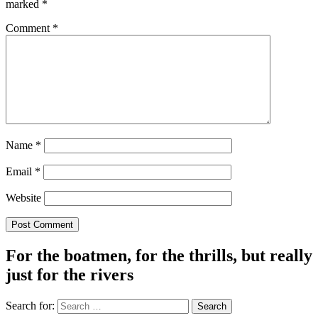
marked
*
Comment
*
Name
*
Email
*
Website
For the boatmen, for the thrills, but really
just for the rivers
Search for: