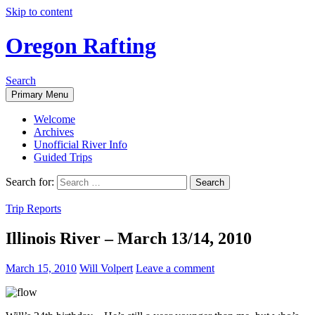
Skip to content
Oregon Rafting
Search
Primary Menu
Welcome
Archives
Unofficial River Info
Guided Trips
Search for:
Trip Reports
Illinois River – March 13/14, 2010
March 15, 2010
Will Volpert
Leave a comment