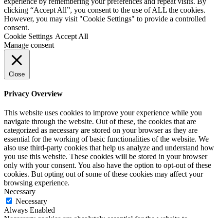
experience by remembering your preferences and repeat visits. By
clicking “Accept All”, you consent to the use of ALL the cookies.
However, you may visit "Cookie Settings" to provide a controlled
consent.
Cookie Settings
Accept All
Manage consent
Close
Privacy Overview
This website uses cookies to improve your experience while you
navigate through the website. Out of these, the cookies that are
categorized as necessary are stored on your browser as they are
essential for the working of basic functionalities of the website. We
also use third-party cookies that help us analyze and understand how
you use this website. These cookies will be stored in your browser
only with your consent. You also have the option to opt-out of these
cookies. But opting out of some of these cookies may affect your
browsing experience.
Necessary
Necessary
Always Enabled