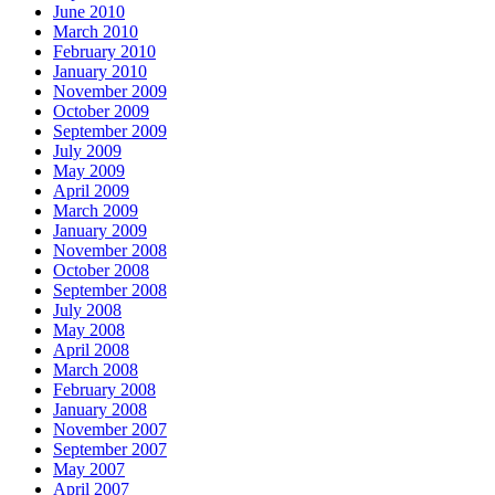
June 2010
March 2010
February 2010
January 2010
November 2009
October 2009
September 2009
July 2009
May 2009
April 2009
March 2009
January 2009
November 2008
October 2008
September 2008
July 2008
May 2008
April 2008
March 2008
February 2008
January 2008
November 2007
September 2007
May 2007
April 2007