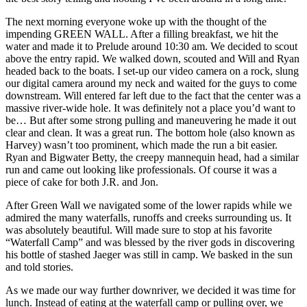
The next morning everyone woke up with the thought of the
impending GREEN WALL. After a filling breakfast, we hit the
water and made it to Prelude around 10:30 am. We decided to scout
above the entry rapid. We walked down, scouted and Will and Ryan
headed back to the boats. I set-up our video camera on a rock, slung
our digital camera around my neck and waited for the guys to come
downstream. Will entered far left due to the fact that the center was a
massive river-wide hole. It was definitely not a place you’d want to
be… But after some strong pulling and maneuvering he made it out
clear and clean. It was a great run. The bottom hole (also known as
Harvey) wasn’t too prominent, which made the run a bit easier.
Ryan and Bigwater Betty, the creepy mannequin head, had a similar
run and came out looking like professionals. Of course it was a
piece of cake for both J.R. and Jon.
After Green Wall we navigated some of the lower rapids while we
admired the many waterfalls, runoffs and creeks surrounding us. It
was absolutely beautiful. Will made sure to stop at his favorite
“Waterfall Camp” and was blessed by the river gods in discovering
his bottle of stashed Jaeger was still in camp. We basked in the sun
and told stories.
As we made our way further downriver, we decided it was time for
lunch. Instead of eating at the waterfall camp or pulling over, we