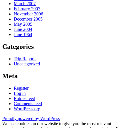
March 2007
February 2007
November 2006
December 2005
May 2005
June 2004
June 1964
Categories
Trip Reports
Uncategorized
Meta
Register
Log in
Entries feed
Comments feed
WordPress.org
Proudly powered by WordPress
We use cookies on our website to give you the most relevant