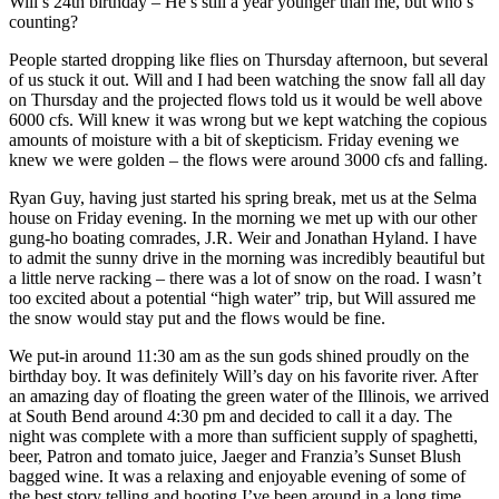
Will’s 24th birthday – He’s still a year younger than me, but who’s
counting?
People started dropping like flies on Thursday afternoon, but several
of us stuck it out. Will and I had been watching the snow fall all day
on Thursday and the projected flows told us it would be well above
6000 cfs. Will knew it was wrong but we kept watching the copious
amounts of moisture with a bit of skepticism. Friday evening we
knew we were golden – the flows were around 3000 cfs and falling.
Ryan Guy, having just started his spring break, met us at the Selma
house on Friday evening. In the morning we met up with our other
gung-ho boating comrades, J.R. Weir and Jonathan Hyland. I have
to admit the sunny drive in the morning was incredibly beautiful but
a little nerve racking – there was a lot of snow on the road. I wasn’t
too excited about a potential “high water” trip, but Will assured me
the snow would stay put and the flows would be fine.
We put-in around 11:30 am as the sun gods shined proudly on the
birthday boy. It was definitely Will’s day on his favorite river. After
an amazing day of floating the green water of the Illinois, we arrived
at South Bend around 4:30 pm and decided to call it a day. The
night was complete with a more than sufficient supply of spaghetti,
beer, Patron and tomato juice, Jaeger and Franzia’s Sunset Blush
bagged wine. It was a relaxing and enjoyable evening of some of
the best story telling and hooting I’ve been around in a long time.