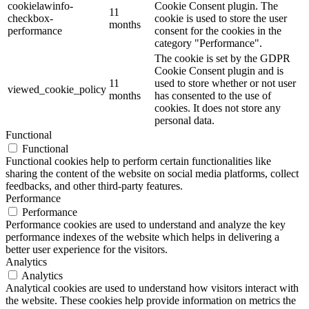
cookielawinfo-
Cookie Consent plugin. The
11
checkbox-
cookie is used to store the user
months
performance
consent for the cookies in the
category "Performance".
The cookie is set by the GDPR
Cookie Consent plugin and is
11
used to store whether or not user
viewed_cookie_policy
months
has consented to the use of
cookies. It does not store any
personal data.
Functional
Functional
Functional cookies help to perform certain functionalities like
sharing the content of the website on social media platforms, collect
feedbacks, and other third-party features.
Performance
Performance
Performance cookies are used to understand and analyze the key
performance indexes of the website which helps in delivering a
better user experience for the visitors.
Analytics
Analytics
Analytical cookies are used to understand how visitors interact with
the website. These cookies help provide information on metrics the