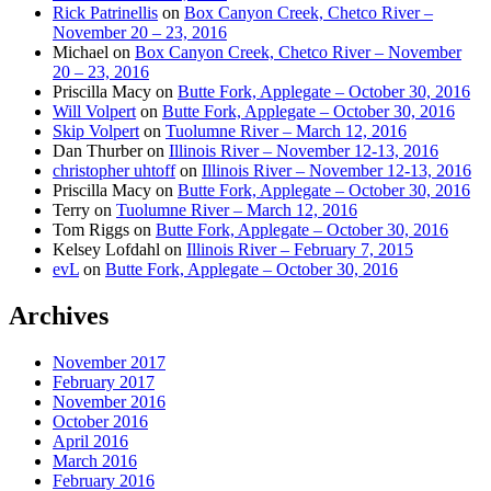
Rick Patrinellis
on
Box Canyon Creek, Chetco River –
November 20 – 23, 2016
Michael
on
Box Canyon Creek, Chetco River – November
20 – 23, 2016
Priscilla Macy
on
Butte Fork, Applegate – October 30, 2016
Will Volpert
on
Butte Fork, Applegate – October 30, 2016
Skip Volpert
on
Tuolumne River – March 12, 2016
Dan Thurber
on
Illinois River – November 12-13, 2016
christopher uhtoff
on
Illinois River – November 12-13, 2016
Priscilla Macy
on
Butte Fork, Applegate – October 30, 2016
Terry
on
Tuolumne River – March 12, 2016
Tom Riggs
on
Butte Fork, Applegate – October 30, 2016
Kelsey Lofdahl
on
Illinois River – February 7, 2015
evL
on
Butte Fork, Applegate – October 30, 2016
Archives
November 2017
February 2017
November 2016
October 2016
April 2016
March 2016
February 2016