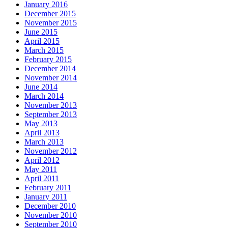
January 2016
December 2015
November 2015
June 2015
April 2015
March 2015
February 2015
December 2014
November 2014
June 2014
March 2014
November 2013
September 2013
May 2013
April 2013
March 2013
November 2012
April 2012
May 2011
April 2011
February 2011
January 2011
December 2010
November 2010
September 2010