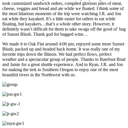
took customized sandwich orders, compiled glorious piles of meat,
cheese, veggies and bread and ate while we floated. I think some of
the most hilarious moments of the trip were watching J.R. and Jon
eat while they kayaked. It’s a little easier for rafters to eat while
floating, but kayakers…that’s a whole other story. However, it
definitely wasn’t difficult for them to take swags off the good ol’ bag
of Sunset Blush. Thank god for bagged wine…
We made it to Oak Flat around 4:00 pm, enjoyed some more Sunset
Blush, packed up and headed back home. It was really one of my
favorite trips down the Illinois. We had perfect flows, perfect
weather and a spectacular group of people. Thanks to Barefoot Brad
and Jamie for a great shuttle experience. And to Ryan, J.R. and Jon
for making the trek to Southern Oregon to enjoy one of the most
beautiful rivers in the Northwest with us.