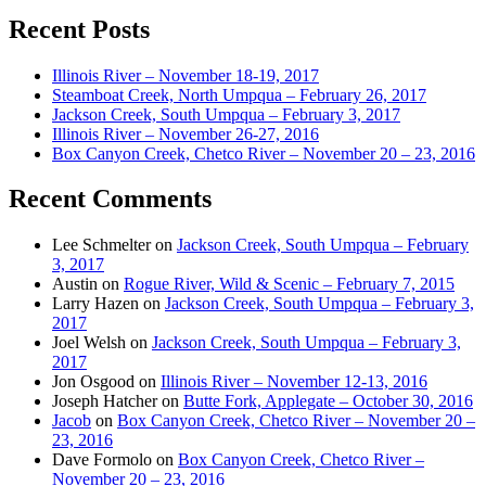
Recent Posts
Illinois River – November 18-19, 2017
Steamboat Creek, North Umpqua – February 26, 2017
Jackson Creek, South Umpqua – February 3, 2017
Illinois River – November 26-27, 2016
Box Canyon Creek, Chetco River – November 20 – 23, 2016
Recent Comments
Lee Schmelter
on
Jackson Creek, South Umpqua – February
3, 2017
Austin
on
Rogue River, Wild & Scenic – February 7, 2015
Larry Hazen
on
Jackson Creek, South Umpqua – February 3,
2017
Joel Welsh
on
Jackson Creek, South Umpqua – February 3,
2017
Jon Osgood
on
Illinois River – November 12-13, 2016
Joseph Hatcher
on
Butte Fork, Applegate – October 30, 2016
Jacob
on
Box Canyon Creek, Chetco River – November 20 –
23, 2016
Dave Formolo
on
Box Canyon Creek, Chetco River –
November 20 – 23, 2016